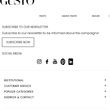
PANTS
MAGIC PANTS
BLOUSE
SUBSCRIBE TO OUR NEWSLETTER
Subscribe to our newsletter to be informed about the campaigns!
SUBSCRIBE NOW
SOCIAL MEDIA
INSTITUTIONAL
CUSTOMER SERVICE
POPULER CATEGORIES
ADDRESS & CONTACT