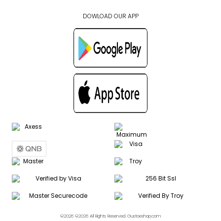
DOWLOAD OUR APP
©2026 ©2026 All Rights Reserved. Gustoeshop.com