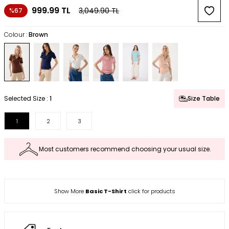
999.99
TL
3,049.90
TL
%67
Colour :
Brown
Selected Size :
1
Size Table
1
2
3
Most customers recommend choosing your usual size.
Show More
Basic T-Shirt
click for products