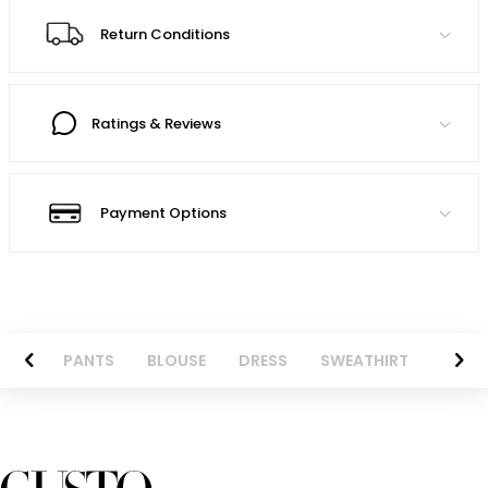
Return Conditions
Ratings & Reviews
Payment Options
AZER
PANTS
BLOUSE
DRESS
SWEATHIRT
LONG 