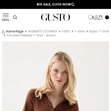
📣 2025/2026 FALL - WINTER SEASON
BIG SALE, CLICK NOW!👆
0
MENU
Home Page
WOMEN'S CLOTHING
TOP'S
T-Shirt
Basic T-Shirt
Polo Neck Ribbed T-Shirt - Brown