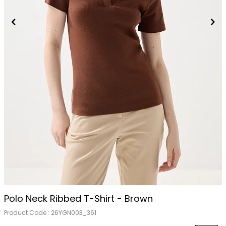
Polo Neck Ribbed T-Shirt - Brown
Product Code :
26YGN003_361