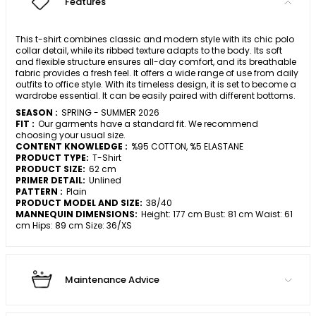
Features
This t-shirt combines classic and modern style with its chic polo
collar detail, while its ribbed texture adapts to the body. Its soft
and flexible structure ensures all-day comfort, and its breathable
fabric provides a fresh feel. It offers a wide range of use from daily
outfits to office style. With its timeless design, it is set to become a
wardrobe essential. It can be easily paired with different bottoms.
SEASON :
SPRING - SUMMER 2026
FIT :
Our garments have a standard fit. We recommend
choosing your usual size.
CONTENT KNOWLEDGE :
%95 COTTON, %5 ELASTANE
PRODUCT TYPE:
T-Shirt
PRODUCT SIZE:
62 cm
PRIMER DETAIL:
Unlined
PATTERN :
Plain
PRODUCT MODEL AND SIZE:
38/40
MANNEQUIN DIMENSIONS:
Height: 177 cm Bust: 81 cm Waist: 61
cm Hips: 89 cm Size: 36/XS
Maintenance Advice