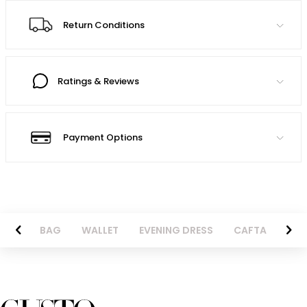
Return Conditions
Ratings & Reviews
Payment Options
ENIM
BAG
WALLET
EVENING DRESS
CAFTAN
JA