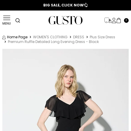
📣 2025/2026 FALL - WINTER SEASON
BIG SALE, CLICK NOW!👆
0
MENU
Home Page
WOMEN'S CLOTHING
DRESS
Plus Size Dress
Premium Ruffle Detailed Long Evening Dress - Black