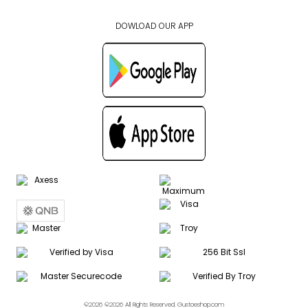
DOWLOAD OUR APP
©2026 ©2026 All Rights Reserved. Gustoeshop.com