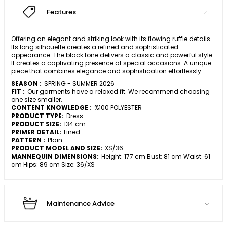
Features
Offering an elegant and striking look with its flowing ruffle details.
Its long silhouette creates a refined and sophisticated
appearance. The black tone delivers a classic and powerful style.
It creates a captivating presence at special occasions. A unique
piece that combines elegance and sophistication effortlessly.
SEASON :
SPRING - SUMMER 2026
FIT :
Our garments have a relaxed fit. We recommend choosing
one size smaller.
CONTENT KNOWLEDGE :
%100 POLYESTER
PRODUCT TYPE:
Dress
PRODUCT SIZE:
134 cm
PRIMER DETAIL:
Lined
PATTERN :
Plain
PRODUCT MODEL AND SIZE:
XS/36
MANNEQUIN DIMENSIONS:
Height: 177 cm Bust: 81 cm Waist: 61
cm Hips: 89 cm Size: 36/XS
Maintenance Advice