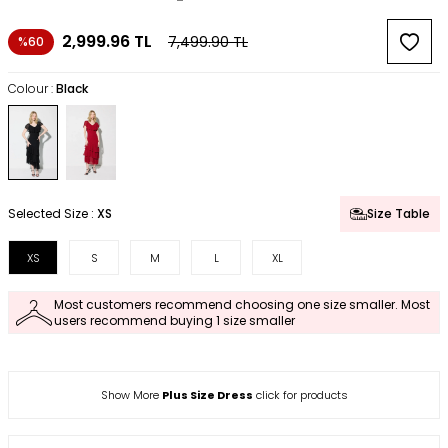
2,999.96
TL
7,499.90
TL
%60
Colour :
Black
Selected Size :
XS
Size Table
XS
S
M
L
XL
Most customers recommend choosing one size smaller. Most
users recommend buying 1 size smaller
Show More
Plus Size Dress
click for products