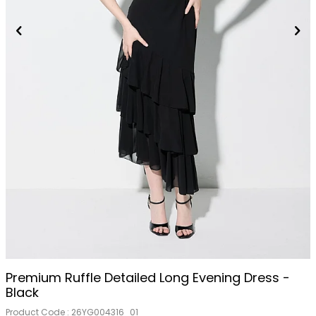
Premium Ruffle Detailed Long Evening Dress -
Black
Product Code :
26YG004316_01