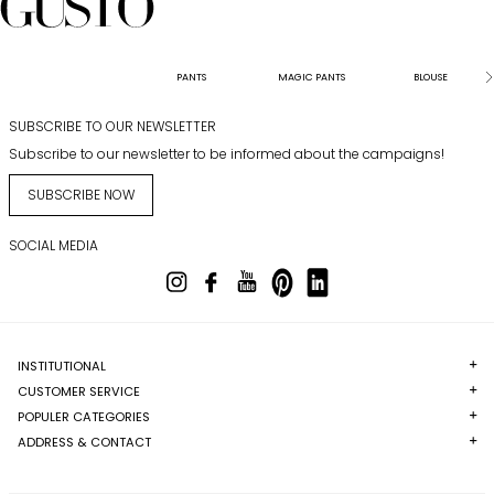
PANTS
MAGIC PANTS
BLOUSE
SUBSCRIBE TO OUR NEWSLETTER
Subscribe to our newsletter to be informed about the campaigns!
SUBSCRIBE NOW
SOCIAL MEDIA
INSTITUTIONAL
CUSTOMER SERVICE
POPULER CATEGORIES
ADDRESS & CONTACT