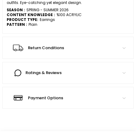
outfits. Eye-catching yet elegant design.
SEASON :
SPRING - SUMMER 2026
CONTENT KNOWLEDGE :
%100 ACRYLIC
PRODUCT TYPE:
Earrings
PATTERN :
Plain
Return Conditions
Ratings & Reviews
Payment Options