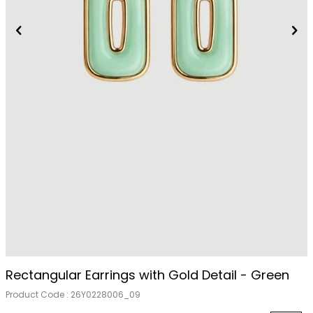
Rectangular Earrings with Gold Detail - Green
Product Code :
26Y0228006_09