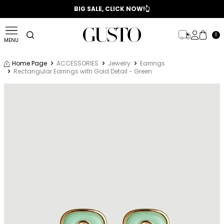
📣 2025/2026 FALL - WINTER SEASON
BIG SALE, CLICK NOW!👆
0
MENU
Home Page
ACCESSORIES
Jewelry
Earrings
Rectangular Earrings with Gold Detail - Green