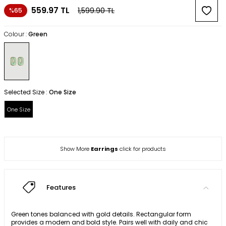
559.97
TL
1,599.90
TL
%65
Colour :
Green
Selected Size :
One Size
One Size
Show More
Earrings
click for products
Features
Green tones balanced with gold details. Rectangular form
provides a modern and bold style. Pairs well with daily and chic