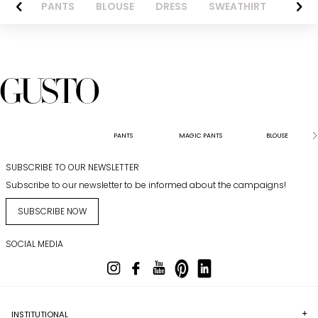
AZER
PANTS
BLOUSE
DRESS
SWEATHIRT
LONG 
PANTS
MAGIC PANTS
BLOUSE
SUBSCRIBE TO OUR NEWSLETTER
Subscribe to our newsletter to be informed about the campaigns!
SUBSCRIBE NOW
SOCIAL MEDIA
INSTITUTIONAL