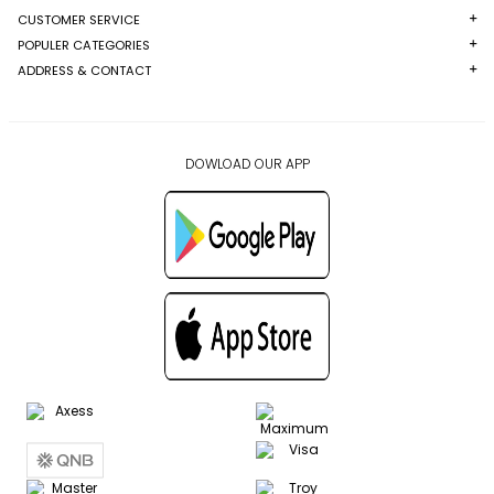
CUSTOMER SERVICE
POPULER CATEGORIES
ADDRESS & CONTACT
DOWLOAD OUR APP