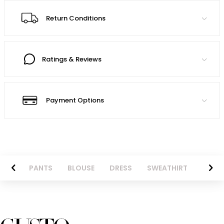
Return Conditions
Ratings & Reviews
Payment Options
AZER
PANTS
BLOUSE
DRESS
SWEATHIRT
LONG 