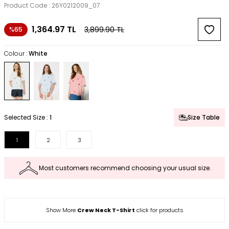
Product Code :
26Y0212009_07
1,364.97
TL
3,899.90
TL
%65
Colour :
White
Selected Size :
1
Size Table
1
2
3
Most customers recommend choosing your usual size.
Show More
Crew Neck T-Shirt
click for products