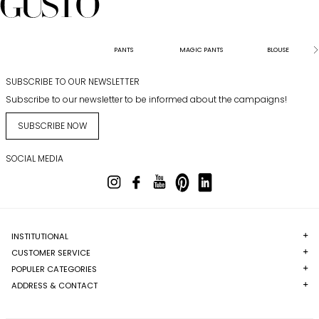
PANTS
MAGIC PANTS
BLOUSE
SUBSCRIBE TO OUR NEWSLETTER
Subscribe to our newsletter to be informed about the campaigns!
SUBSCRIBE NOW
SOCIAL MEDIA
INSTITUTIONAL
CUSTOMER SERVICE
POPULER CATEGORIES
ADDRESS & CONTACT