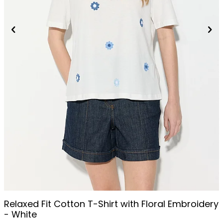
Relaxed Fit Cotton T-Shirt with Floral Embroidery
- White