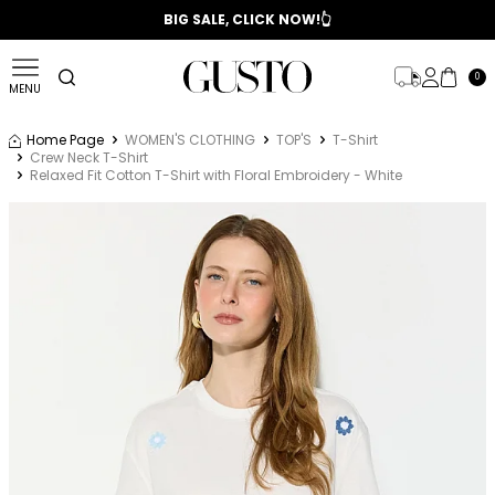
📣 2025/2026 FALL - WINTER SEASON
BIG SALE, CLICK NOW!👆
0
MENU
Home Page
WOMEN'S CLOTHING
TOP'S
T-Shirt
Crew Neck T-Shirt
Relaxed Fit Cotton T-Shirt with Floral Embroidery - White