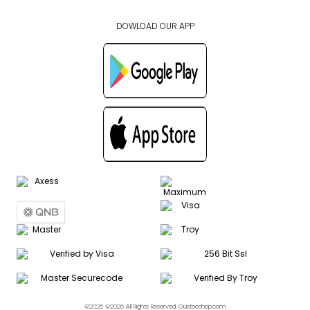
DOWLOAD OUR APP
©2026 ©2026 All Rights Reserved. Gustoeshop.com