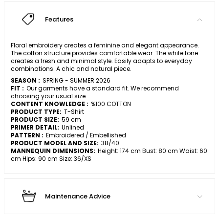
Features
Floral embroidery creates a feminine and elegant appearance.
The cotton structure provides comfortable wear. The white tone
creates a fresh and minimal style. Easily adapts to everyday
combinations. A chic and natural piece.
SEASON :
SPRING - SUMMER 2026
FIT :
Our garments have a standard fit. We recommend
choosing your usual size.
CONTENT KNOWLEDGE :
%100 COTTON
PRODUCT TYPE:
T-Shirt
PRODUCT SIZE:
59 cm
PRIMER DETAIL:
Unlined
PATTERN :
Embroidered / Embellished
PRODUCT MODEL AND SIZE:
38/40
MANNEQUIN DIMENSIONS:
Height: 174 cm Bust: 80 cm Waist: 60
cm Hips: 90 cm Size: 36/XS
Maintenance Advice