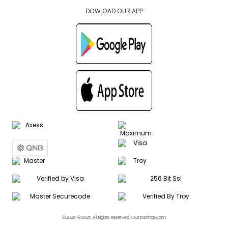
DOWLOAD OUR APP
©2026 ©2026 All Rights Reserved. Gustoeshop.com