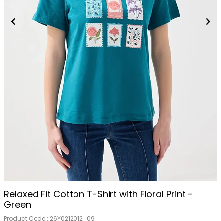
Relaxed Fit Cotton T-Shirt with Floral Print -
Green
Product Code :
26Y0212012_09