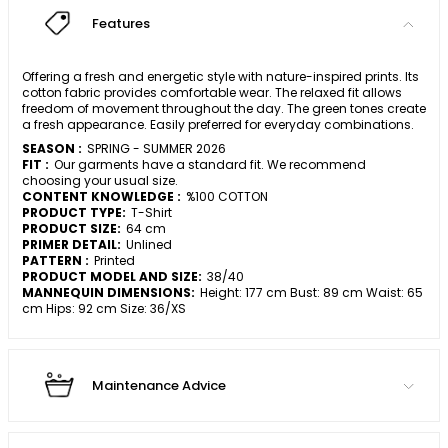
Features
Offering a fresh and energetic style with nature-inspired prints. Its
cotton fabric provides comfortable wear. The relaxed fit allows
freedom of movement throughout the day. The green tones create
a fresh appearance. Easily preferred for everyday combinations.
SEASON :
SPRING - SUMMER 2026
FIT :
Our garments have a standard fit. We recommend
choosing your usual size.
CONTENT KNOWLEDGE :
%100 COTTON
PRODUCT TYPE:
T-Shirt
PRODUCT SIZE:
64 cm
PRIMER DETAIL:
Unlined
PATTERN :
Printed
PRODUCT MODEL AND SIZE:
38/40
MANNEQUIN DIMENSIONS:
Height: 177 cm Bust: 89 cm Waist: 65
cm Hips: 92 cm Size: 36/XS
Maintenance Advice