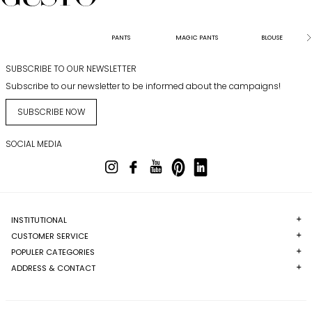
PANTS
MAGIC PANTS
BLOUSE
SUBSCRIBE TO OUR NEWSLETTER
Subscribe to our newsletter to be informed about the campaigns!
SUBSCRIBE NOW
SOCIAL MEDIA
INSTITUTIONAL
CUSTOMER SERVICE
POPULER CATEGORIES
ADDRESS & CONTACT