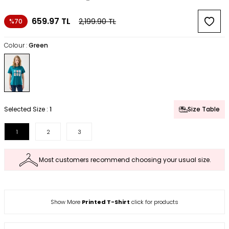
659.97
TL
2,199.90
TL
%70
Colour :
Green
Selected Size :
1
Size Table
1
2
3
Most customers recommend choosing your usual size.
Show More
Printed T-Shirt
click for products