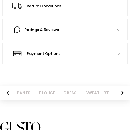
Return Conditions
Ratings & Reviews
Payment Options
AZER
PANTS
BLOUSE
DRESS
SWEATHIRT
LONG 