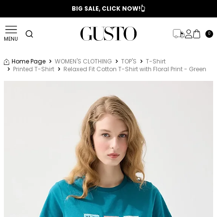
📣 2025/2026 FALL - WINTER SEASON
BIG SALE, CLICK NOW!👆
0
MENU
Home Page
WOMEN'S CLOTHING
TOP'S
T-Shirt
Printed T-Shirt
Relaxed Fit Cotton T-Shirt with Floral Print - Green