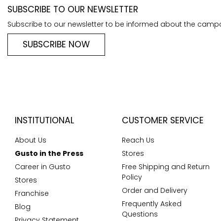
SUBSCRIBE TO OUR NEWSLETTER
Subscribe to our newsletter to be informed about the camp
SUBSCRIBE NOW
INSTITUTIONAL
CUSTOMER SERVICE
About Us
Reach Us
Gusto in the Press
Stores
Career in Gusto
Free Shipping and Return
Policy
Stores
Order and Delivery
Franchise
Frequently Asked
Blog
Questions
Privacy Statement