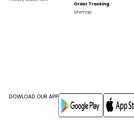
Order Tracking
Sitemap
DOWLOAD OUR APP