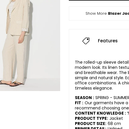
Show More
Blazer Ja
Features
The rolled-up sleeve detai
modern look. Its linen text
and breathable wear. The 
simple and natural style. E
office combinations. A ch
timeless elegance.
SEASON :
SPRING - SUMME
FIT :
Our garments have a r
recommend choosing one s
CONTENT KNOWLEDGE :
PRODUCT TYPE:
Jacket
PRODUCT SIZE:
68 cm
PRIMER DETAIL:
Unlined