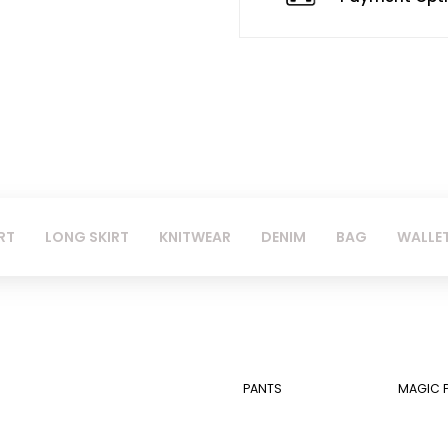
RT
LONG SKIRT
KNITWEAR
DENIM
BAG
WALLE
PANTS
MAGIC 