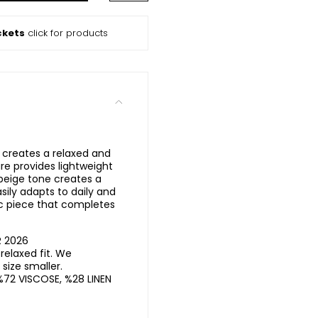
ckets
click for products
l creates a relaxed and
ure provides lightweight
beige tone creates a
asily adapts to daily and
ic piece that completes
R 2026
elaxed fit. We
ize smaller.
%72 VISCOSE, %28 LINEN