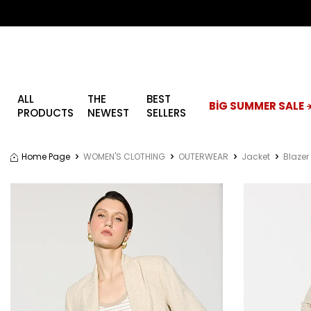
ALL
THE
BEST
BİG SUMMER SALE ☀
PRODUCTS
NEWEST
SELLERS
Home Page
WOMEN'S CLOTHING
OUTERWEAR
Jacket
Blazer