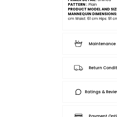
PATTERN :
Plain
PRODUCT MODEL AND SIZ
MANNEQUIN DIMENSIONS
cm Waist: 61 cm Hips: 91 c
Maintenance 
Return Condi
Ratings & Revi
Payment Opt