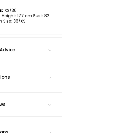
E:
XS/36
:
Height: 177 cm Bust: 82
m Size: 36/XS
Advice
tions
ews
ions