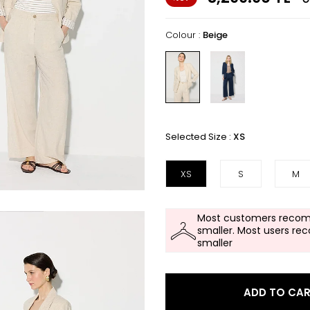
Colour :
Beige
Selected Size :
XS
XS
S
M
Most customers recom
smaller. Most users re
smaller
ADD TO CA