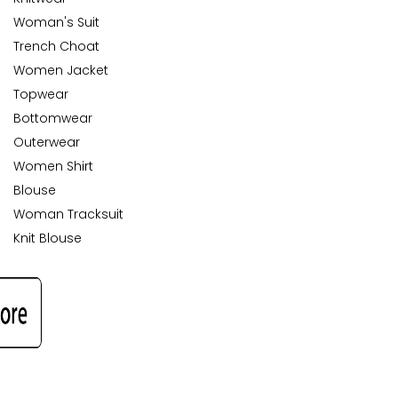
Woman's Suit
Trench Choat
Women Jacket
Topwear
Bottomwear
Outerwear
Women Shirt
Blouse
Woman Tracksuit
Knit Blouse