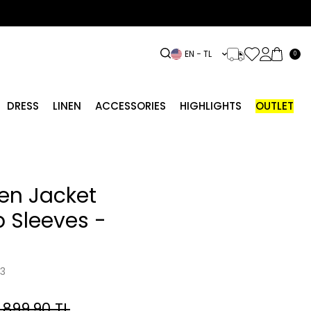
EN − TL
0
DRESS
LINEN
ACCESSORIES
HIGHLIGHTS
OUTLET
nen Jacket
p Sleeves -
3
,899.90
TL