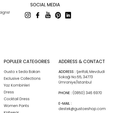
SOCIAL MEDIA
aigns!
POPULER CATEGORIES
ADDRESS & CONTACT
Gusto x Seda Bakan
ADDRESS :
Şerifali, Mevdudi
Sokaği No:55, 34773
Exclusive Collections
Ümraniye/İstanbul
Yaz Kombinleri
Dress
PHONE :
(0850) 346 6970
Cocktail Dress
E-MAIL :
Women Pants
destek@gustoeshop.com
Knitwear