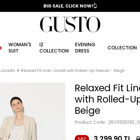
📣 2025/2026 FALL - WINTER SEASON
BIG SALE, CLICK NOW!👆
WOMAN'S
IZ
EVENING
️
COLLECTION
SUIT
COLLECTION
DRESS
 Jackets
Relaxed Fit Linen Jacket with Rolled-Up Sleeves - Beige
Relaxed Fit Li
with Rolled-U
Beige
Product Code :
26Y0106030_0
3,299.90
TL
9
%67