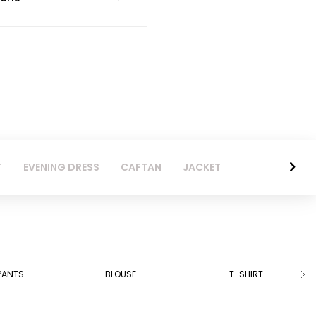
T
EVENING DRESS
CAFTAN
JACKET
PANTS
BLOUSE
T-SHIRT