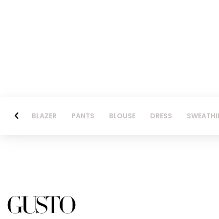
BLAZER
PANTS
BLOUSE
DRESS
SWEATHI