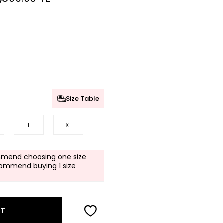
Size Table
L
XL
mend choosing one size
commend buying 1 size
RT