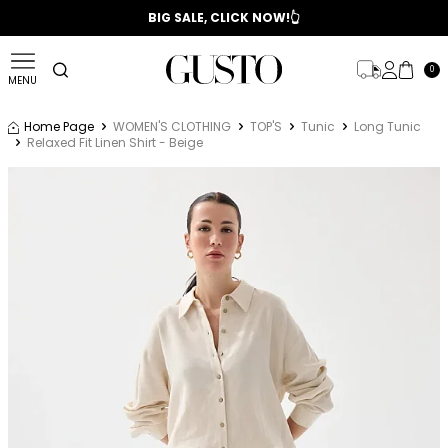
📣 2025/2026 FALL - WINTER SEASON
BIG SALE, CLICK NOW!👆
0
MENU
Home Page
WOMEN'S CLOTHING
TOP'S
Tunic
Long Tunic
Relaxed Fit Linen Shirt - Beige