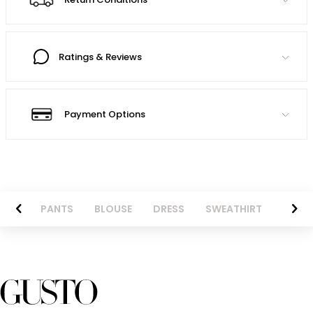
Ratings & Reviews
Payment Options
AZER
PANTS
BLOUSE
DRESS
SWEATHIRT
LONG 