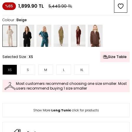
1,899.90
TL
5,449.90
TL
%65
Colour :
Beige
Selected Size :
XS
Size Table
XS
S
M
L
XL
Most customers recommend choosing one size smaller. Most
users recommend buying 1 size smaller
Show More
Long Tunic
click for products