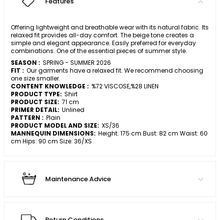
Features
Offering lightweight and breathable wear with its natural fabric. Its
relaxed fit provides all-day comfort. The beige tone creates a
simple and elegant appearance. Easily preferred for everyday
combinations. One of the essential pieces of summer style.
SEASON :
SPRING - SUMMER 2026
FIT :
Our garments have a relaxed fit. We recommend choosing
one size smaller.
CONTENT KNOWLEDGE :
%72 VISCOSE,%28 LINEN
PRODUCT TYPE:
Shirt
PRODUCT SIZE:
71 cm
PRIMER DETAIL:
Unlined
PATTERN :
Plain
PRODUCT MODEL AND SIZE:
XS/36
MANNEQUIN DIMENSIONS:
Height: 175 cm Bust: 82 cm Waist: 60
cm Hips: 90 cm Size: 36/XS
Maintenance Advice
Return Conditions