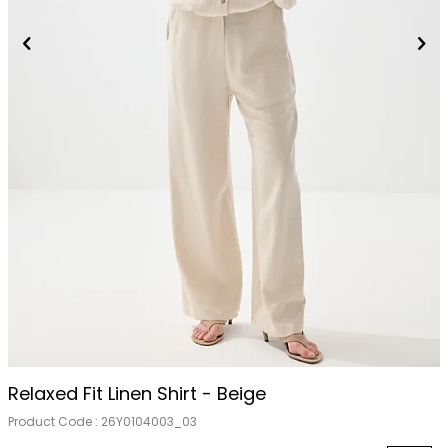
Relaxed Fit Linen Shirt - Beige
Product Code :
26Y0104003_03