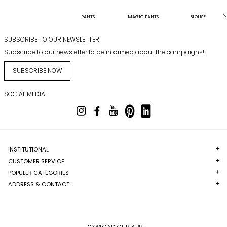
PANTS
MAGIC PANTS
BLOUSE
SUBSCRIBE TO OUR NEWSLETTER
Subscribe to our newsletter to be informed about the campaigns!
SUBSCRIBE NOW
SOCIAL MEDIA
INSTITUTIONAL
CUSTOMER SERVICE
POPULER CATEGORIES
ADDRESS & CONTACT