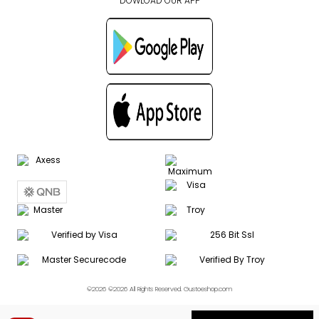
DOWLOAD OUR APP
©2026 ©2026 All Rights Reserved. Gustoeshop.com