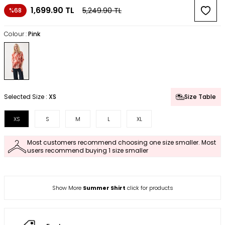
1,699.90
TL
5,249.90
TL
%68
Colour :
Pink
Selected Size :
XS
Size Table
XS
S
M
L
XL
Most customers recommend choosing one size smaller. Most
users recommend buying 1 size smaller
Show More
Summer Shirt
click for products