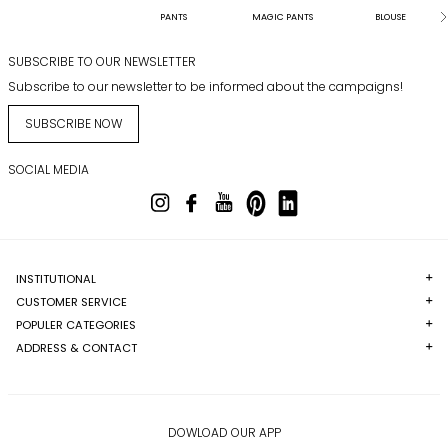
PANTS
MAGIC PANTS
BLOUSE
SUBSCRIBE TO OUR NEWSLETTER
Subscribe to our newsletter to be informed about the campaigns!
SUBSCRIBE NOW
SOCIAL MEDIA
INSTITUTIONAL
CUSTOMER SERVICE
POPULER CATEGORIES
ADDRESS & CONTACT
DOWLOAD OUR APP