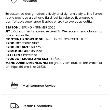
Features
Its patterned design offers a lively and dynamic style. The Tencel
fabric provides a soft and fluid feel. Its relaxed fit ensures a
comfortable experience. It adds energy to everyday outfits.
SEASON :
SPRING - SUMMER 2026
FIT :
Our garments have a relaxed fit. We recommend choosing
one size smaller.
CONTENT KNOWLEDGE :
%76 TENCEL, %24 POLYESTER
PRODUCT TYPE:
Shirt
PRODUCT SIZE:
69 cm
PRIMER DETAIL:
Unlined
PATTERN :
Patterned
PRODUCT MODEL AND SIZE:
XS/36
MANNEQUIN DIMENSIONS:
Height: 177 cm Bust: 81 cm Waist: 61
cm Hips: 89 cm Size: 36/XS
Maintenance Advice
Return Conditions