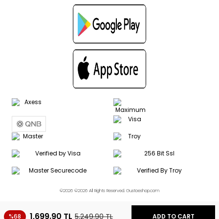
©2026 ©2026 All Rights Reserved. Gustoeshop.com
1,699.90
TL
5,249.90
TL
%68
ADD TO CART