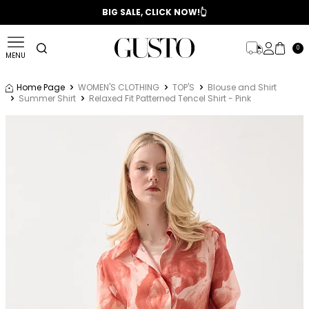
📣 2025/2026 FALL - WINTER SEASON
BIG SALE, CLICK NOW!👆
0
MENU
Home Page
WOMEN'S CLOTHING
TOP'S
Blouse and Shirt
Summer Shirt
Relaxed Fit Patterned Tencel Shirt - Pink