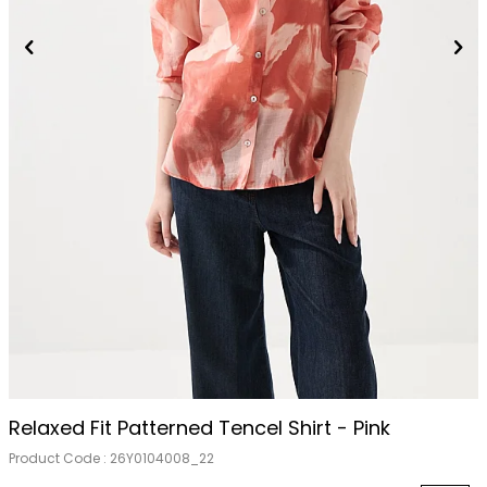
Relaxed Fit Patterned Tencel Shirt - Pink
Product Code :
26Y0104008_22