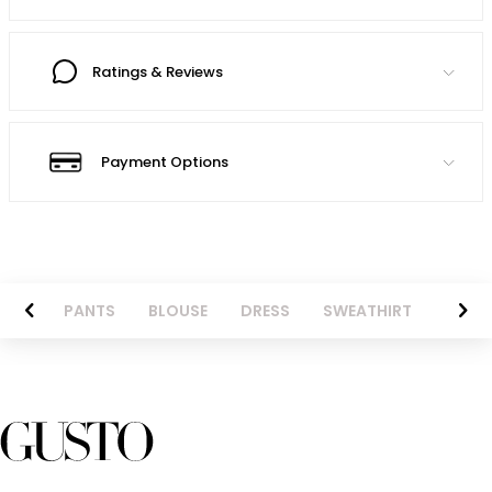
Ratings & Reviews
Payment Options
AZER
PANTS
BLOUSE
DRESS
SWEATHIRT
LONG 