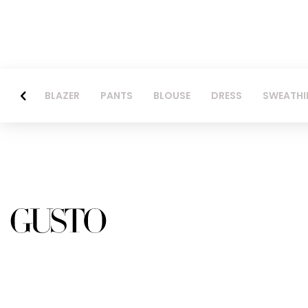
BLAZER
PANTS
BLOUSE
DRESS
SWEATHI