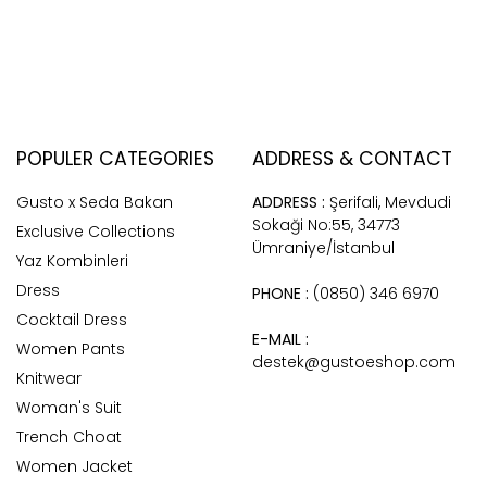
POPULER CATEGORIES
ADDRESS & CONTACT
Gusto x Seda Bakan
ADDRESS :
Şerifali, Mevdudi
Sokaği No:55, 34773
Exclusive Collections
Ümraniye/İstanbul
Yaz Kombinleri
Dress
PHONE :
(0850) 346 6970
Cocktail Dress
E-MAIL :
Women Pants
destek@gustoeshop.com
Knitwear
Woman's Suit
Trench Choat
Women Jacket