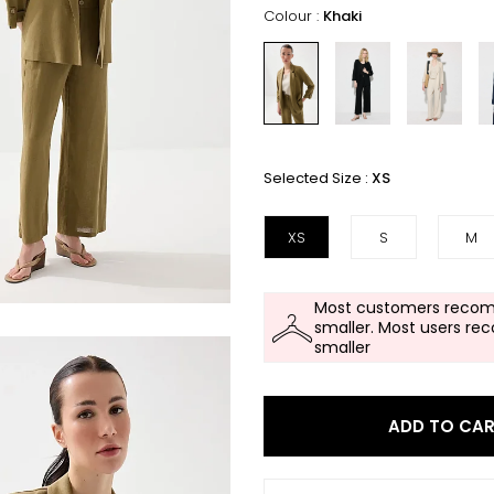
Colour :
Khaki
Selected Size :
XS
XS
S
M
Most customers recom
smaller. Most users re
smaller
ADD TO CA