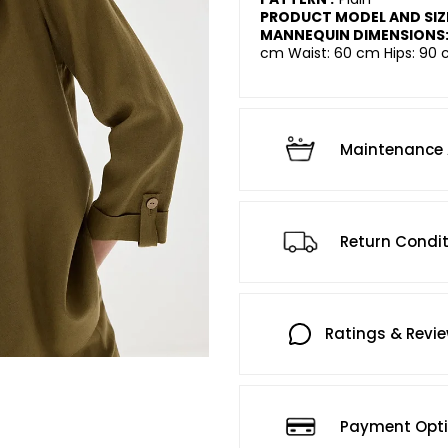
PRODUCT MODEL AND SIZ
MANNEQUIN DIMENSIONS
cm Waist: 60 cm Hips: 90 
Maintenance 
Return Condi
Ratings & Revi
Payment Opt