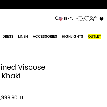
EN − TL
0
DRESS
LINEN
ACCESSORIES
HIGHLIGHTS
OUTLET
lined Viscose
 Khaki
,999.90
TL