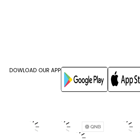
DOWLOAD OUR APP