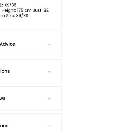
E:
XS/36
:
Height: 175 cm Bust: 82
cm Size: 36/XS
Advice
tions
ews
ions