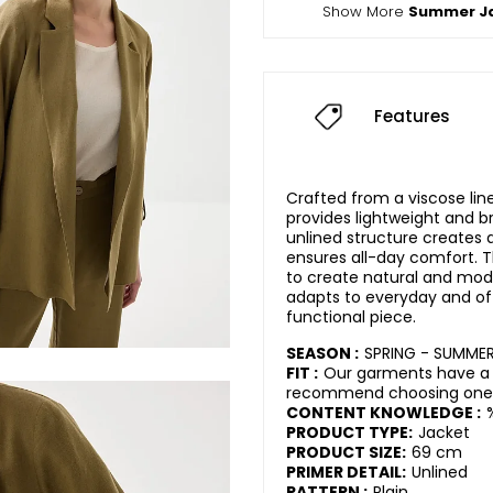
Show More
Summer J
Features
Crafted from a viscose line
provides lightweight and br
unlined structure creates a
ensures all-day comfort. T
to create natural and mode
adapts to everyday and off
functional piece.
SEASON :
SPRING - SUMME
FIT :
Our garments have a r
recommend choosing one s
CONTENT KNOWLEDGE :
PRODUCT TYPE:
Jacket
PRODUCT SIZE:
69 cm
PRIMER DETAIL:
Unlined
PATTERN :
Plain