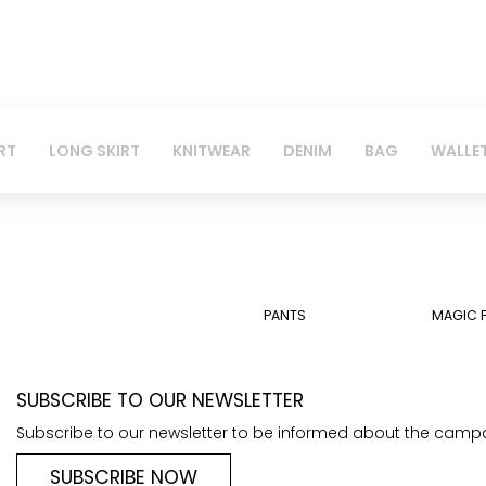
RT
LONG SKIRT
KNITWEAR
DENIM
BAG
WALLE
PANTS
MAGIC 
SUBSCRIBE TO OUR NEWSLETTER
Subscribe to our newsletter to be informed about the camp
SUBSCRIBE NOW