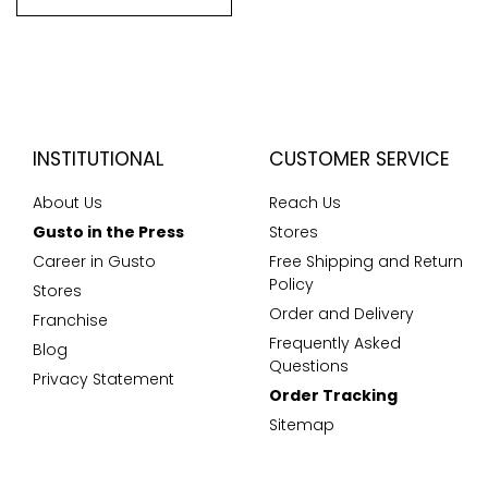
INSTITUTIONAL
CUSTOMER SERVICE
About Us
Reach Us
Gusto in the Press
Stores
Career in Gusto
Free Shipping and Return
Policy
Stores
Order and Delivery
Franchise
Frequently Asked
Blog
Questions
Privacy Statement
Order Tracking
Sitemap