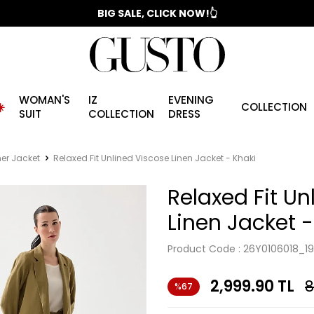
📣 2025/2026 FALL - WINTER SEASON
BIG SALE, CLICK NOW!👆
WOMAN'S
IZ
EVENING
️
COLLECTION
SUIT
COLLECTION
DRESS
r Jacket
Relaxed Fit Unlined Viscose Linen Jacket - Khaki
Relaxed Fit Un
Linen Jacket -
Product Code :
26Y0106018_19
2,999.90
TL
8
%67