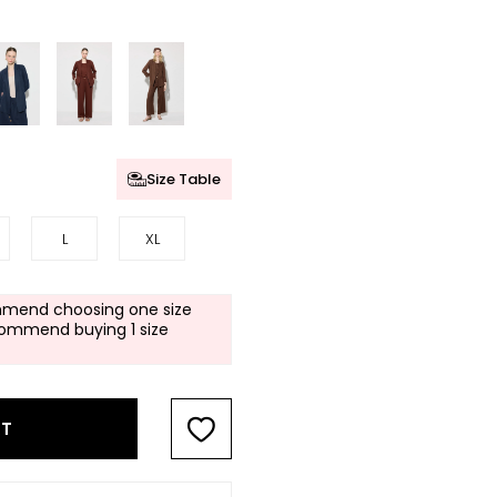
Size Table
L
XL
mend choosing one size
commend buying 1 size
RT