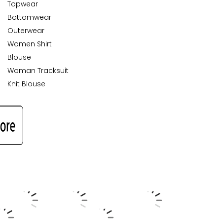
Topwear
Bottomwear
Outerwear
Women Shirt
Blouse
Woman Tracksuit
Knit Blouse