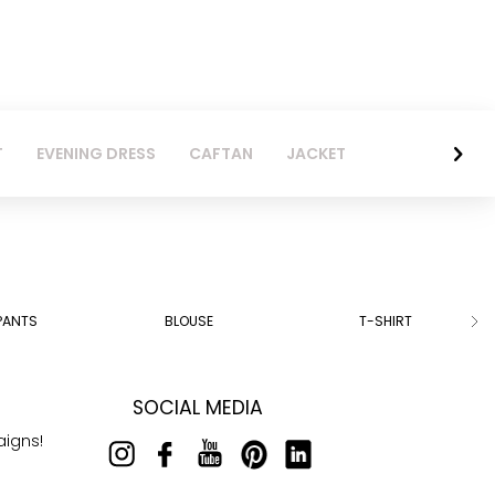
T
EVENING DRESS
CAFTAN
JACKET
PANTS
BLOUSE
T-SHIRT
SOCIAL MEDIA
aigns!