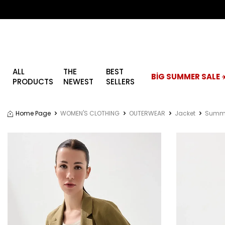
ALL
THE
BEST
BİG SUMMER SALE ☀
PRODUCTS
NEWEST
SELLERS
Home Page
WOMEN'S CLOTHING
OUTERWEAR
Jacket
Summe