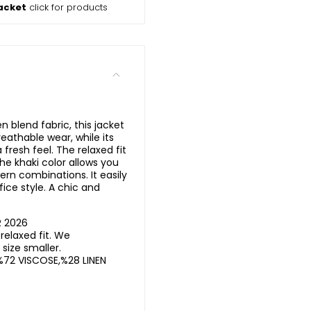
acket
click for products
n blend fabric, this jacket
eathable wear, while its
 fresh feel. The relaxed fit
he khaki color allows you
rn combinations. It easily
ice style. A chic and
R 2026
elaxed fit. We
ize smaller.
%72 VISCOSE,%28 LINEN