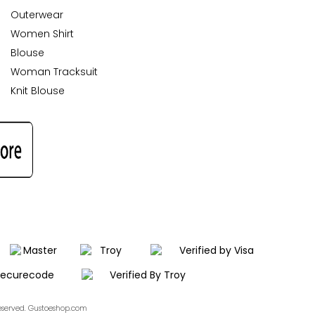
Outerwear
Women Shirt
Blouse
Woman Tracksuit
Knit Blouse
Reserved. Gustoeshop.com