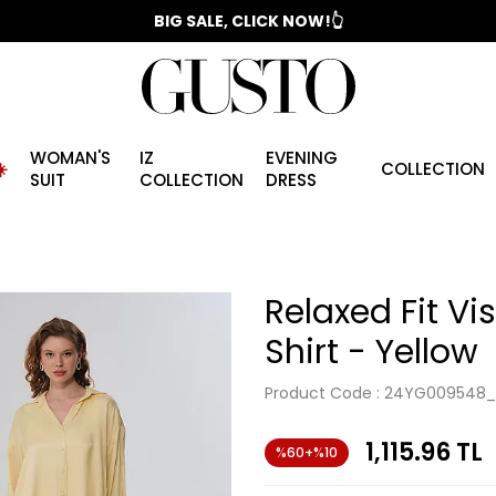
📣 2025/2026 FALL - WINTER SEASON
BIG SALE, CLICK NOW!👆
WOMAN'S
IZ
EVENING
️
COLLECTION
SUIT
COLLECTION
DRESS
Relaxed Fit Vi
Shirt - Yellow
Product Code :
24YG009548_
1,115.96
TL
%60+%10