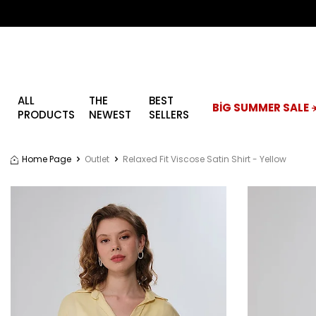
ALL
THE
BEST
BİG SUMMER SALE ☀
PRODUCTS
NEWEST
SELLERS
Home Page
Outlet
Relaxed Fit Viscose Satin Shirt - Yellow