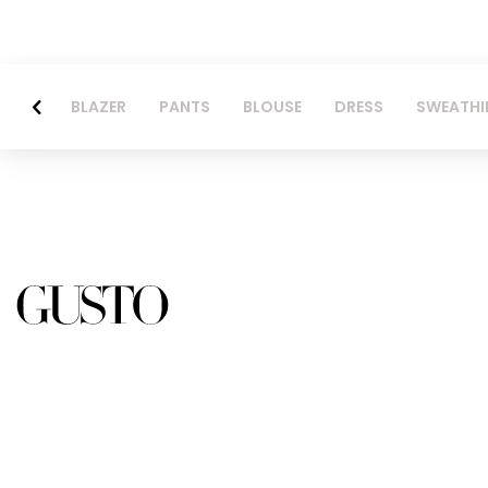
BLAZER
PANTS
BLOUSE
DRESS
SWEATHI