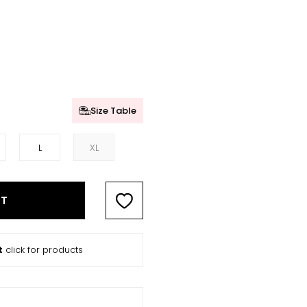
Size Table
L
XL
RT
t
click for products