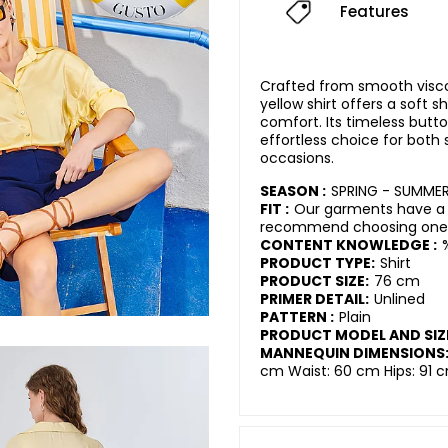
Features
Crafted from smooth viscose
yellow shirt offers a soft 
comfort. Its timeless butt
effortless choice for both
occasions.
SEASON :
SPRING - SUMME
FIT :
Our garments have a r
recommend choosing one s
CONTENT KNOWLEDGE :
PRODUCT TYPE:
Shirt
PRODUCT SIZE:
76 cm
PRIMER DETAIL:
Unlined
PATTERN :
Plain
PRODUCT MODEL AND SIZ
MANNEQUIN DIMENSIONS
cm Waist: 60 cm Hips: 91 c