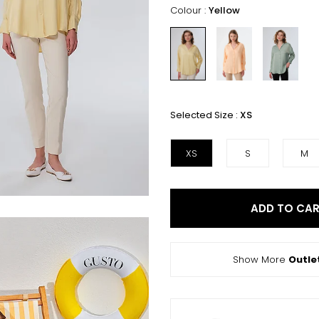
Colour :
Yellow
Selected Size :
XS
XS
S
M
ADD TO CA
Show More
Outle