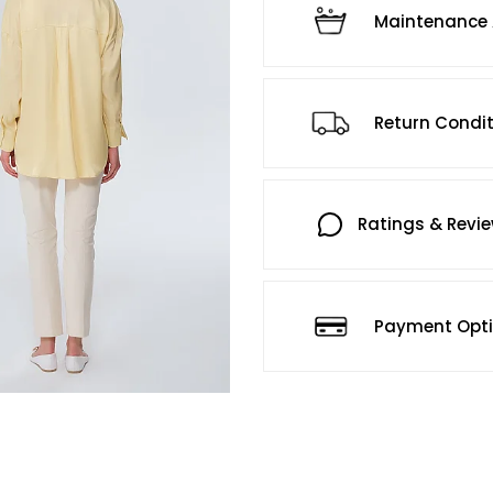
Maintenance 
Return Condi
Ratings & Revi
Payment Opt