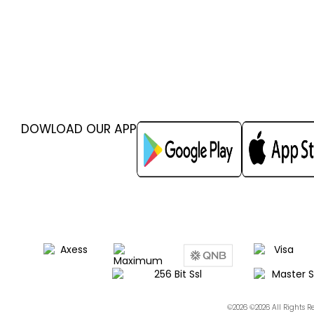
DOWLOAD OUR APP
©2026 ©2026 All Rights 