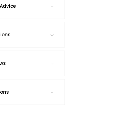
Advice
tions
ews
ions