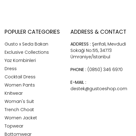
POPULER CATEGORIES
ADDRESS & CONTACT
Gusto x Seda Bakan
ADDRESS :
Şerifali, Mevdudi
Sokaği No:55, 34773
Exclusive Collections
Ümraniye/İstanbul
Yaz Kombinleri
Dress
PHONE :
(0850) 346 6970
Cocktail Dress
E-MAIL :
Women Pants
destek@gustoeshop.com
Knitwear
Woman's Suit
Trench Choat
Women Jacket
Topwear
Bottomwear