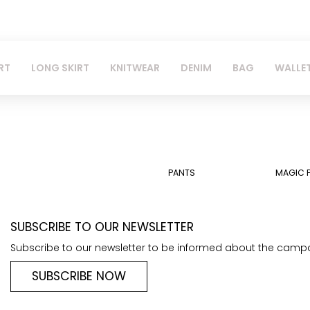
RT
LONG SKIRT
KNITWEAR
DENIM
BAG
WALLE
PANTS
MAGIC 
SUBSCRIBE TO OUR NEWSLETTER
Subscribe to our newsletter to be informed about the camp
SUBSCRIBE NOW