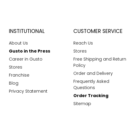
INSTITUTIONAL
CUSTOMER SERVICE
About Us
Reach Us
Gusto in the Press
Stores
Career in Gusto
Free Shipping and Return
Policy
Stores
Order and Delivery
Franchise
Frequently Asked
Blog
Questions
Privacy Statement
Order Tracking
Sitemap