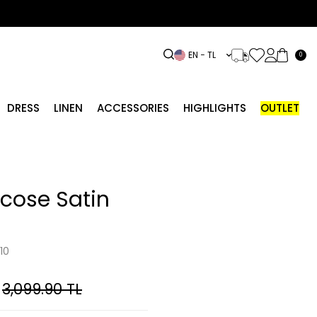
EN − TL
0
DRESS
LINEN
ACCESSORIES
HIGHLIGHTS
OUTLET
scose Satin
10
3,099.90
TL