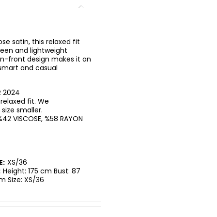
 satin, this relaxed fit
sheen and lightweight
on-front design makes it an
 smart and casual
R 2024
elaxed fit. We
ize smaller.
%42 VISCOSE, %58 RAYON
E:
XS/36
:
Height: 175 cm Bust: 87
m Size: XS/36