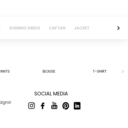
T
EVENING DRESS
CAFTAN
JACKET
PANTS
BLOUSE
T-SHIRT
SOCIAL MEDIA
aigns!