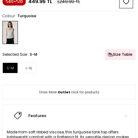
449.96
TL
1,249.90
TL
%60+%10
Colour :
Turquoise
Selected Size :
S-M
Size Table
S-M
L-XL
Show More
Outlet
click for products
Features
Made from soft ribbed viscose, this turquoise tank top offers
lightweight comfort with a flattering fit. Its versatile design makes