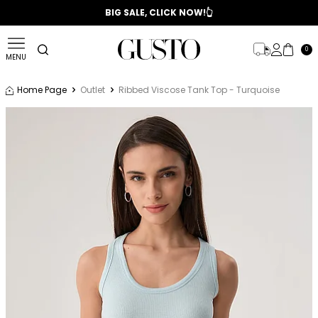
📣 2025/2026 FALL - WINTER SEASON
BIG SALE, CLICK NOW!👆
0
MENU
Home Page
Outlet
Ribbed Viscose Tank Top - Turquoise