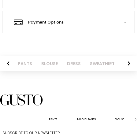
Payment Options
AZER
PANTS
BLOUSE
DRESS
SWEATHIRT
LONG 
PANTS
MAGIC PANTS
BLOUSE
SUBSCRIBE TO OUR NEWSLETTER