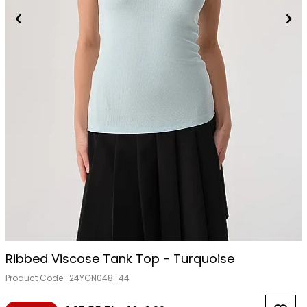
Ribbed Viscose Tank Top - Turquoise
Product Code :
24YGN048_44