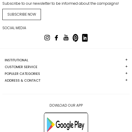
Subscribe to our newsletter to be informed about the campaigns!
SUBSCRIBE NOW
SOCIAL MEDIA
INSTITUTIONAL
CUSTOMER SERVICE
POPULER CATEGORIES
ADDRESS & CONTACT
DOWLOAD OUR APP