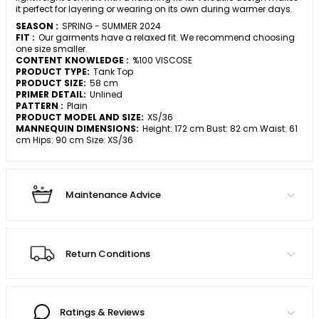
it perfect for layering or wearing on its own during warmer days.
SEASON :
SPRING - SUMMER 2024
FIT :
Our garments have a relaxed fit. We recommend choosing
one size smaller.
CONTENT KNOWLEDGE :
%100 VISCOSE
PRODUCT TYPE:
Tank Top
PRODUCT SIZE:
58 cm
PRIMER DETAIL:
Unlined
PATTERN :
Plain
PRODUCT MODEL AND SIZE:
XS/36
MANNEQUIN DIMENSIONS:
Height: 172 cm Bust: 82 cm Waist: 61
cm Hips: 90 cm Size: XS/36
Maintenance Advice
Return Conditions
Ratings & Reviews