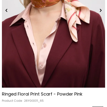
Ringed Floral Print Scarf - Powder Pink
Product Code :
26YGG011_65