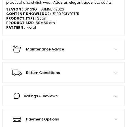
practical and stylish wear. Adds an elegant accent to outfits.
SEASON :
SPRING - SUMMER 2026
CONTENT KNOWLEDGE :
%100 POLYESTER
PRODUCT TYPE:
Scarf
PRODUCT SIZE:
50 x 50 cm
PATTERN :
Floral
Maintenance Advice
Return Conditions
Ratings & Reviews
Payment Options