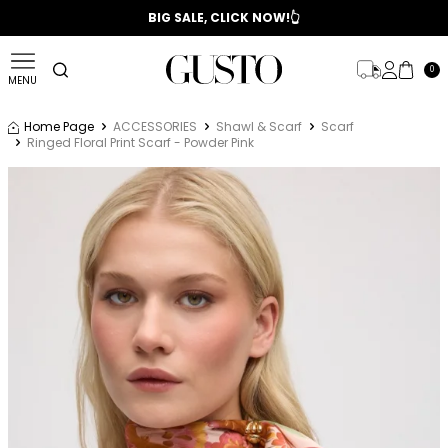
📣 2025/2026 FALL - WINTER SEASON
BIG SALE, CLICK NOW!👆
0
MENU
Home Page
ACCESSORIES
Shawl & Scarf
Scarf
Ringed Floral Print Scarf - Powder Pink