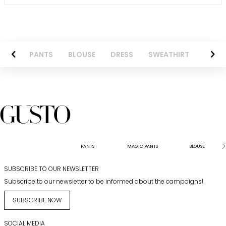
AZER
PANTS
BLOUSE
DRESS
SWEATHIRT
LONG 
PANTS
MAGIC PANTS
BLOUSE
SUBSCRIBE TO OUR NEWSLETTER
Subscribe to our newsletter to be informed about the campaigns!
SUBSCRIBE NOW
SOCIAL MEDIA