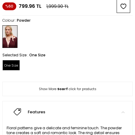
799.96
TL
1,999.90
TL
%60
Colour :
Powder
Selected Size :
One Size
One Size
Show More
Scarf
click for products
Features
Floral patterns give a delicate and feminine touch. The powder
tone creates a soft and romantic look. The ring detail ensures