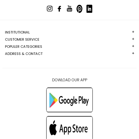
INSTITUTIONAL
CUSTOMER SERVICE
POPULER CATEGORIES
ADDRESS & CONTACT
DOWLOAD OUR APP