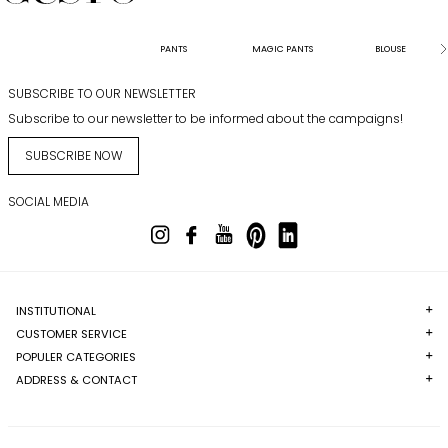
PANTS
MAGIC PANTS
BLOUSE
SUBSCRIBE TO OUR NEWSLETTER
Subscribe to our newsletter to be informed about the campaigns!
SUBSCRIBE NOW
SOCIAL MEDIA
INSTITUTIONAL
CUSTOMER SERVICE
POPULER CATEGORIES
ADDRESS & CONTACT