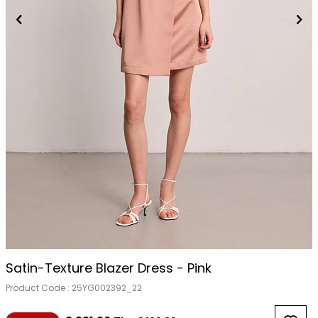
Satin-Texture Blazer Dress - Pink
Product Code :
25YG002392_22