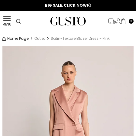
📣 2025/2026 FALL - WINTER SEASON
BIG SALE, CLICK NOW!👆
0
MENU
Home Page
Outlet
Satin-Texture Blazer Dress - Pink