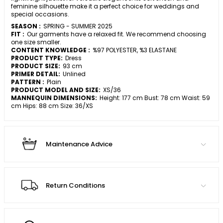
feminine silhouette make it a perfect choice for weddings and
special occasions.
SEASON :
SPRING - SUMMER 2025
FIT :
Our garments have a relaxed fit. We recommend choosing
one size smaller.
CONTENT KNOWLEDGE :
%97 POLYESTER, %3 ELASTANE
PRODUCT TYPE:
Dress
PRODUCT SIZE:
93 cm
PRIMER DETAIL:
Unlined
PATTERN :
Plain
PRODUCT MODEL AND SIZE:
XS/36
MANNEQUIN DIMENSIONS:
Height: 177 cm Bust: 78 cm Waist: 59
cm Hips: 88 cm Size: 36/XS
Maintenance Advice
Return Conditions