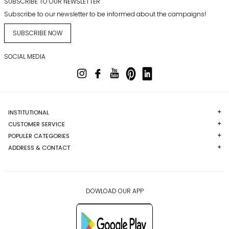
SUBSCRIBE TO OUR NEWSLETTER
Subscribe to our newsletter to be informed about the campaigns!
SUBSCRIBE NOW
SOCIAL MEDIA
INSTITUTIONAL
CUSTOMER SERVICE
POPULER CATEGORIES
ADDRESS & CONTACT
DOWLOAD OUR APP