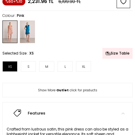
2,231.96
TL
6,199.90
TL
%60+%10
Colour :
Pink
Selected Size :
XS
Size Table
XS
S
M
L
XL
Show More
Outlet
click for products
Features
Crafted from lustrous satin, this pink dress can also be styled as a
lightweight jacket for versatile elegance. Its soft sheen and