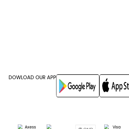
DOWLOAD OUR APP