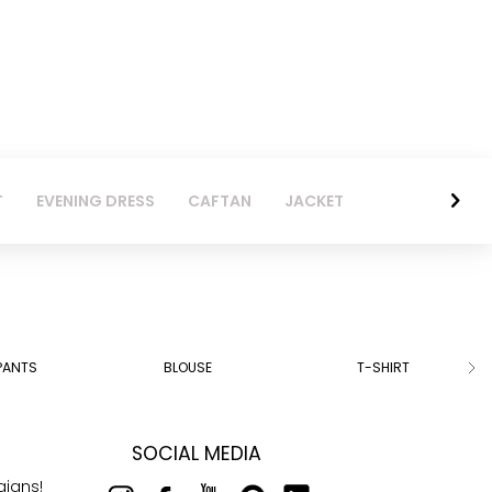
T
EVENING DRESS
CAFTAN
JACKET
PANTS
BLOUSE
T-SHIRT
SOCIAL MEDIA
aigns!