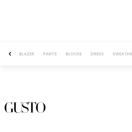
BLAZER
PANTS
BLOUSE
DRESS
SWEATHI