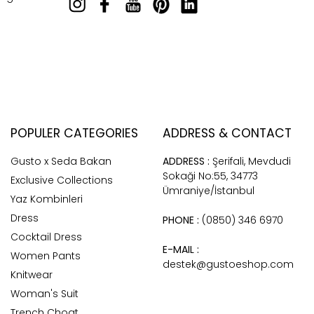
POPULER CATEGORIES
ADDRESS & CONTACT
Gusto x Seda Bakan
ADDRESS :
Şerifali, Mevdudi
Sokaği No:55, 34773
Exclusive Collections
Ümraniye/İstanbul
Yaz Kombinleri
Dress
PHONE :
(0850) 346 6970
Cocktail Dress
E-MAIL :
Women Pants
destek@gustoeshop.com
Knitwear
Woman's Suit
Trench Choat