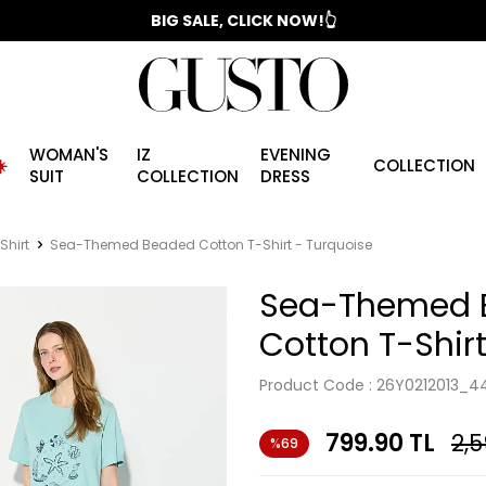
📣 2025/2026 FALL - WINTER SEASON
BIG SALE, CLICK NOW!👆
WOMAN'S
IZ
EVENING
️
COLLECTION
SUIT
COLLECTION
DRESS
Shirt
Sea-Themed Beaded Cotton T-Shirt - Turquoise
Sea-Themed 
Cotton T-Shir
Product Code :
26Y0212013_4
799.90
TL
2,5
%69