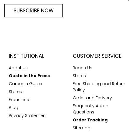
SUBSCRIBE NOW
INSTITUTIONAL
CUSTOMER SERVICE
About Us
Reach Us
Gusto in the Press
Stores
Career in Gusto
Free Shipping and Return
Policy
Stores
Order and Delivery
Franchise
Frequently Asked
Blog
Questions
Privacy Statement
Order Tracking
Sitemap