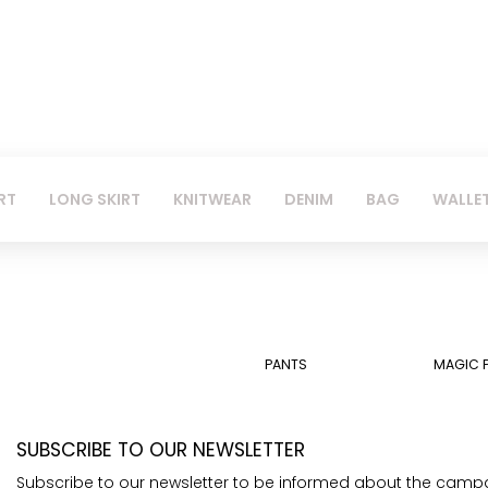
RT
LONG SKIRT
KNITWEAR
DENIM
BAG
WALLE
PANTS
MAGIC 
SUBSCRIBE TO OUR NEWSLETTER
Subscribe to our newsletter to be informed about the camp