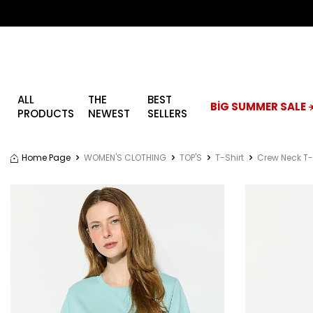
ALL
THE
BEST
BİG SUMMER SALE ☀
PRODUCTS
NEWEST
SELLERS
Home Page
WOMEN'S CLOTHING
TOP'S
T-Shirt
Crew Neck T-