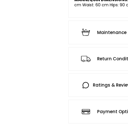
cm Waist: 60 cm Hips: 90 
Maintenance 
Return Condi
Ratings & Revi
Payment Opt