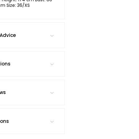
cm Size: 36/XS
Advice
tions
ews
ions