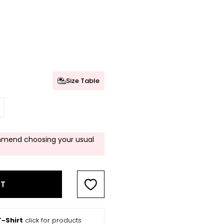
Size Table
mend choosing your usual
RT
-Shirt
click for products