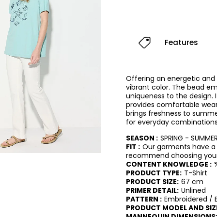
Features
Offering an energetic and 
vibrant color. The bead e
uniqueness to the design. 
provides comfortable wear
brings freshness to summer
for everyday combinations
SEASON :
SPRING - SUMME
FIT :
Our garments have a 
recommend choosing your 
CONTENT KNOWLEDGE :
PRODUCT TYPE:
T-Shirt
PRODUCT SIZE:
67 cm
PRIMER DETAIL:
Unlined
PATTERN :
Embroidered / 
PRODUCT MODEL AND SIZ
MANNEQUIN DIMENSIONS