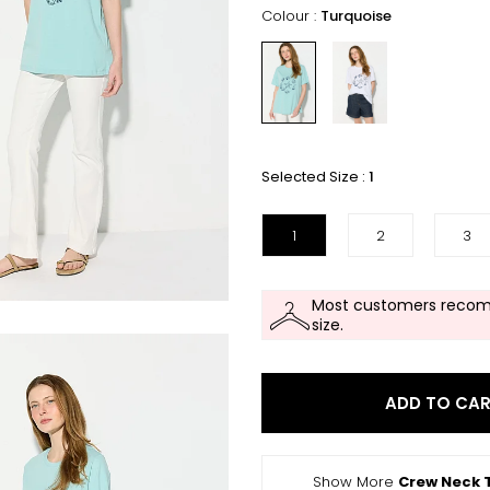
Colour :
Turquoise
Selected Size :
1
1
2
3
Most customers recom
size.
ADD TO CA
Show More
Crew Neck T