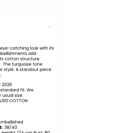
eye-catching look with its
mbellishments add
Its cotton structure
. The turquoise tone
 style. A standout piece
.
R 2026
standard fit. We
usual size.
%100 COTTON
Embellished
E:
38/40
:
Height: 174 cm Bust: 80