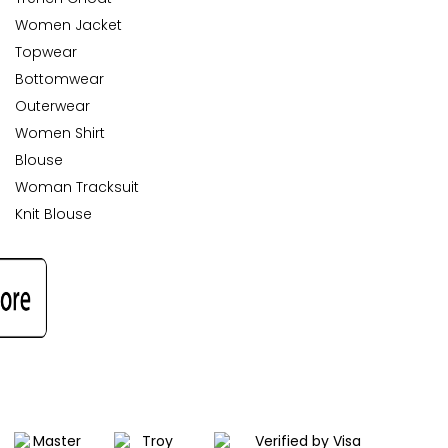
Women Jacket
Topwear
Bottomwear
Outerwear
Women Shirt
Blouse
Woman Tracksuit
Knit Blouse