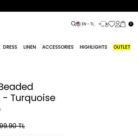
EN − TL
0
DRESS
LINEN
ACCESSORIES
HIGHLIGHTS
OUTLET
Beaded
t - Turquoise
4
99.90
TL