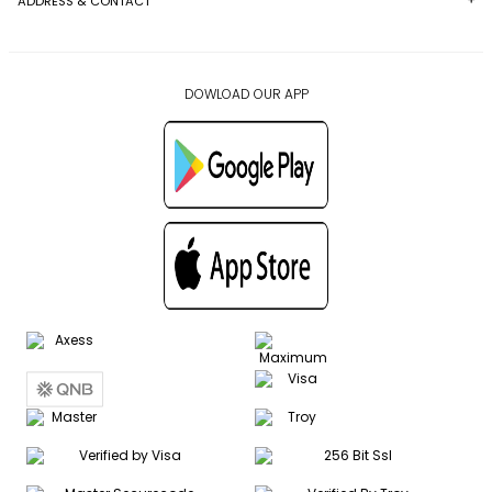
ADDRESS & CONTACT
DOWLOAD OUR APP