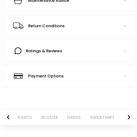
Maintenance Advice
Return Conditions
Ratings & Reviews
Payment Options
AZER
PANTS
BLOUSE
DRESS
SWEATHIRT
LONG 