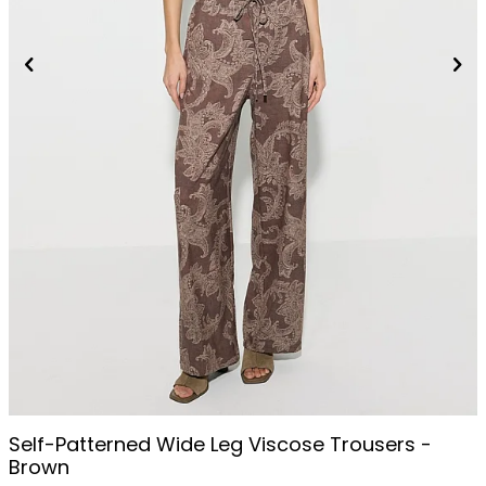
Self-Patterned Wide Leg Viscose Trousers -
Brown