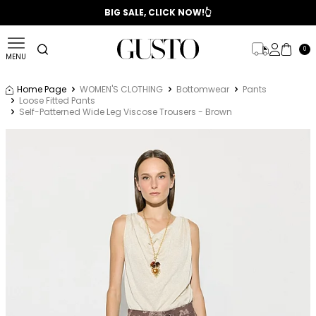
📣 2025/2026 FALL - WINTER SEASON
BIG SALE, CLICK NOW!👆
0
MENU
Home Page
WOMEN'S CLOTHING
Bottomwear
Pants
Loose Fitted Pants
Self-Patterned Wide Leg Viscose Trousers - Brown