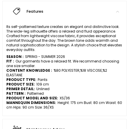
Features
Its self-patterned texture creates an elegant and distinctive look.
The wide-leg silhouette offers a relaxed and fluid appearance.
Crafted from lightweight viscose fabric, it provides exceptional
comfort throughout the day. The brown tone adds warmth and
natural sophistication to the design. A stylish choice that elevates
everyday outfits.
SEASON :
SPRING - SUMMER 2026
FIT :
Our garments have a relaxed fit. We recommend choosing
one size smaller.
CONTENT KNOWLEDGE :
%80 POLYESTER,%18 VİSCOSE,%2
ELASTANE
PRODUCT TYPE:
Pants
PRODUCT SIZE:
109 cm
PRIMER DETAIL:
Unlined
PATTERN :
Patterned
PRODUCT MODEL AND SIZE:
XS/36
MANNEQUIN DIMENSIONS:
Height: 175 cm Bust: 80 cm Waist: 60
cm Hips: 90 cm Size: 36/XS