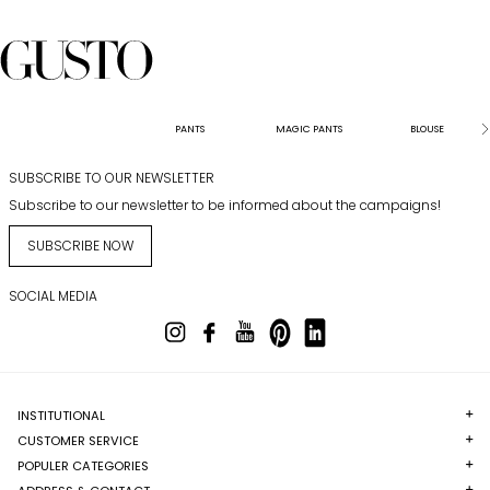
PANTS
MAGIC PANTS
BLOUSE
SUBSCRIBE TO OUR NEWSLETTER
Subscribe to our newsletter to be informed about the campaigns!
SUBSCRIBE NOW
SOCIAL MEDIA
INSTITUTIONAL
CUSTOMER SERVICE
POPULER CATEGORIES