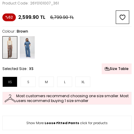
Product Code :
26Y0101007_361
2,599.90
TL
6,799.90
TL
%62
Colour :
Brown
Selected Size :
XS
Size Table
XS
S
M
L
XL
Most customers recommend choosing one size smaller. Most
users recommend buying 1 size smaller
Show More
Loose Fitted Pants
click for products