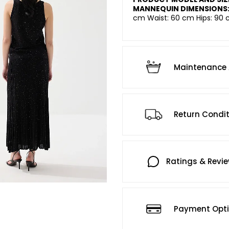
MANNEQUIN DIMENSIONS
cm Waist: 60 cm Hips: 90 
Maintenance 
Return Condi
Ratings & Revi
Payment Opt