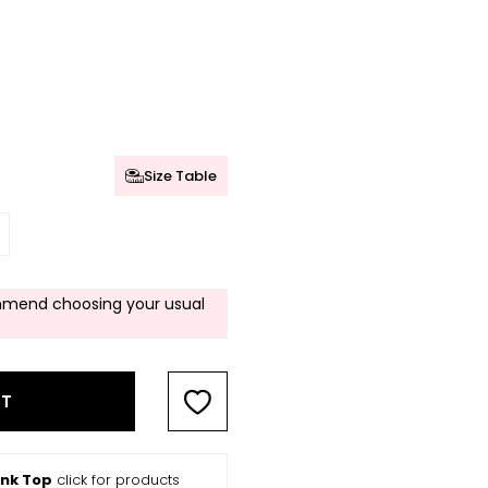
Size Table
mend choosing your usual
RT
ank Top
click for products