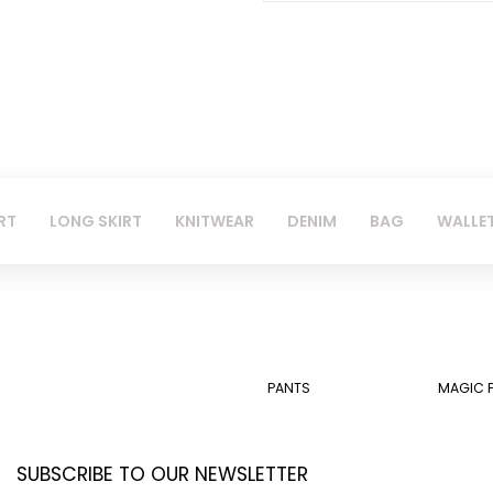
RT
LONG SKIRT
KNITWEAR
DENIM
BAG
WALLE
PANTS
MAGIC 
SUBSCRIBE TO OUR NEWSLETTER