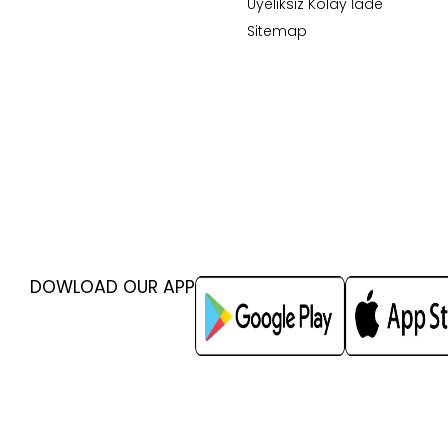
Üyeliksiz Kolay İade
Sitemap
DOWLOAD OUR APP