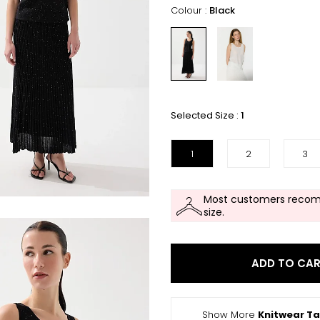
Colour :
Black
Selected Size :
1
1
2
3
Most customers recom
size.
ADD TO CA
Show More
Knitwear T