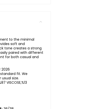
ement to the minimal
ovides soft and
ck tone creates a strong
sily paired with different
nt for both casual and
R 2026
standard fit. We
usual size.
%87 VISCOSE,%13
E:
36/38