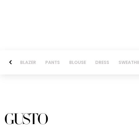
BLAZER
PANTS
BLOUSE
DRESS
SWEATHI