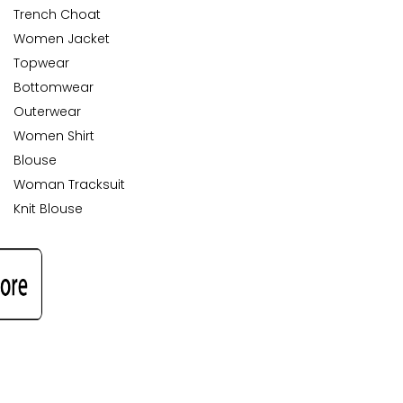
Trench Choat
Women Jacket
Topwear
Bottomwear
Outerwear
Women Shirt
Blouse
Woman Tracksuit
Knit Blouse