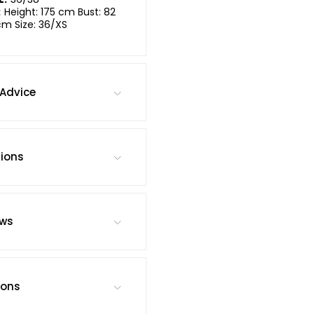
:
Height: 175 cm Bust: 82
cm Size: 36/XS
Advice
tions
ews
ions