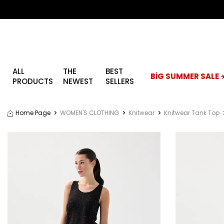
ALL
THE
BEST
BİG SUMMER SALE ☀
PRODUCTS
NEWEST
SELLERS
Home Page
WOMEN'S CLOTHING
Knitwear
Knitwear Tank Top