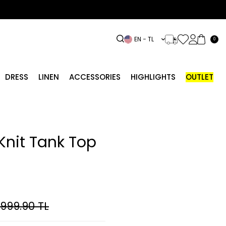
EN − TL
0
DRESS
LINEN
ACCESSORIES
HIGHLIGHTS
OUTLET
Knit Tank Top
,999.90
TL