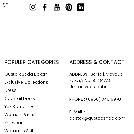
aigns!
POPULER CATEGORIES
ADDRESS & CONTACT
Gusto x Seda Bakan
ADDRESS :
Şerifali, Mevdudi
Sokaği No:55, 34773
Exclusive Collections
Ümraniye/İstanbul
Dress
Cocktail Dress
PHONE :
(0850) 346 6970
Yaz Kombinleri
E-MAIL :
Women Pants
destek@gustoeshop.com
Knitwear
Woman's Suit