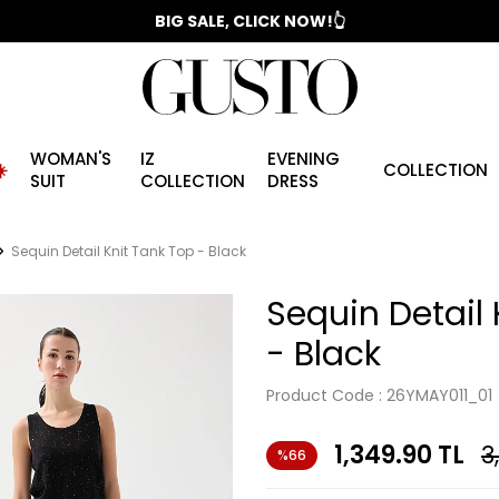
📣 2025/2026 FALL - WINTER SEASON
BIG SALE, CLICK NOW!👆
WOMAN'S
IZ
EVENING
️
COLLECTION
SUIT
COLLECTION
DRESS
Sequin Detail Knit Tank Top - Black
Sequin Detail 
- Black
Product Code :
26YMAY011_01
1,349.90
TL
3
%66