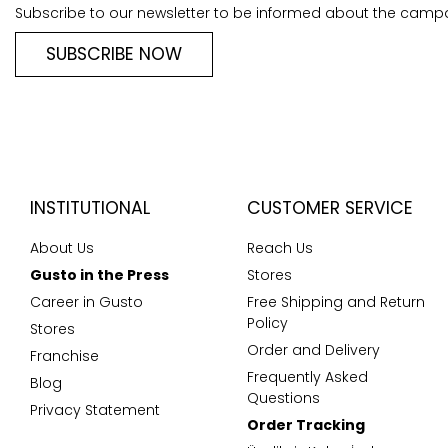
Subscribe to our newsletter to be informed about the camp
SUBSCRIBE NOW
INSTITUTIONAL
CUSTOMER SERVICE
About Us
Reach Us
Gusto in the Press
Stores
Career in Gusto
Free Shipping and Return
Policy
Stores
Order and Delivery
Franchise
Frequently Asked
Blog
Questions
Privacy Statement
Order Tracking