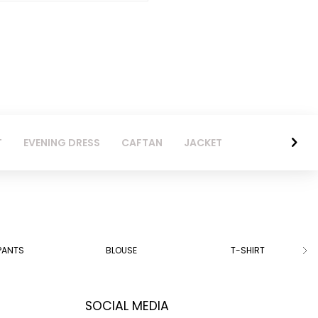
T
EVENING DRESS
CAFTAN
JACKET
PANTS
BLOUSE
T-SHIRT
SOCIAL MEDIA