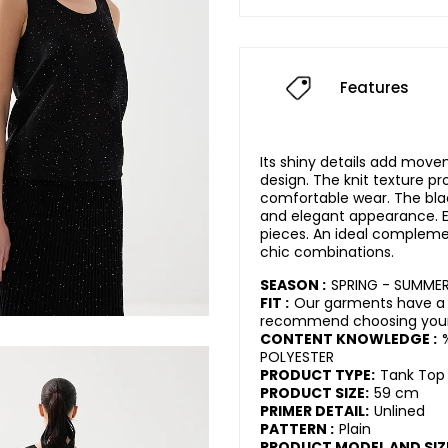
Features
Its shiny details add mov
design. The knit texture pr
comfortable wear. The bla
and elegant appearance. Ea
pieces. An ideal compleme
chic combinations.
SEASON :
SPRING - SUMME
FIT :
Our garments have a 
recommend choosing your 
CONTENT KNOWLEDGE :
POLYESTER
PRODUCT TYPE:
Tank Top
PRODUCT SIZE:
59 cm
PRIMER DETAIL:
Unlined
PATTERN :
Plain
PRODUCT MODEL AND SIZ