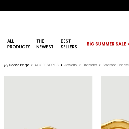
ALL
THE
BEST
BİG SUMMER SALE ☀
PRODUCTS
NEWEST
SELLERS
Home Page
ACCESSORIES
Jewelry
Bracelet
Shaped Bracel