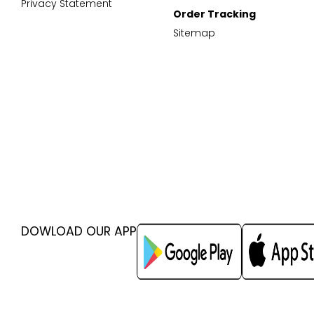
Privacy Statement
Order Tracking
Sitemap
DOWLOAD OUR APP