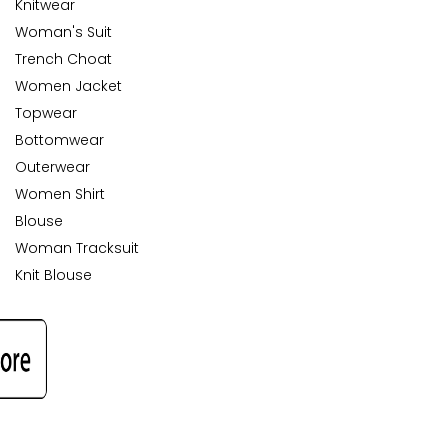
Knitwear
Woman's Suit
Trench Choat
Women Jacket
Topwear
Bottomwear
Outerwear
Women Shirt
Blouse
Woman Tracksuit
Knit Blouse