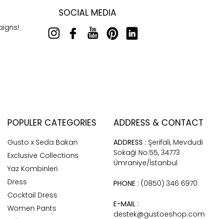
SOCIAL MEDIA
aigns!
POPULER CATEGORIES
ADDRESS & CONTACT
Gusto x Seda Bakan
ADDRESS :
Şerifali, Mevdudi
Sokaği No:55, 34773
Exclusive Collections
Ümraniye/İstanbul
Yaz Kombinleri
Dress
PHONE :
(0850) 346 6970
Cocktail Dress
E-MAIL :
Women Pants
destek@gustoeshop.com