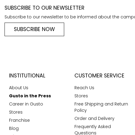
SUBSCRIBE TO OUR NEWSLETTER
Subscribe to our newsletter to be informed about the camp
SUBSCRIBE NOW
INSTITUTIONAL
CUSTOMER SERVICE
About Us
Reach Us
Gusto in the Press
Stores
Career in Gusto
Free Shipping and Return
Policy
Stores
Order and Delivery
Franchise
Frequently Asked
Blog
Questions