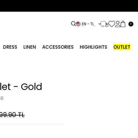
EN − TL
0
DRESS
LINEN
ACCESSORIES
HIGHLIGHTS
OUTLET
et - Gold
58
99.90
TL