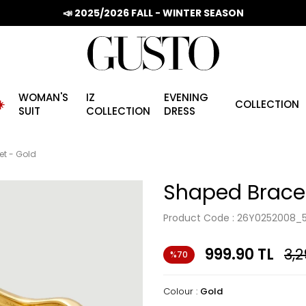
📣 2025/2026 FALL - WINTER SEASON
WOMAN'S
IZ
EVENING
️
COLLECTION
SUIT
COLLECTION
DRESS
et - Gold
Shaped Bracel
Product Code :
26Y0252008_
999.90
TL
3,2
%70
Colour :
Gold