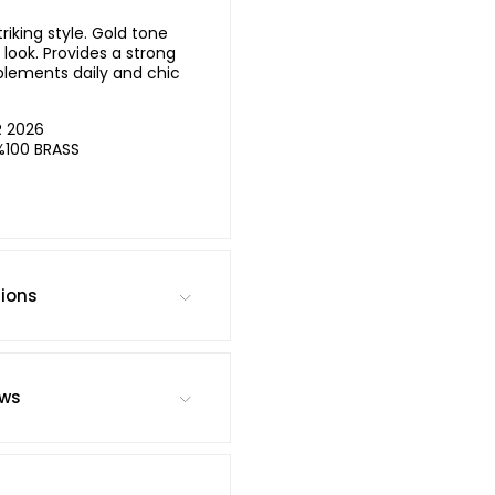
iking style. Gold tone
look. Provides a strong
lements daily and chic
R 2026
%100 BRASS
tions
ews