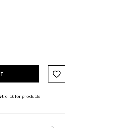
RT
et
click for products