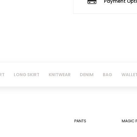
Payment Opt
RT
LONG SKIRT
KNITWEAR
DENIM
BAG
WALLE
PANTS
MAGIC 