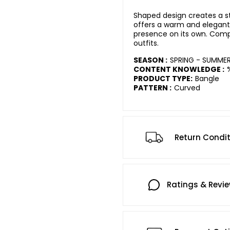
Shaped design creates a str
offers a warm and elegant 
presence on its own. Comp
outfits.
SEASON :
SPRING - SUMME
CONTENT KNOWLEDGE :
PRODUCT TYPE:
Bangle
PATTERN :
Curved
Return Condi
Ratings & Revi