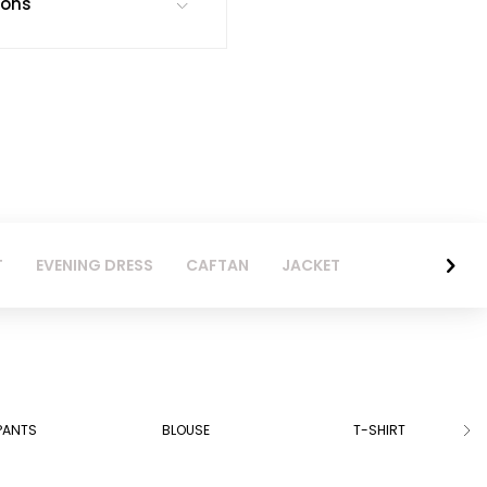
ions
T
EVENING DRESS
CAFTAN
JACKET
PANTS
BLOUSE
T-SHIRT