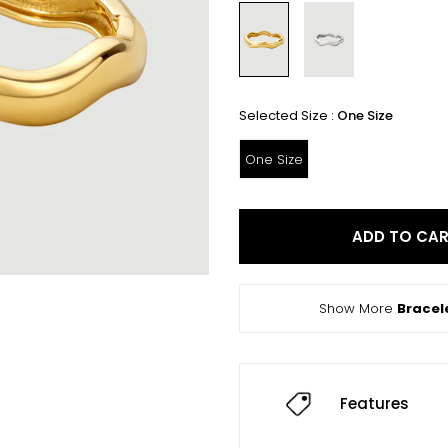
Selected Size :
One Size
One Size
ADD TO CA
Show More
Bracel
Features