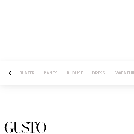
BLAZER
PANTS
BLOUSE
DRESS
SWEATHI