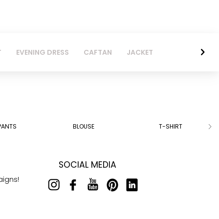
T
EVENING DRESS
CAFTAN
JACKET
PANTS
BLOUSE
T-SHIRT
SOCIAL MEDIA
aigns!