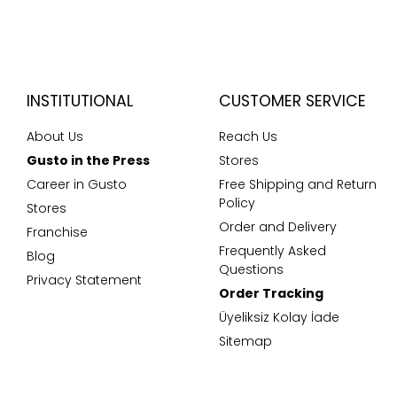
INSTITUTIONAL
CUSTOMER SERVICE
About Us
Reach Us
Gusto in the Press
Stores
Career in Gusto
Free Shipping and Return
Policy
Stores
Order and Delivery
Franchise
Frequently Asked
Blog
Questions
Privacy Statement
Order Tracking
Üyeliksiz Kolay İade
Sitemap