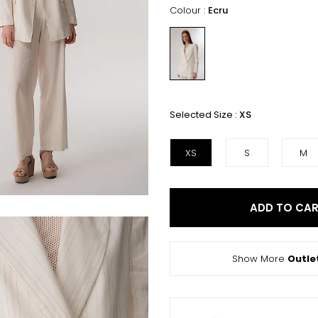
Colour :
Ecru
Selected Size :
XS
XS
S
M
ADD TO CA
Show More
Outle