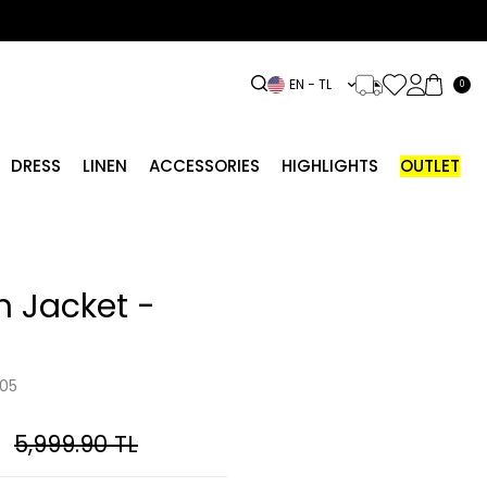
EN − TL
0
DRESS
LINEN
ACCESSORIES
HIGHLIGHTS
OUTLET
 Jacket -
05
5,999.90
TL