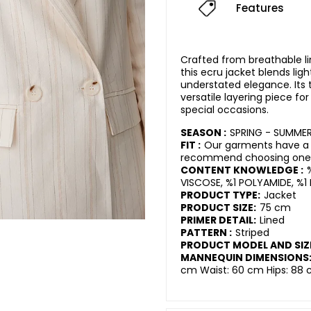
Features
Crafted from breathable li
this ecru jacket blends li
understated elegance. Its 
versatile layering piece f
special occasions.
SEASON :
SPRING - SUMME
FIT :
Our garments have a r
recommend choosing one s
CONTENT KNOWLEDGE :
VISCOSE, %1 POLYAMIDE, %1 
PRODUCT TYPE:
Jacket
PRODUCT SIZE:
75 cm
PRIMER DETAIL:
Lined
PATTERN :
Striped
PRODUCT MODEL AND SIZ
MANNEQUIN DIMENSIONS
cm Waist: 60 cm Hips: 88 