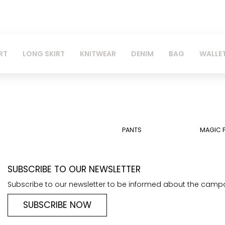
RT
LONG SKIRT
KNITWEAR
DENIM
BAG
WALLE
PANTS
MAGIC 
SUBSCRIBE TO OUR NEWSLETTER
Subscribe to our newsletter to be informed about the camp
SUBSCRIBE NOW