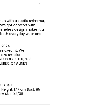
nen with a subtle shimmer,
ghtweight comfort with
timeless design makes it a
or both everyday wear and
R 2024
elaxed fit. We
ize smaller.
%17 POLYESTER, %33
LUREX, %48 LINEN
E:
XS/36
:
Height: 177 cm Bust: 85
cm Size: XS/36