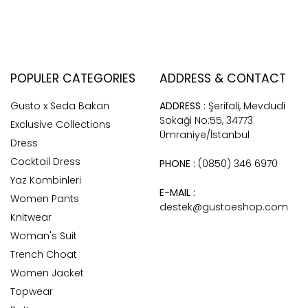
POPULER CATEGORIES
ADDRESS & CONTACT
Gusto x Seda Bakan
ADDRESS :
Şerifali, Mevdudi
Sokaği No:55, 34773
Exclusive Collections
Ümraniye/İstanbul
Dress
Cocktail Dress
PHONE :
(0850) 346 6970
Yaz Kombinleri
E-MAIL :
Women Pants
destek@gustoeshop.com
Knitwear
Woman's Suit
Trench Choat
Women Jacket
Topwear