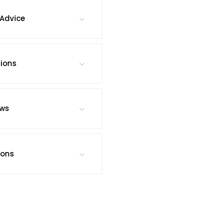
Advice
tions
ews
ions