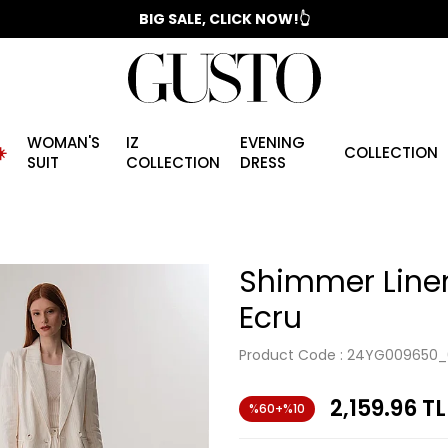
📣 2025/2026 FALL - WINTER SEASON
BIG SALE, CLICK NOW!👆
WOMAN'S
IZ
EVENING
️
COLLECTION
SUIT
COLLECTION
DRESS
Shimmer Linen
Ecru
Product Code :
24YG009650_
2,159.96
TL
%60+%10