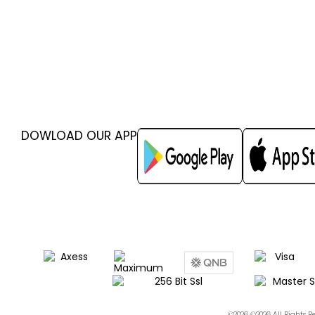
DOWLOAD OUR APP
©2026 ©2026 All Rights 