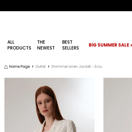
ALL
THE
BEST
BİG SUMMER SALE ☀
PRODUCTS
NEWEST
SELLERS
Home Page
Outlet
Shimmer Linen Jacket - Ecru