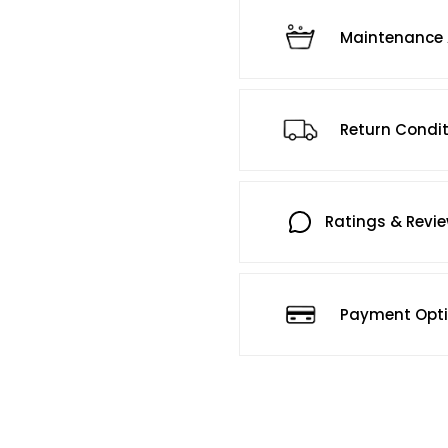
Maintenance 
Return Condi
Ratings & Revi
Payment Opt