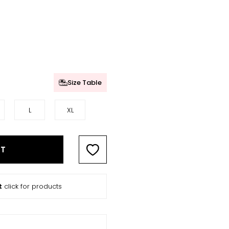
Size Table
L
XL
RT
t
click for products