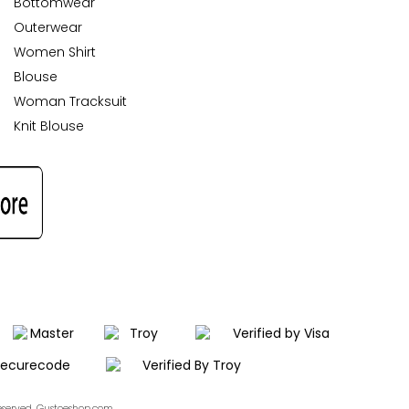
Bottomwear
Outerwear
Women Shirt
Blouse
Woman Tracksuit
Knit Blouse
Reserved. Gustoeshop.com