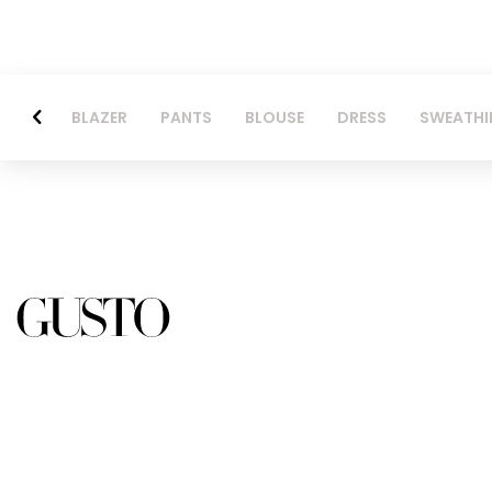
BLAZER
PANTS
BLOUSE
DRESS
SWEATHI