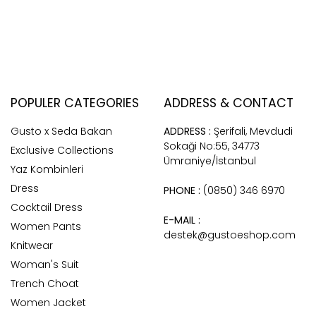
POPULER CATEGORIES
ADDRESS & CONTACT
Gusto x Seda Bakan
ADDRESS :
Şerifali, Mevdudi
Sokaği No:55, 34773
Exclusive Collections
Ümraniye/İstanbul
Yaz Kombinleri
Dress
PHONE :
(0850) 346 6970
Cocktail Dress
E-MAIL :
Women Pants
destek@gustoeshop.com
Knitwear
Woman's Suit
Trench Choat
Women Jacket