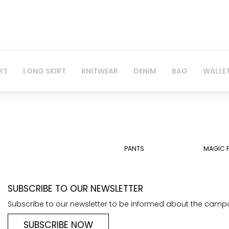
RT
LONG SKIRT
KNITWEAR
DENIM
BAG
WALLE
PANTS
MAGIC 
SUBSCRIBE TO OUR NEWSLETTER
Subscribe to our newsletter to be informed about the camp
SUBSCRIBE NOW