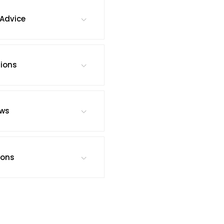
Advice
tions
ews
ions