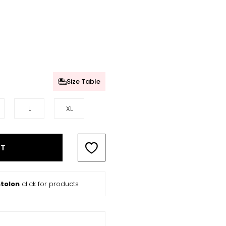
Size Table
L
XL
RT
tolon
click for products