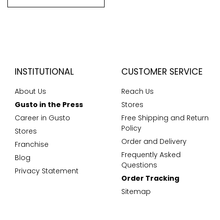
INSTITUTIONAL
CUSTOMER SERVICE
About Us
Reach Us
Gusto in the Press
Stores
Career in Gusto
Free Shipping and Return
Policy
Stores
Order and Delivery
Franchise
Frequently Asked
Blog
Questions
Privacy Statement
Order Tracking
Sitemap