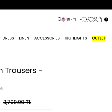
EN − TL
0
DRESS
LINEN
ACCESSORIES
HIGHLIGHTS
OUTLET
 Trousers -
05
3,799.90
TL