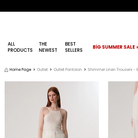
ALL
THE
BEST
BİG SUMMER SALE ☀
PRODUCTS
NEWEST
SELLERS
Home Page
Outlet
Outlet Pantolon
Shimmer Linen Trousers - 