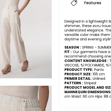
Features
Designed in a lightweight l
shimmer, these ecru trou
understated elegance. The 
versatile color make them 
daytime and evening stylin
SEASON :
SPRING - SUMME
FIT :
Our garments have a r
recommend choosing one s
CONTENT KNOWLEDGE :
VISCOSE, %1 POLYAMIDE, %1 
PRODUCT TYPE:
Pants
PRODUCT SIZE:
105 cm
PRIMER DETAIL:
Unlined
PATTERN :
Striped
PRODUCT MODEL AND SIZ
MANNEQUIN DIMENSIONS
cm Waist: 60 cm Hips: 88 