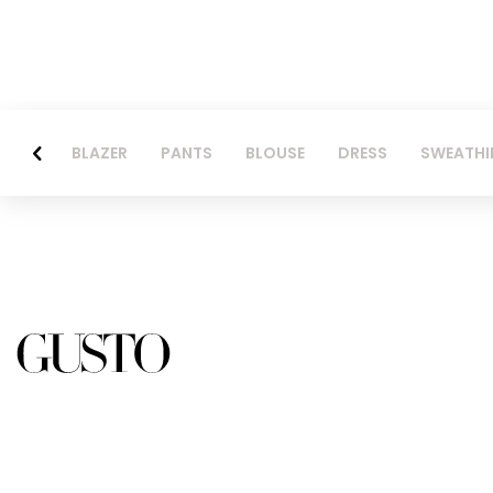
BLAZER
PANTS
BLOUSE
DRESS
SWEATHI