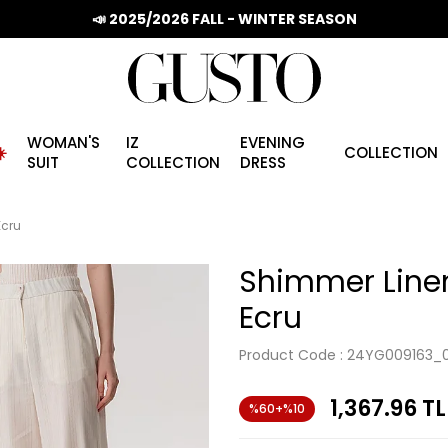
📣 2025/2026 FALL - WINTER SEASON
WOMAN'S
IZ
EVENING
️
COLLECTION
SUIT
COLLECTION
DRESS
Ecru
Shimmer Linen
Ecru
Product Code :
24YG009163_
1,367.96
TL
%60+%10