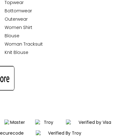
Topwear
Bottomwear
Outerwear
Women Shirt
Blouse
Woman Tracksuit
Knit Blouse