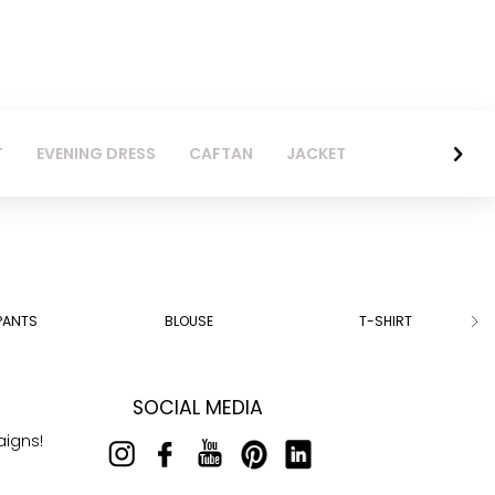
T
EVENING DRESS
CAFTAN
JACKET
PANTS
BLOUSE
T-SHIRT
SOCIAL MEDIA
aigns!