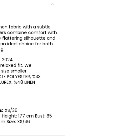
inen fabric with a subtle
sers combine comfort with
flattering silhouette and
an ideal choice for both
g.
R 2024
elaxed fit. We
ize smaller.
%17 POLYESTER, %33
LUREX, %48 LINEN
E:
XS/36
:
Height: 177 cm Bust: 85
cm Size: XS/36