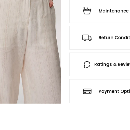
Maintenance 
Return Condi
Ratings & Revi
Payment Opt