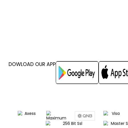
DOWLOAD OUR APP