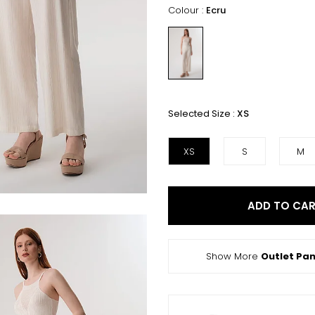
Colour :
Ecru
Selected Size :
XS
XS
S
M
ADD TO CA
Show More
Outlet Pan