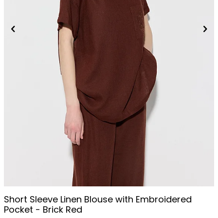
Short Sleeve Linen Blouse with Embroidered
Pocket - Brick Red