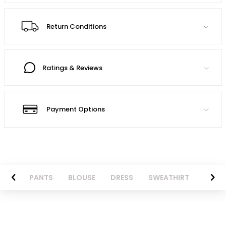
Return Conditions
Ratings & Reviews
Payment Options
AZER
PANTS
BLOUSE
DRESS
SWEATHIRT
LONG 