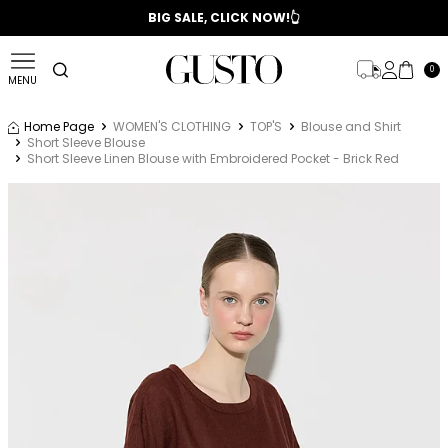
📣 2025/2026 FALL - WINTER SEASON
BIG SALE, CLICK NOW!👆
0
MENU
Home Page
WOMEN'S CLOTHING
TOP'S
Blouse and Shirt
Short Sleeve Blouse
Short Sleeve Linen Blouse with Embroidered Pocket - Brick Red