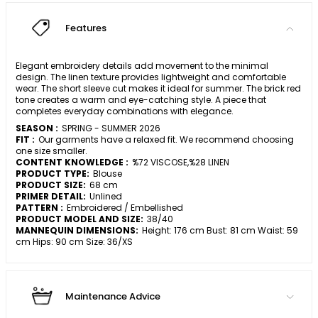
Features
Elegant embroidery details add movement to the minimal
design. The linen texture provides lightweight and comfortable
wear. The short sleeve cut makes it ideal for summer. The brick red
tone creates a warm and eye-catching style. A piece that
completes everyday combinations with elegance.
SEASON :
SPRING - SUMMER 2026
FIT :
Our garments have a relaxed fit. We recommend choosing
one size smaller.
CONTENT KNOWLEDGE :
%72 VISCOSE,%28 LINEN
PRODUCT TYPE:
Blouse
PRODUCT SIZE:
68 cm
PRIMER DETAIL:
Unlined
PATTERN :
Embroidered / Embellished
PRODUCT MODEL AND SIZE:
38/40
MANNEQUIN DIMENSIONS:
Height: 176 cm Bust: 81 cm Waist: 59
cm Hips: 90 cm Size: 36/XS
Maintenance Advice