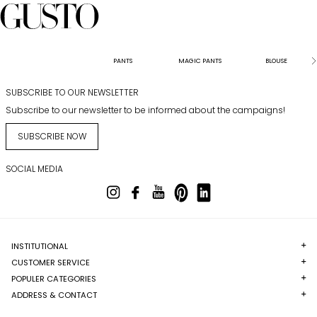
PANTS
MAGIC PANTS
BLOUSE
SUBSCRIBE TO OUR NEWSLETTER
Subscribe to our newsletter to be informed about the campaigns!
SUBSCRIBE NOW
SOCIAL MEDIA
INSTITUTIONAL
CUSTOMER SERVICE
POPULER CATEGORIES
ADDRESS & CONTACT