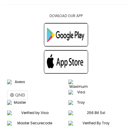
DOWLOAD OUR APP