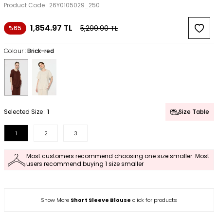
Product Code :
26Y0105029_250
1,854.97
TL
5,299.90
TL
%65
Colour :
Brick-red
Selected Size :
1
Size Table
1
2
3
Most customers recommend choosing one size smaller. Most
users recommend buying 1 size smaller
Show More
Short Sleeve Blouse
click for products