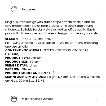
Features
Single-button design with subtle stripe pattern offers a classic
and modern look. Blazer form creates an elegant and strong
silhouette. Suitable for daily style as well as office outfits. Easily
pairs with different pieces. Timeless design completes your style.
SEASON :
SPRING - SUMMER 2026
FIT :
Our garments have a relaxed fit. We recommend choosing
one size smaller.
CONTENT KNOWLEDGE :
%72 POLYESTER,%25 VISCOSE,%3
ELASTANE,
PRODUCT TYPE:
Jacket
PRODUCT SIZE:
69 cm
PRIMER DETAIL:
Lined
PATTERN :
Striped
PRODUCT MODEL AND SIZE:
XS/36
MANNEQUIN DIMENSIONS:
Height: 175 cm Bust: 82 cm Waist: 60
cm Hips: 90 cm Size: 36/XS
Maintenance Advice