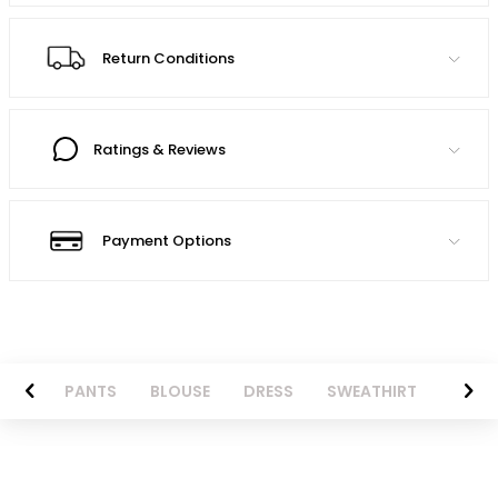
Return Conditions
Ratings & Reviews
Payment Options
AZER
PANTS
BLOUSE
DRESS
SWEATHIRT
LONG 