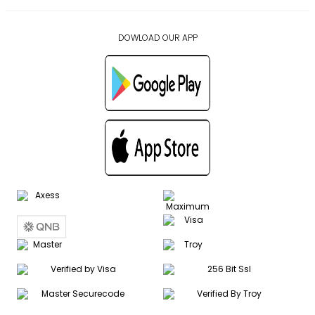
DOWLOAD OUR APP