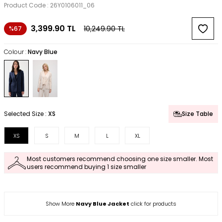
Product Code :
26Y0106011_06
3,399.90
TL
10,249.90
TL
%67
Colour :
Navy Blue
Selected Size :
XS
Size Table
XS
S
M
L
XL
Most customers recommend choosing one size smaller. Most
users recommend buying 1 size smaller
Show More
Navy Blue Jacket
click for products