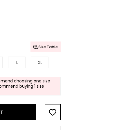
Size Table
L
XL
mend choosing one size
commend buying 1 size
RT