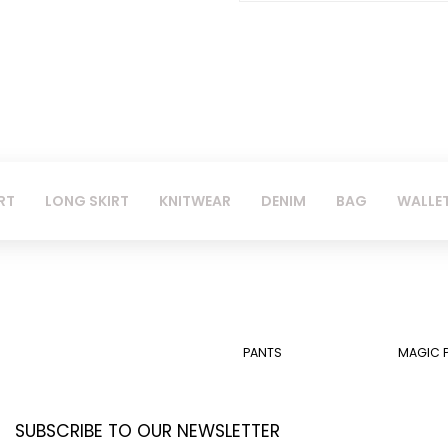
RT
LONG SKIRT
KNITWEAR
DENIM
BAG
WALLE
PANTS
MAGIC 
SUBSCRIBE TO OUR NEWSLETTER