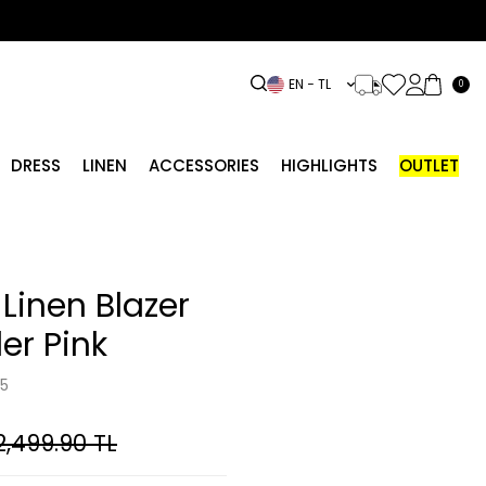
EN − TL
0
DRESS
LINEN
ACCESSORIES
HIGHLIGHTS
OUTLET
Linen Blazer
er Pink
5
2,499.90
TL