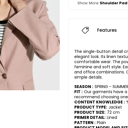
Show More
Shoulder Pad
Features
The single-button detail 
elegant look. Its linen text
comfortable wear. The pow
feminine and soft style. Eas
and office combinations.
simple details.
SEASON :
SPRING - SUMME
FIT :
Our garments have a r
recommend choosing one s
CONTENT KNOWLEDGE :
PRODUCT TYPE:
Jacket
PRODUCT SIZE:
72 cm
PRIMER DETAIL:
Lined
PATTERN :
Plain
PRODUCT MODEL AND SIZ