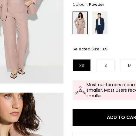
Colour :
Powder
Selected Size :
XS
XS
S
M
Most customers recom
smaller. Most users re
smaller
ADD TO CA