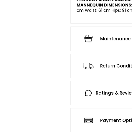
MANNEQUIN DIMENSIONS
cm Waist: 61 cm Hips: 91 c
Maintenance 
Return Condi
Ratings & Revi
Payment Opt