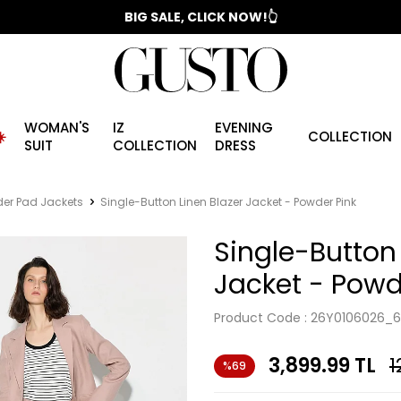
📣 2025/2026 FALL - WINTER SEASON
BIG SALE, CLICK NOW!👆
WOMAN'S
IZ
EVENING
️
COLLECTION
SUIT
COLLECTION
DRESS
er Pad Jackets
Single-Button Linen Blazer Jacket - Powder Pink
Single-Button 
Jacket - Powd
Product Code :
26Y0106026_6
3,899.99
TL
1
%69