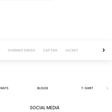
T
EVENING DRESS
CAFTAN
JACKET
PANTS
BLOUSE
T-SHIRT
SOCIAL MEDIA