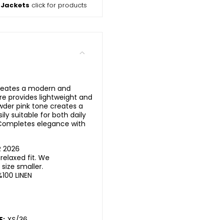
 Jackets
click for products
creates a modern and
ure provides lightweight and
der pink tone creates a
ily suitable for both daily
 Completes elegance with
R 2026
elaxed fit. We
ize smaller.
%100 LINEN
E:
XS/36