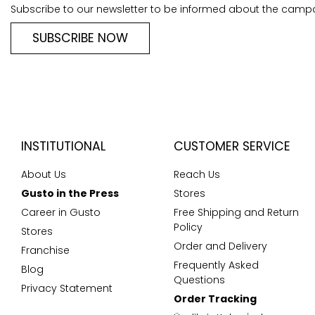
Subscribe to our newsletter to be informed about the camp
SUBSCRIBE NOW
INSTITUTIONAL
CUSTOMER SERVICE
About Us
Reach Us
Gusto in the Press
Stores
Career in Gusto
Free Shipping and Return
Policy
Stores
Order and Delivery
Franchise
Frequently Asked
Blog
Questions
Privacy Statement
Order Tracking