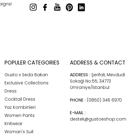
aigns!
POPULER CATEGORIES
ADDRESS & CONTACT
Gusto x Seda Bakan
ADDRESS :
Şerifali, Mevdudi
Sokaği No:55, 34773
Exclusive Collections
Ümraniye/İstanbul
Dress
Cocktail Dress
PHONE :
(0850) 346 6970
Yaz Kombinleri
E-MAIL :
Women Pants
destek@gustoeshop.com
Knitwear
Woman's Suit