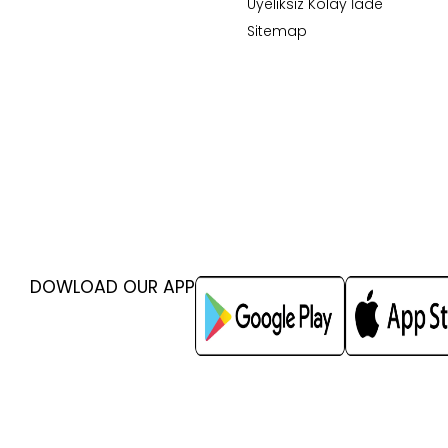
Üyeliksiz Kolay İade
Sitemap
DOWLOAD OUR APP