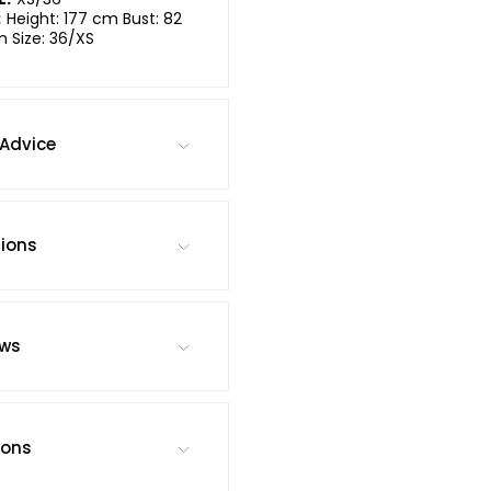
:
Height: 177 cm Bust: 82
m Size: 36/XS
Advice
tions
ews
ions