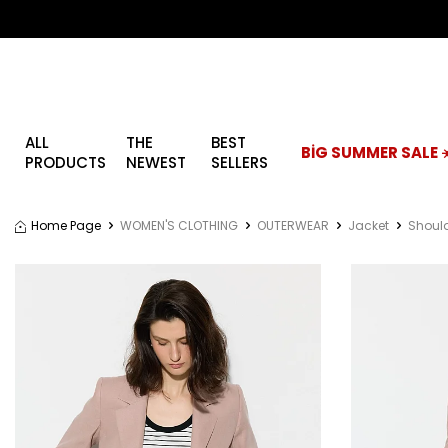
ALL
THE
BEST
BİG SUMMER SALE ☀
PRODUCTS
NEWEST
SELLERS
Home Page
WOMEN'S CLOTHING
OUTERWEAR
Jacket
Should