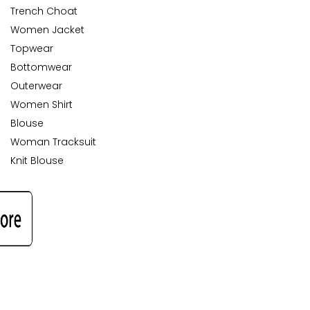
Trench Choat
Women Jacket
Topwear
Bottomwear
Outerwear
Women Shirt
Blouse
Woman Tracksuit
Knit Blouse