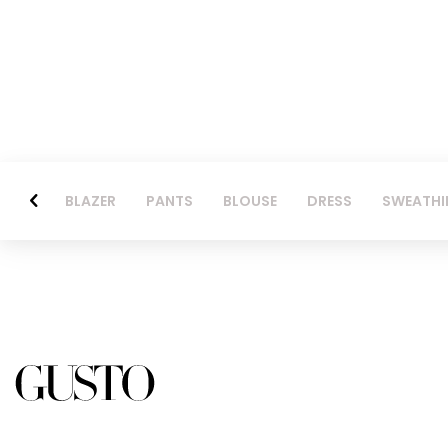
BLAZER
PANTS
BLOUSE
DRESS
SWEATHI