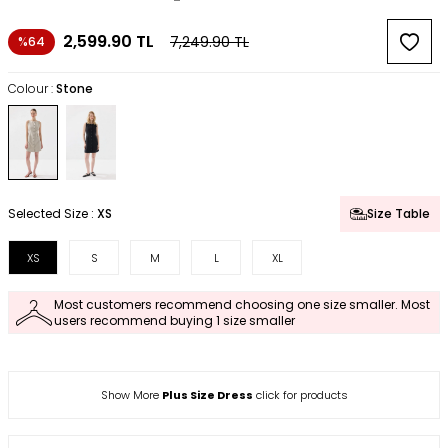
2,599.90
TL
7,249.90
TL
%64
Colour :
Stone
Selected Size :
XS
Size Table
XS
S
M
L
XL
Most customers recommend choosing one size smaller. Most
users recommend buying 1 size smaller
Show More
Plus Size Dress
click for products