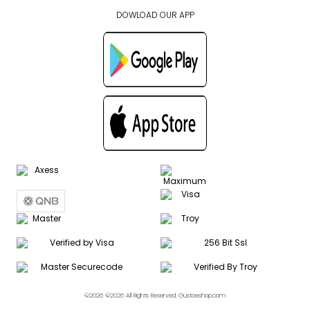
DOWLOAD OUR APP
©2026 ©2026 All Rights Reserved. Gustoeshop.com