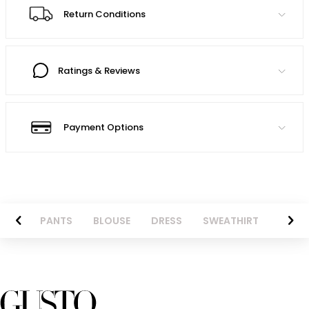
Return Conditions
Ratings & Reviews
Payment Options
AZER
PANTS
BLOUSE
DRESS
SWEATHIRT
LONG 