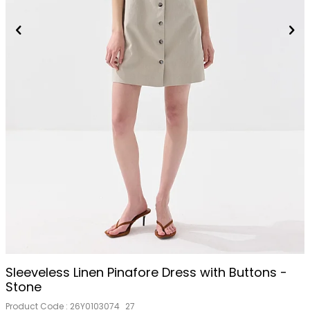
Sleeveless Linen Pinafore Dress with Buttons -
Stone
Product Code :
26Y0103074_27