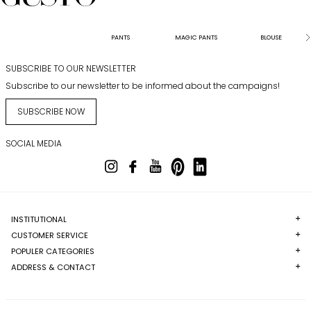
PANTS
MAGIC PANTS
BLOUSE
SUBSCRIBE TO OUR NEWSLETTER
Subscribe to our newsletter to be informed about the campaigns!
SUBSCRIBE NOW
SOCIAL MEDIA
INSTITUTIONAL
CUSTOMER SERVICE
POPULER CATEGORIES
ADDRESS & CONTACT