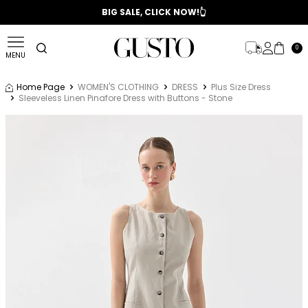
📣 2025/2026 FALL - WINTER SEASON
BIG SALE, CLICK NOW!👆
0
MENU
Home Page
WOMEN'S CLOTHING
DRESS
Plus Size Dress
Sleeveless Linen Pinafore Dress with Buttons - Stone