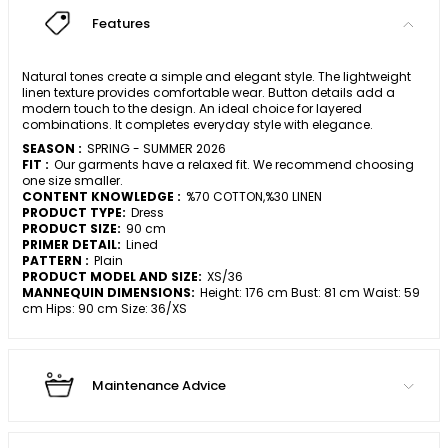
Features
Natural tones create a simple and elegant style. The lightweight
linen texture provides comfortable wear. Button details add a
modern touch to the design. An ideal choice for layered
combinations. It completes everyday style with elegance.
SEASON :
SPRING - SUMMER 2026
FIT :
Our garments have a relaxed fit. We recommend choosing
one size smaller.
CONTENT KNOWLEDGE :
%70 COTTON,%30 LINEN
PRODUCT TYPE:
Dress
PRODUCT SIZE:
90 cm
PRIMER DETAIL:
Lined
PATTERN :
Plain
PRODUCT MODEL AND SIZE:
XS/36
MANNEQUIN DIMENSIONS:
Height: 176 cm Bust: 81 cm Waist: 59
cm Hips: 90 cm Size: 36/XS
Maintenance Advice