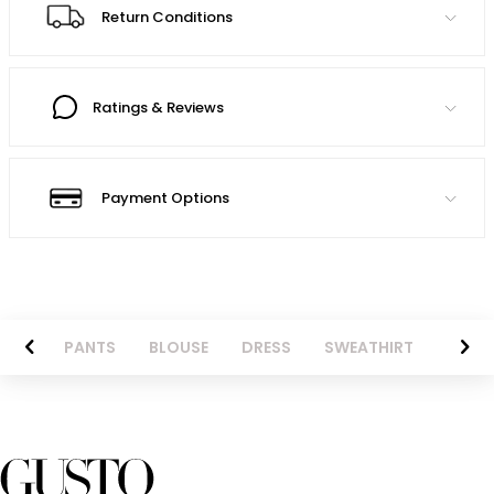
Return Conditions
Ratings & Reviews
Payment Options
AZER
PANTS
BLOUSE
DRESS
SWEATHIRT
LONG 