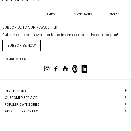
PANTS
MAGIC PANTS
BLOUSE
SUBSCRIBE TO OUR NEWSLETTER
Subscribe to our newsletter to be informed about the campaigns!
SUBSCRIBE NOW
SOCIAL MEDIA
INSTITUTIONAL
CUSTOMER SERVICE
POPULER CATEGORIES
ADDRESS & CONTACT