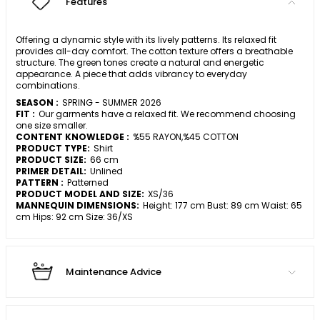
Features
Offering a dynamic style with its lively patterns. Its relaxed fit
provides all-day comfort. The cotton texture offers a breathable
structure. The green tones create a natural and energetic
appearance. A piece that adds vibrancy to everyday
combinations.
SEASON :
SPRING - SUMMER 2026
FIT :
Our garments have a relaxed fit. We recommend choosing
one size smaller.
CONTENT KNOWLEDGE :
%55 RAYON,%45 COTTON
PRODUCT TYPE:
Shirt
PRODUCT SIZE:
66 cm
PRIMER DETAIL:
Unlined
PATTERN :
Patterned
PRODUCT MODEL AND SIZE:
XS/36
MANNEQUIN DIMENSIONS:
Height: 177 cm Bust: 89 cm Waist: 65
cm Hips: 92 cm Size: 36/XS
Maintenance Advice