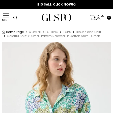
📣 2025/2026 FALL - WINTER SEASON
BIG SALE, CLICK NOW!👆
0
MENU
Home Page
WOMEN'S CLOTHING
TOP'S
Blouse and Shirt
Colorful Shirt
Small Pattern Relaxed Fit Cotton Shirt - Green