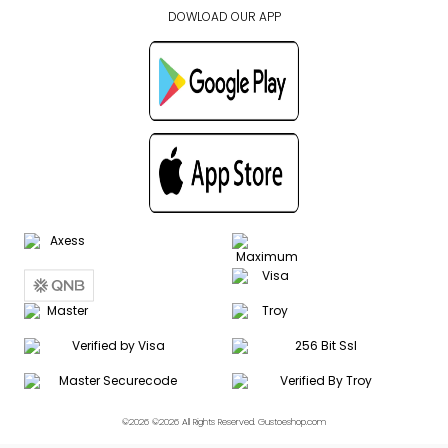
DOWLOAD OUR APP
©2026 ©2026 All Rights Reserved. Gustoeshop.com