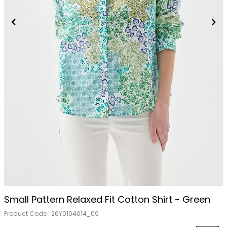
Small Pattern Relaxed Fit Cotton Shirt - Green
Product Code :
26Y0104014_09