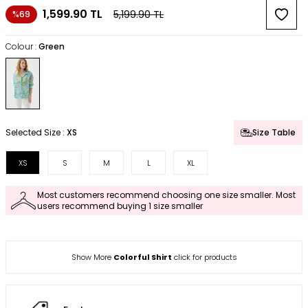
1,599.90
TL
5,199.90
TL
%69
Colour :
Green
Selected Size :
XS
Size Table
XS
S
M
L
XL
Most customers recommend choosing one size smaller. Most
users recommend buying 1 size smaller
Show More
Colorful Shirt
click for products