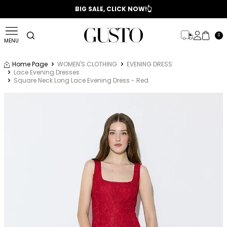
📣 2025/2026 FALL - WINTER SEASON
BIG SALE, CLICK NOW!👆
0
MENU
Home Page
WOMEN'S CLOTHING
EVENING DRESS
Lace Evening Dresses
Square Neck Long Lace Evening Dress - Red