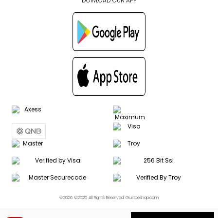
DOWLOAD OUR APP
©2026 ©2026 All Rights Reserved. Gustoeshop.com