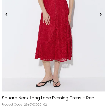
Square Neck Long Lace Evening Dress - Red
Product Code :
26Y0103020_02