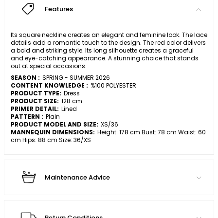
Features
Its square neckline creates an elegant and feminine look. The lace
details add a romantic touch to the design. The red color delivers
a bold and striking style. Its long silhouette creates a graceful
and eye-catching appearance. A stunning choice that stands
out at special occasions.
SEASON :
SPRING - SUMMER 2026
CONTENT KNOWLEDGE :
%100 POLYESTER
PRODUCT TYPE:
Dress
PRODUCT SIZE:
128 cm
PRIMER DETAIL:
Lined
PATTERN :
Plain
PRODUCT MODEL AND SIZE:
XS/36
MANNEQUIN DIMENSIONS:
Height: 178 cm Bust: 78 cm Waist: 60
cm Hips: 88 cm Size: 36/XS
Maintenance Advice
Return Conditions