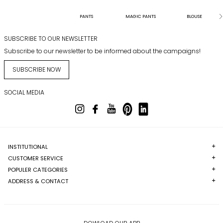
PANTS
MAGIC PANTS
BLOUSE
SUBSCRIBE TO OUR NEWSLETTER
Subscribe to our newsletter to be informed about the campaigns!
SUBSCRIBE NOW
SOCIAL MEDIA
INSTITUTIONAL
CUSTOMER SERVICE
POPULER CATEGORIES
ADDRESS & CONTACT