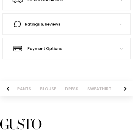
Ratings & Reviews
Payment Options
AZER
PANTS
BLOUSE
DRESS
SWEATHIRT
LONG 