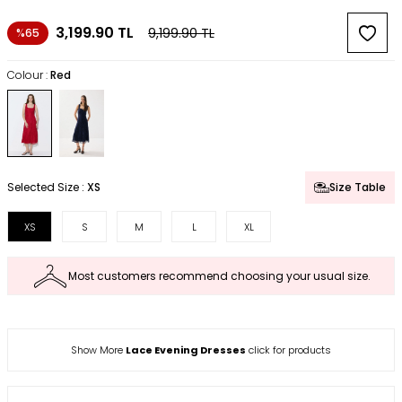
3,199.90
TL
9,199.90
TL
%65
Colour :
Red
Selected Size :
XS
Size Table
XS
S
M
L
XL
Most customers recommend choosing your usual size.
Show More
Lace Evening Dresses
click for products