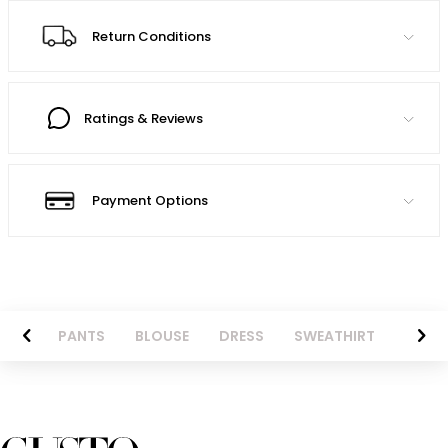
Return Conditions
Ratings & Reviews
Payment Options
AZER
PANTS
BLOUSE
DRESS
SWEATHIRT
LONG 