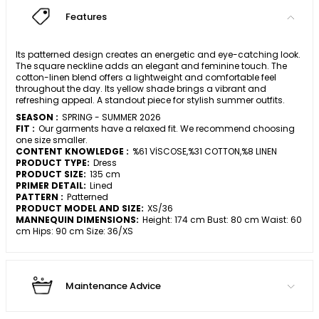
Features
Its patterned design creates an energetic and eye-catching look.
The square neckline adds an elegant and feminine touch. The
cotton-linen blend offers a lightweight and comfortable feel
throughout the day. Its yellow shade brings a vibrant and
refreshing appeal. A standout piece for stylish summer outfits.
SEASON :
SPRING - SUMMER 2026
FIT :
Our garments have a relaxed fit. We recommend choosing
one size smaller.
CONTENT KNOWLEDGE :
%61 VİSCOSE,%31 COTTON,%8 LINEN
PRODUCT TYPE:
Dress
PRODUCT SIZE:
135 cm
PRIMER DETAIL:
Lined
PATTERN :
Patterned
PRODUCT MODEL AND SIZE:
XS/36
MANNEQUIN DIMENSIONS:
Height: 174 cm Bust: 80 cm Waist: 60
cm Hips: 90 cm Size: 36/XS
Maintenance Advice