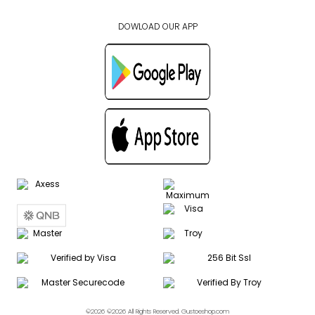
DOWLOAD OUR APP
©2026 ©2026 All Rights Reserved. Gustoeshop.com