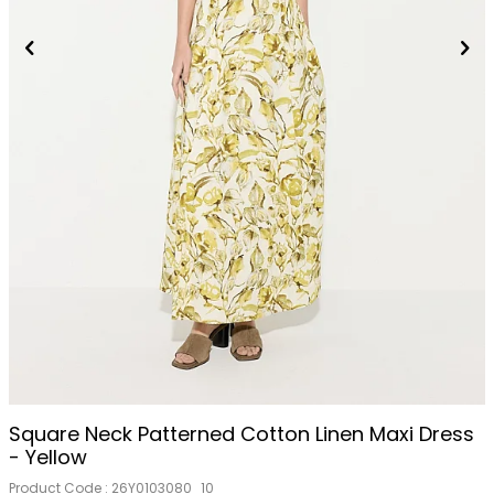
Square Neck Patterned Cotton Linen Maxi Dress
- Yellow
Product Code :
26Y0103080_10