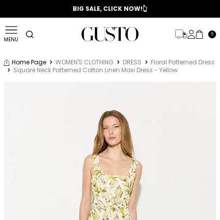
📣 2025/2026 FALL - WINTER SEASON
BIG SALE, CLICK NOW!👆
0
MENU
Home Page
WOMEN'S CLOTHING
DRESS
Floral Patterned Dress
Square Neck Patterned Cotton Linen Maxi Dress - Yellow