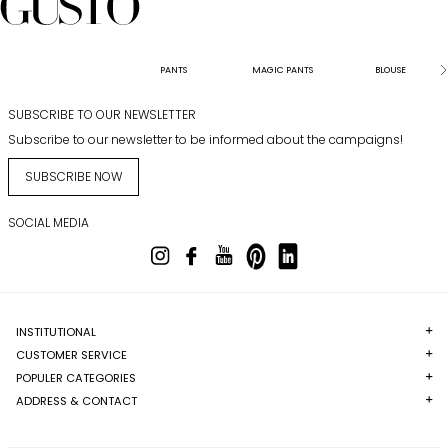
PANTS
MAGIC PANTS
BLOUSE
SUBSCRIBE TO OUR NEWSLETTER
Subscribe to our newsletter to be informed about the campaigns!
SUBSCRIBE NOW
SOCIAL MEDIA
INSTITUTIONAL
CUSTOMER SERVICE
POPULER CATEGORIES
ADDRESS & CONTACT