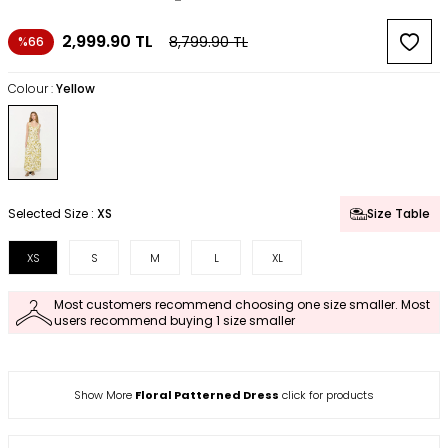
2,999.90
TL
8,799.90
TL
%66
Colour :
Yellow
Selected Size :
XS
Size Table
XS
S
M
L
XL
Most customers recommend choosing one size smaller. Most
users recommend buying 1 size smaller
Show More
Floral Patterned Dress
click for products