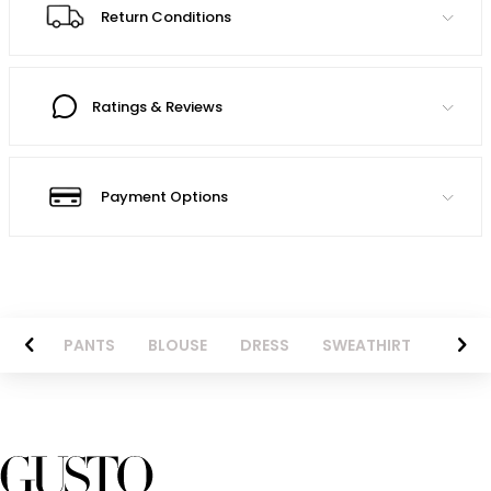
Return Conditions
Ratings & Reviews
Payment Options
AZER
PANTS
BLOUSE
DRESS
SWEATHIRT
LONG 