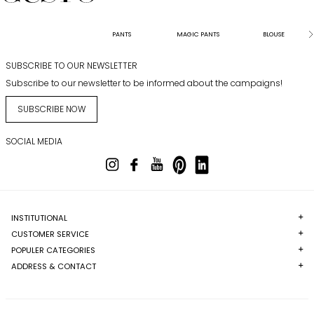
PANTS
MAGIC PANTS
BLOUSE
SUBSCRIBE TO OUR NEWSLETTER
Subscribe to our newsletter to be informed about the campaigns!
SUBSCRIBE NOW
SOCIAL MEDIA
INSTITUTIONAL
CUSTOMER SERVICE
POPULER CATEGORIES
ADDRESS & CONTACT