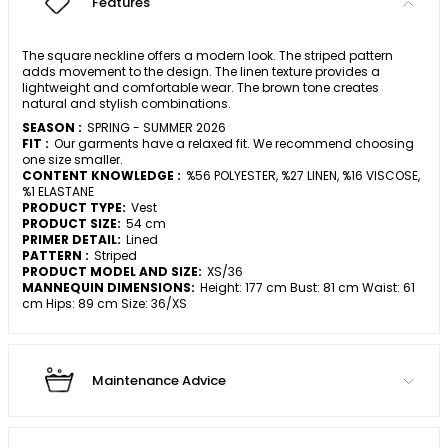
Features
The square neckline offers a modern look. The striped pattern
adds movement to the design. The linen texture provides a
lightweight and comfortable wear. The brown tone creates
natural and stylish combinations.
SEASON :
SPRING - SUMMER 2026
FIT :
Our garments have a relaxed fit. We recommend choosing
one size smaller.
CONTENT KNOWLEDGE :
%56 POLYESTER, %27 LINEN, %16 VISCOSE,
%1 ELASTANE
PRODUCT TYPE:
Vest
PRODUCT SIZE:
54 cm
PRIMER DETAIL:
Lined
PATTERN :
Striped
PRODUCT MODEL AND SIZE:
XS/36
MANNEQUIN DIMENSIONS:
Height: 177 cm Bust: 81 cm Waist: 61
cm Hips: 89 cm Size: 36/XS
Maintenance Advice