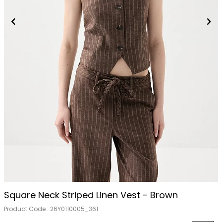
Square Neck Striped Linen Vest - Brown
Product Code :
26Y0110005_361