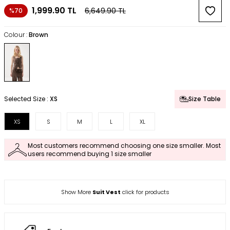
1,999.90
TL
6,649.90
TL
%70
Colour :
Brown
Selected Size :
XS
Size Table
XS
S
M
L
XL
Most customers recommend choosing one size smaller. Most
users recommend buying 1 size smaller
Show More
Suit Vest
click for products