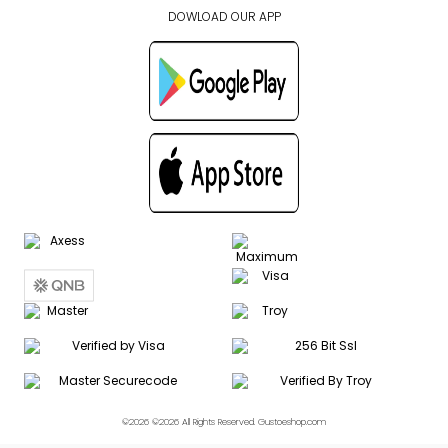
DOWLOAD OUR APP
©2026 ©2026 All Rights Reserved. Gustoeshop.com