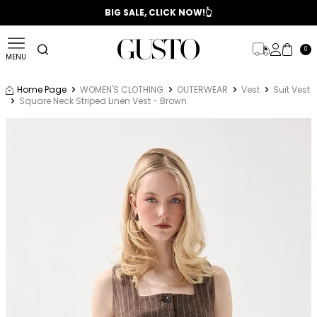
📣 2025/2026 FALL - WINTER SEASON
BIG SALE, CLICK NOW!👆
0
MENU
Home Page
WOMEN'S CLOTHING
OUTERWEAR
Vest
Suit Vest
Square Neck Striped Linen Vest - Brown