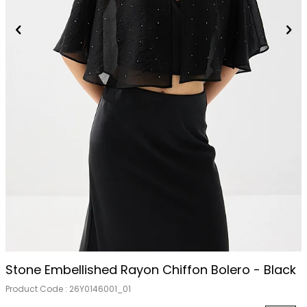
Stone Embellished Rayon Chiffon Bolero - Black
Product Code :
26Y0146001_01