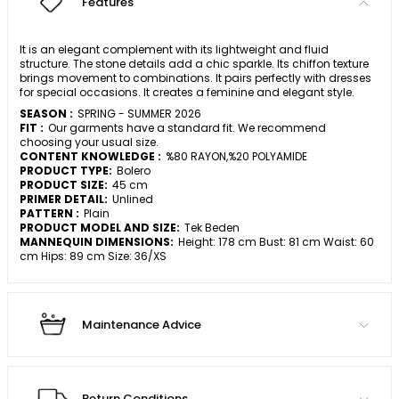
Features
It is an elegant complement with its lightweight and fluid
structure. The stone details add a chic sparkle. Its chiffon texture
brings movement to combinations. It pairs perfectly with dresses
for special occasions. It creates a feminine and elegant style.
SEASON :
SPRING - SUMMER 2026
FIT :
Our garments have a standard fit. We recommend
choosing your usual size.
CONTENT KNOWLEDGE :
%80 RAYON,%20 POLYAMIDE
PRODUCT TYPE:
Bolero
PRODUCT SIZE:
45 cm
PRIMER DETAIL:
Unlined
PATTERN :
Plain
PRODUCT MODEL AND SIZE:
Tek Beden
MANNEQUIN DIMENSIONS:
Height: 178 cm Bust: 81 cm Waist: 60
cm Hips: 89 cm Size: 36/XS
Maintenance Advice
Return Conditions