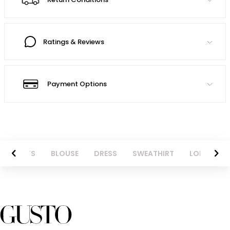
Ratings & Reviews
Payment Options
NTS
BLOUSE
DRESS
SWEATHIRT
LONG SKIRT