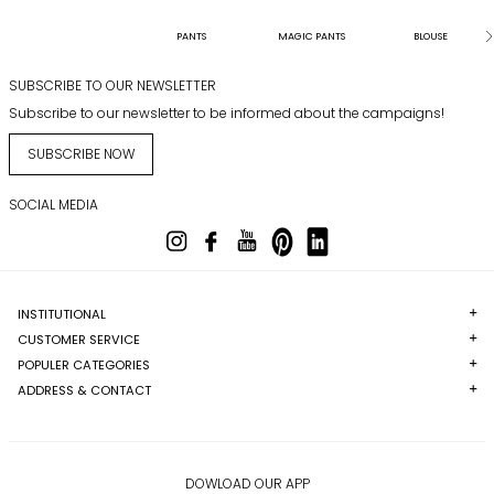
PANTS
MAGIC PANTS
BLOUSE
SUBSCRIBE TO OUR NEWSLETTER
Subscribe to our newsletter to be informed about the campaigns!
SUBSCRIBE NOW
SOCIAL MEDIA
INSTITUTIONAL
CUSTOMER SERVICE
POPULER CATEGORIES
ADDRESS & CONTACT
DOWLOAD OUR APP