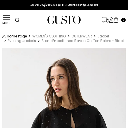
📣 2025/2026 FALL - WINTER SEASON
0
MENU
Home Page
WOMEN'S CLOTHING
OUTERWEAR
Jacket
Evening Jackets
Stone Embellished Rayon Chiffon Bolero - Black