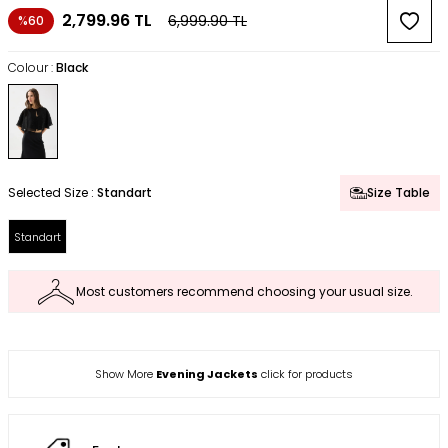
2,799.96
TL
6,999.90
TL
%60
Colour :
Black
Selected Size :
Standart
Size Table
Standart
Most customers recommend choosing your usual size.
Show More
Evening Jackets
click for products