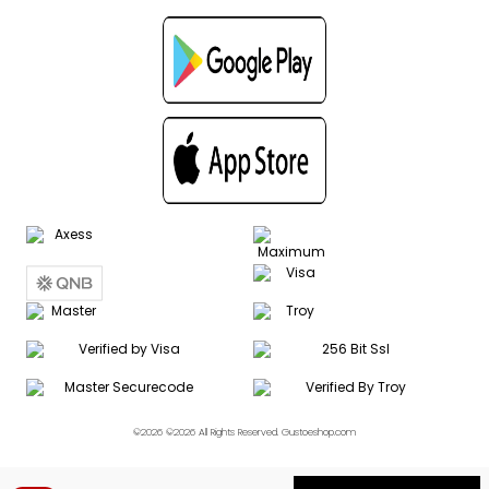
©2026 ©2026 All Rights Reserved. Gustoeshop.com