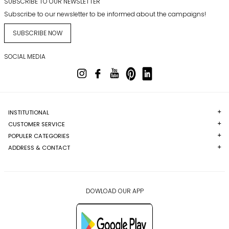
SUBSCRIBE TO OUR NEWSLETTER
Subscribe to our newsletter to be informed about the campaigns!
SUBSCRIBE NOW
SOCIAL MEDIA
INSTITUTIONAL
CUSTOMER SERVICE
POPULER CATEGORIES
ADDRESS & CONTACT
DOWLOAD OUR APP