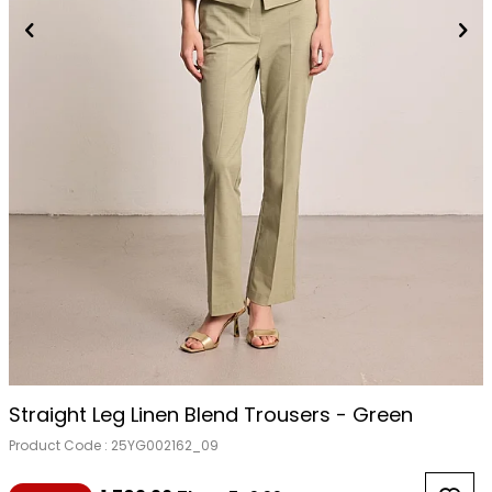
Straight Leg Linen Blend Trousers - Green
Product Code :
25YG002162_09