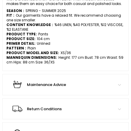
makes them an easy choice for both casual and polished looks.
SEASON :
SPRING - SUMMER 2025
FIT :
Our garments have a relaxed fit. We recommend choosing
one size smaller.
CONTENT KNOWLEDGE :
%46 LINEN, %40 POLYESTER, %12 VISCOSE,
%2 ELASTANE
PRODUCT TYPE:
Pants
PRODUCT SIZE:
104 cm
PRIMER DETAIL:
Unlined
PATTERN :
Plain
PRODUCT MODEL AND SIZE:
XS/36
MANNEQUIN DIMENSIONS:
Height: 177 cm Bust: 78 cm Waist: 59
cm Hips: 88 cm Size: 36/XS
Maintenance Advice
Return Conditions