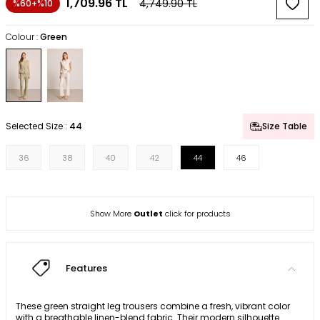
1,709.96
TL
4,749.90
TL
%60+%10
Colour :
Green
Selected Size :
44
Size Table
36
38
40
42
44
46
Show More
Outlet
click for products
Features
These green straight leg trousers combine a fresh, vibrant color
with a breathable linen-blend fabric. Their modern silhouette