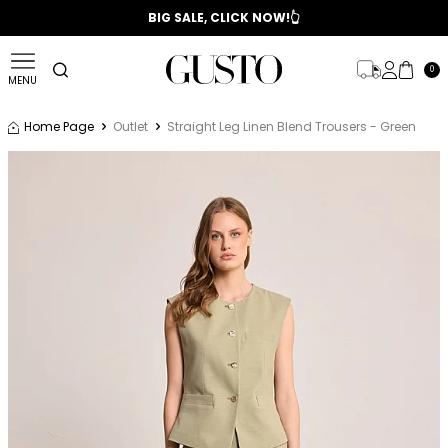
📣 2025/2026 FALL - WINTER SEASON
BIG SALE, CLICK NOW!👆
0
MENU
Home Page
Outlet
Straight Leg Linen Blend Trousers - Green