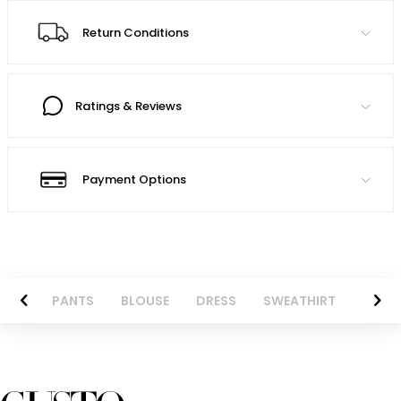
Return Conditions
Ratings & Reviews
Payment Options
AZER
PANTS
BLOUSE
DRESS
SWEATHIRT
LONG 