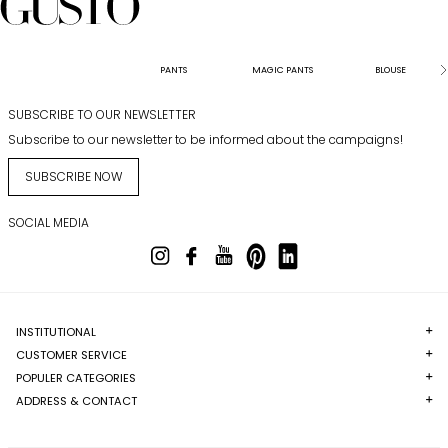
PANTS
MAGIC PANTS
BLOUSE
SUBSCRIBE TO OUR NEWSLETTER
Subscribe to our newsletter to be informed about the campaigns!
SUBSCRIBE NOW
SOCIAL MEDIA
INSTITUTIONAL
CUSTOMER SERVICE
POPULER CATEGORIES
ADDRESS & CONTACT