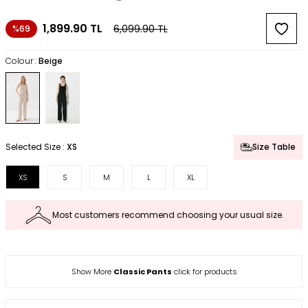
1,899.90
TL
6,099.90
TL
%69
Colour :
Beige
Selected Size :
XS
Size Table
XS
S
M
L
XL
Most customers recommend choosing your usual size.
Show More
Classic Pants
click for products