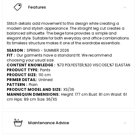
Features
Stitch details add movement to this design while creating a
modern and stylish appearance. The straight leg cut creates a
balanced silhouette. The beige tone provides a simple and
elegant style. Suitable for both everyday and office combinations.
Its timeless structure makes it one of the wardrobe essentials.
SEASON :
SPRING - SUMMER 2026
FIT :
Our garments have a standard fit. We recommend
choosing your usual size.
CONTENT KNOWLEDGE :
%73 POLYESTER,%20 VISCOSE,%7 ELASTAN
PRODUCT TYPE:
Pants
PRODUCT SIZE:
110 cm
PRIMER DETAIL:
Unlined
PATTERN :
Plain
PRODUCT MODEL AND SIZE:
XS/36
MANNEQUIN DIMENSIONS:
Height: 177 cm Bust: 81 cm Waist: 61
cm Hips: 89 cm Size: 36/XS
Maintenance Advice