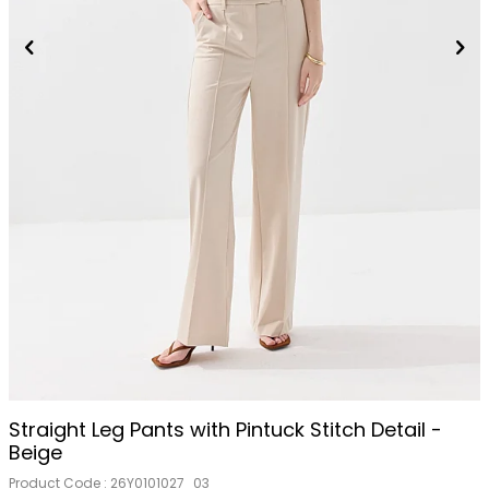
Straight Leg Pants with Pintuck Stitch Detail -
Beige
Product Code :
26Y0101027_03