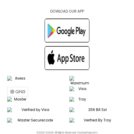
DOWLOAD OUR APP
©2026 ©2026 All Rights Reserved. Gustoeshop.com