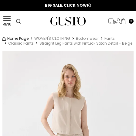
📣 2025/2026 FALL - WINTER SEASON
BIG SALE, CLICK NOW!👆
0
MENU
Home Page
WOMEN'S CLOTHING
Bottomwear
Pants
Classic Pants
Straight Leg Pants with Pintuck Stitch Detail - Beige