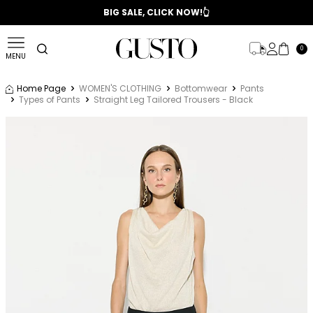
📣 2025/2026 FALL - WINTER SEASON
BIG SALE, CLICK NOW!👆
0
MENU
Home Page
WOMEN'S CLOTHING
Bottomwear
Pants
Types of Pants
Straight Leg Tailored Trousers - Black