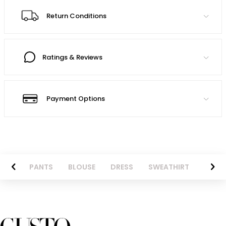
Return Conditions
Ratings & Reviews
Payment Options
AZER
PANTS
BLOUSE
DRESS
SWEATHIRT
LONG 