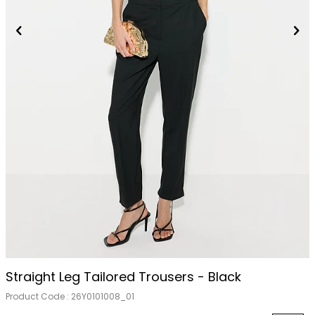
Straight Leg Tailored Trousers - Black
Product Code :
26Y0101008_01