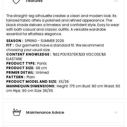
Features
The straight-leg silhouette creates a clean and modern look. Its
tailored fabric offers a polished and refined appearance. The
black shade delivers a timeless and confident style. Easy to wear
with both casual and classic outfits. A versatile wardrobe
essential for effortless elegance.
SEASON :
SPRING - SUMMER 2026
FIT :
Our garments have a standard fit. We recommend
choosing your usual size.
CONTENT KNOWLEDGE :
%62 POLYESTER,%33 VİSCOSE,%5
ELASTANE
PRODUCT TYPE:
Pants
PRODUCT SIZE:
98 cm
PRIMER DETAIL:
Unlined
PATTERN :
Plain
PRODUCT MODEL AND SIZE:
XS/36
MANNEQUIN DIMENSIONS:
Height: 175 cm Bust: 80 cm Waist: 60
cm Hips: 90 cm Size: 36/XS
Maintenance Advice