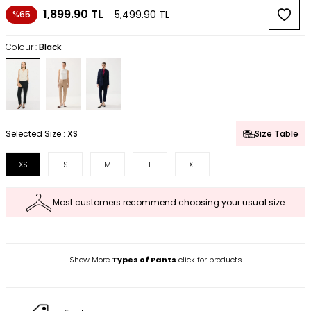
1,899.90
TL
5,499.90
TL
%65
Colour :
Black
Selected Size :
XS
Size Table
XS
S
M
L
XL
Most customers recommend choosing your usual size.
Show More
Types of Pants
click for products