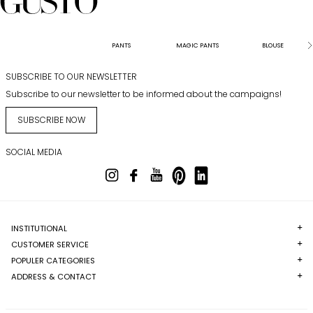
PANTS
MAGIC PANTS
BLOUSE
SUBSCRIBE TO OUR NEWSLETTER
Subscribe to our newsletter to be informed about the campaigns!
SUBSCRIBE NOW
SOCIAL MEDIA
INSTITUTIONAL
CUSTOMER SERVICE
POPULER CATEGORIES
ADDRESS & CONTACT