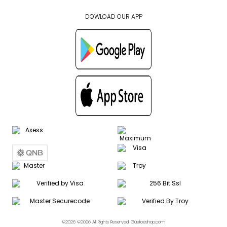
DOWLOAD OUR APP
©2026 ©2026 All Rights Reserved. Gustoeshop.com