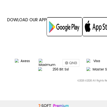
DOWLOAD OUR APP
©2026 ©2026 All Rights 