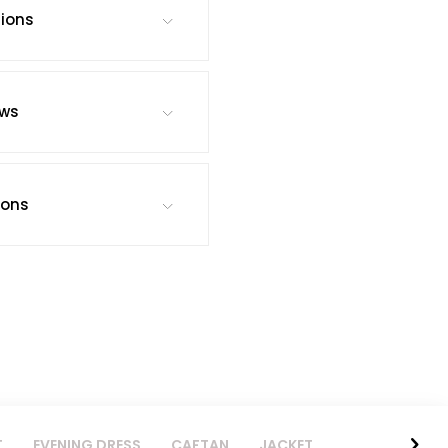
tions
ews
ions
T
EVENING DRESS
CAFTAN
JACKET