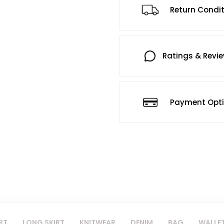
Return Condi
Ratings & Revi
Payment Opt
RT
LONG SKIRT
KNITWEAR
DENIM
BAG
WALLE