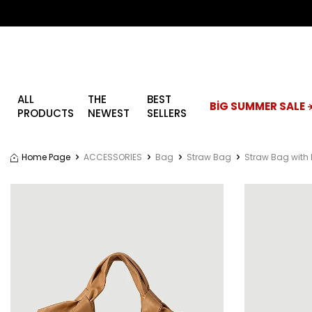
ALL
THE
BEST
BİG SUMMER SALE ☀
PRODUCTS
NEWEST
SELLERS
Home Page
ACCESSORIES
Bag
Straw Bag
Straw Bag with