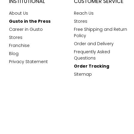
INSTITUTIONAL
CUSTOMER SERVICE
About Us
Reach Us
Gusto in the Press
Stores
Career in Gusto
Free Shipping and Return
Policy
Stores
Order and Delivery
Franchise
Frequently Asked
Blog
Questions
Privacy Statement
Order Tracking
Sitemap