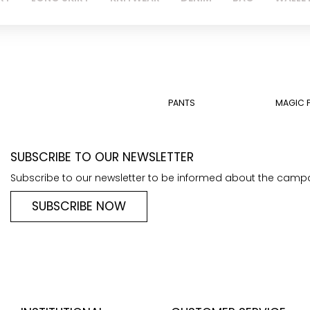
PANTS
MAGIC 
SUBSCRIBE TO OUR NEWSLETTER
Subscribe to our newsletter to be informed about the camp
SUBSCRIBE NOW