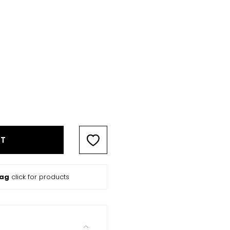
RT
Bag
click for products