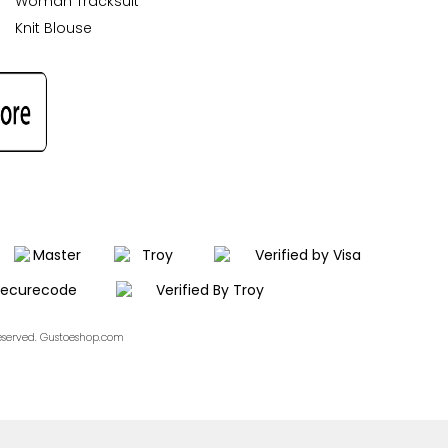
Woman Tracksuit
Knit Blouse
Reserved. Gustoeshop.com