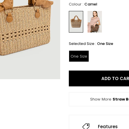
Colour :
Camel
Selected Size :
One Size
One Size
ADD TO CA
Show More
Straw 
Features