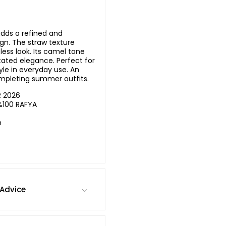
adds a refined and
ign. The straw texture
less look. Its camel tone
ated elegance. Perfect for
le in everyday use. An
ompleting summer outfits.
R 2026
%100 RAFYA
m
Advice