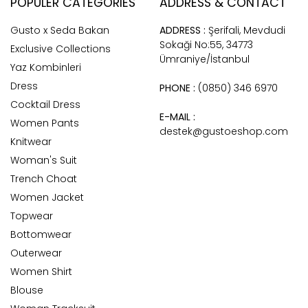
POPULER CATEGORIES
ADDRESS & CONTACT
Gusto x Seda Bakan
ADDRESS :
Şerifali, Mevdudi
Sokaği No:55, 34773
Exclusive Collections
Ümraniye/İstanbul
Yaz Kombinleri
Dress
PHONE :
(0850) 346 6970
Cocktail Dress
E-MAIL :
Women Pants
destek@gustoeshop.com
Knitwear
Woman's Suit
Trench Choat
Women Jacket
Topwear
Bottomwear
Outerwear
Women Shirt
Blouse