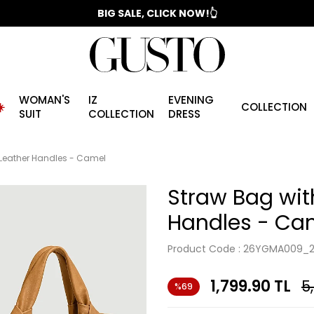
📣 2025/2026 FALL - WINTER SEASON
BIG SALE, CLICK NOW!👆
WOMAN'S
IZ
EVENING
️
COLLECTION
SUIT
COLLECTION
DRESS
 Leather Handles - Camel
Straw Bag wit
Handles - Ca
Product Code :
26YGMA009_2
1,799.90
TL
5
%69