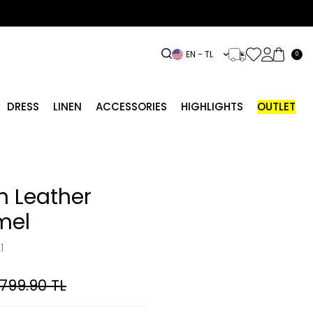
EN − TL
0
DRESS
LINEN
ACCESSORIES
HIGHLIGHTS
OUTLET
h Leather
mel
1
,799.90
TL