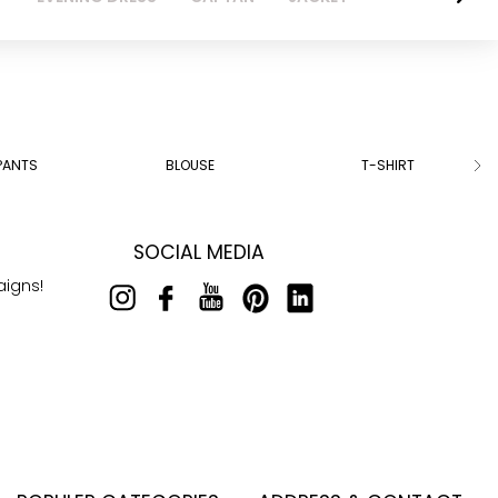
PANTS
BLOUSE
T-SHIRT
SOCIAL MEDIA
aigns!