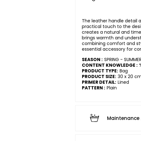
The leather handle detail 
practical touch to the des
creates a natural and time
brings warmth and underst
combining comfort and sty
essential accessory for c
SEASON :
SPRING - SUMME
CONTENT KNOWLEDGE :
PRODUCT TYPE:
Bag
PRODUCT SIZE:
30 x 20 c
PRIMER DETAIL:
Lined
PATTERN :
Plain
Maintenance 