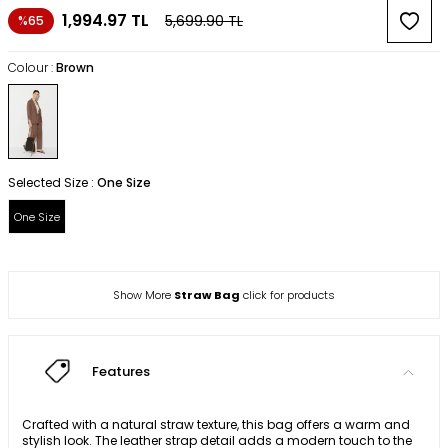
1,994.97
TL
5,699.90
TL
%65
Colour :
Brown
Selected Size :
One Size
One Size
Show More
Straw Bag
click for products
Features
Crafted with a natural straw texture, this bag offers a warm and
stylish look. The leather strap detail adds a modern touch to the