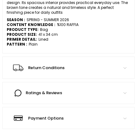
design. Its spacious interior provides practical everyday use. The
brown tone creates a natural and timeless style. A perfect
finishing piece for daily outfits
SEASON :
SPRING - SUMMER 2026
CONTENT KNOWLEDGE :
%100 RAFFIA
PRODUCT TYPE:
Bag
PRODUCT SIZE:
41 x 34 cm
PRIMER DETAIL:
Lined
PATTERN :
Plain
Return Conditions
Ratings & Reviews
Payment Options