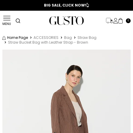
📣 2025/2026 FALL - WINTER SEASON
BIG SALE, CLICK NOW!👆
0
MENU
Home Page
ACCESSORIES
Bag
Straw Bag
Straw Bucket Bag with Leather Strap - Brown