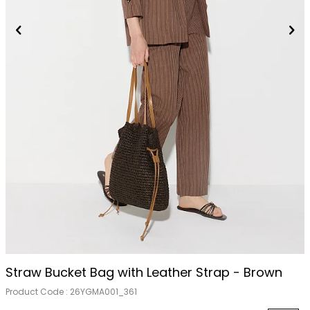
Straw Bucket Bag with Leather Strap - Brown
Product Code :
26YGMA001_361