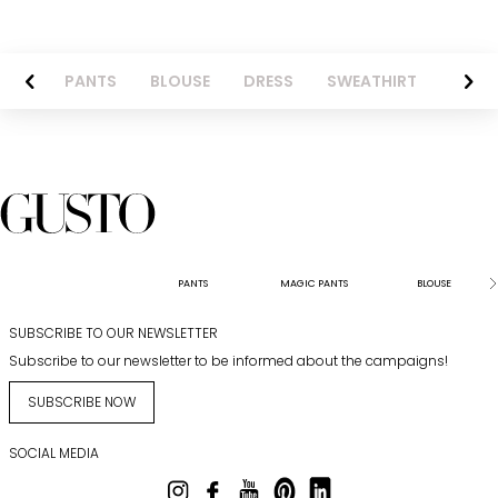
AZER
PANTS
BLOUSE
DRESS
SWEATHIRT
LONG 
PANTS
MAGIC PANTS
BLOUSE
SUBSCRIBE TO OUR NEWSLETTER
Subscribe to our newsletter to be informed about the campaigns!
SUBSCRIBE NOW
SOCIAL MEDIA