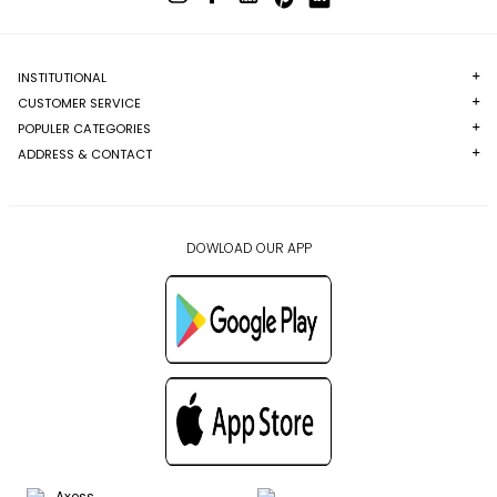
INSTITUTIONAL
CUSTOMER SERVICE
POPULER CATEGORIES
ADDRESS & CONTACT
DOWLOAD OUR APP