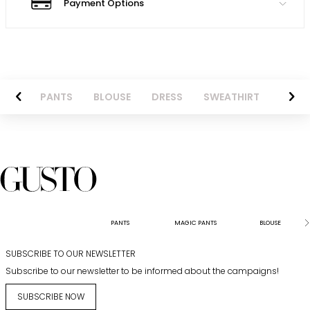
Payment Options
AZER
PANTS
BLOUSE
DRESS
SWEATHIRT
LONG 
PANTS
MAGIC PANTS
BLOUSE
SUBSCRIBE TO OUR NEWSLETTER
Subscribe to our newsletter to be informed about the campaigns!
SUBSCRIBE NOW