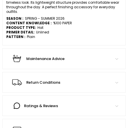
timeless look. Its lightweight structure provides comfortable wear
throughout the day. A perfect finishing accessory for everyday
outfits.
SEASON :
SPRING - SUMMER 2026
CONTENT KNOWLEDGE :
%100 PAPER
PRODUCT TYPE:
Hat
PRIMER DETAIL:
Unlined
PATTERN :
Plain
Maintenance Advice
Return Conditions
Ratings & Reviews