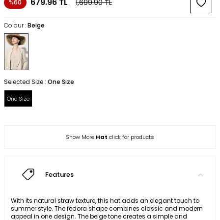
679.96
TL
1,699.90
TL
%60
Colour :
Beige
Selected Size :
One Size
One Size
Show More
Hat
click for products
Features
With its natural straw texture, this hat adds an elegant touch to
summer style. The fedora shape combines classic and modern
appeal in one design. The beige tone creates a simple and