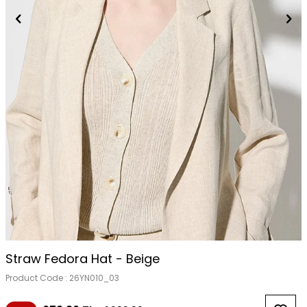
Straw Fedora Hat - Beige
Product Code :
26YN010_03