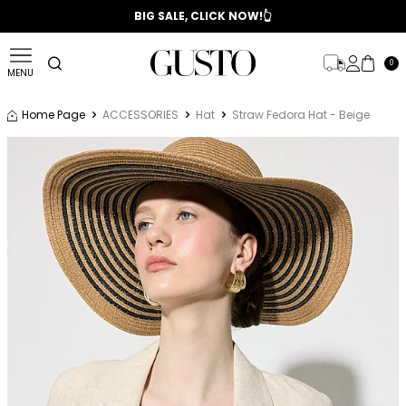
📣 2025/2026 FALL - WINTER SEASON
BIG SALE, CLICK NOW!👆
0
MENU
Home Page
ACCESSORIES
Hat
Straw Fedora Hat - Beige