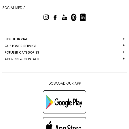
SOCIAL MEDIA
INSTITUTIONAL
CUSTOMER SERVICE
POPULER CATEGORIES
ADDRESS & CONTACT
DOWLOAD OUR APP