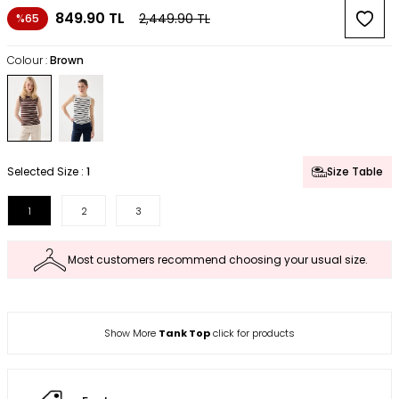
849.90
TL
2,449.90
TL
%65
Colour :
Brown
Selected Size :
1
Size Table
1
2
3
Most customers recommend choosing your usual size.
Show More
Tank Top
click for products