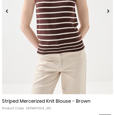
Striped Mercerized Knit Blouse - Brown
Product Code :
26YMAY004_361