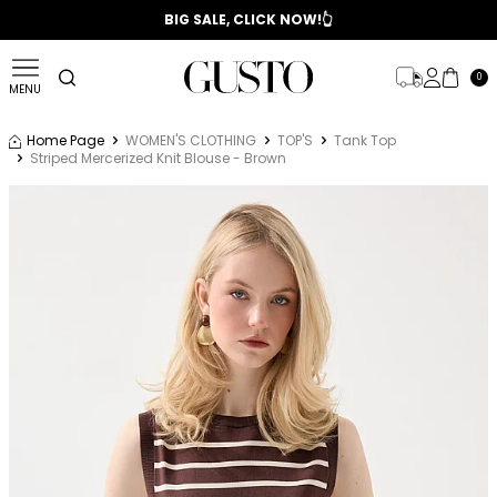
📣 2025/2026 FALL - WINTER SEASON
BIG SALE, CLICK NOW!👆
0
MENU
Home Page
WOMEN'S CLOTHING
TOP'S
Tank Top
Striped Mercerized Knit Blouse - Brown