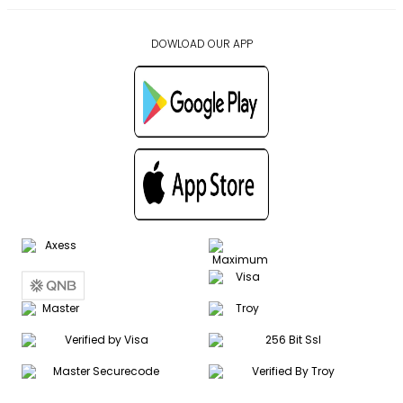
DOWLOAD OUR APP