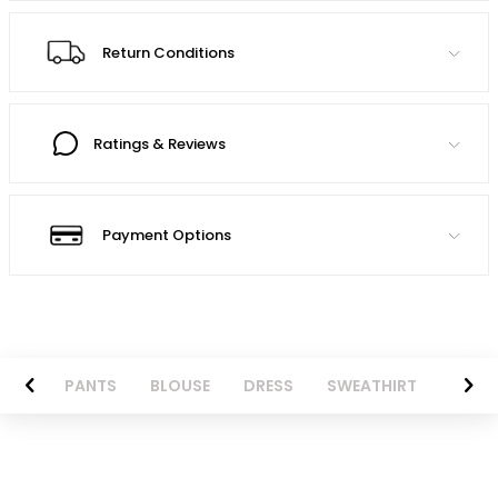
Return Conditions
Ratings & Reviews
Payment Options
AZER
PANTS
BLOUSE
DRESS
SWEATHIRT
LONG 