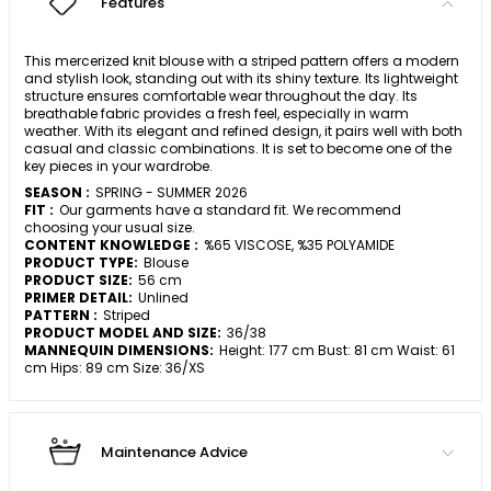
Features
This mercerized knit blouse with a striped pattern offers a modern
and stylish look, standing out with its shiny texture. Its lightweight
structure ensures comfortable wear throughout the day. Its
breathable fabric provides a fresh feel, especially in warm
weather. With its elegant and refined design, it pairs well with both
casual and classic combinations. It is set to become one of the
key pieces in your wardrobe.
SEASON :
SPRING - SUMMER 2026
FIT :
Our garments have a standard fit. We recommend
choosing your usual size.
CONTENT KNOWLEDGE :
%65 VISCOSE, %35 POLYAMIDE
PRODUCT TYPE:
Blouse
PRODUCT SIZE:
56 cm
PRIMER DETAIL:
Unlined
PATTERN :
Striped
PRODUCT MODEL AND SIZE:
36/38
MANNEQUIN DIMENSIONS:
Height: 177 cm Bust: 81 cm Waist: 61
cm Hips: 89 cm Size: 36/XS
Maintenance Advice