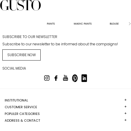
PANTS
MAGIC PANTS
BLOUSE
SUBSCRIBE TO OUR NEWSLETTER
Subscribe to our newsletter to be informed about the campaigns!
SUBSCRIBE NOW
SOCIAL MEDIA
INSTITUTIONAL
CUSTOMER SERVICE
POPULER CATEGORIES
ADDRESS & CONTACT