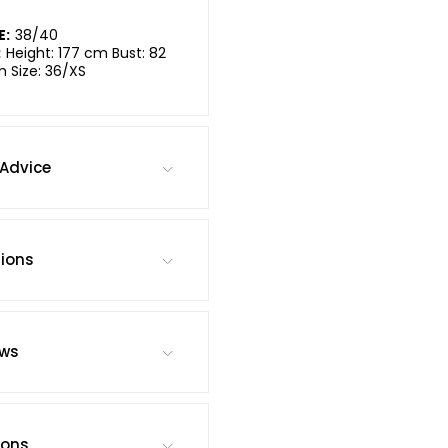
E:
38/40
:
Height: 177 cm Bust: 82
m Size: 36/XS
Advice
tions
ews
ions