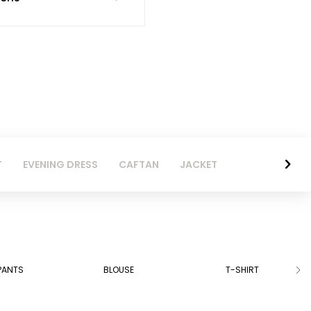
T
EVENING DRESS
CAFTAN
JACKET
PANTS
BLOUSE
T-SHIRT