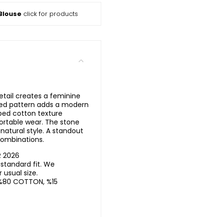
Blouse
click for products
tail creates a feminine
iped pattern adds a modern
bbed cotton texture
ortable wear. The stone
natural style. A standout
combinations.
R 2026
standard fit. We
usual size.
%80 COTTON, %15