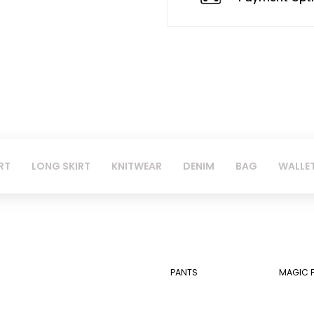
RT
LONG SKIRT
KNITWEAR
DENIM
BAG
WALLE
PANTS
MAGIC 