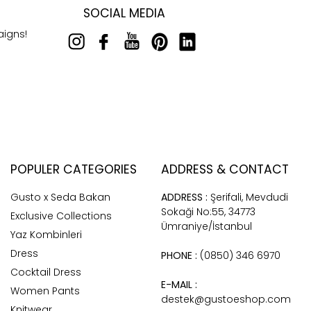
SOCIAL MEDIA
aigns!
POPULER CATEGORIES
ADDRESS & CONTACT
Gusto x Seda Bakan
ADDRESS :
Şerifali, Mevdudi
Sokaği No:55, 34773
Exclusive Collections
Ümraniye/İstanbul
Yaz Kombinleri
Dress
PHONE :
(0850) 346 6970
Cocktail Dress
E-MAIL :
Women Pants
destek@gustoeshop.com
Knitwear