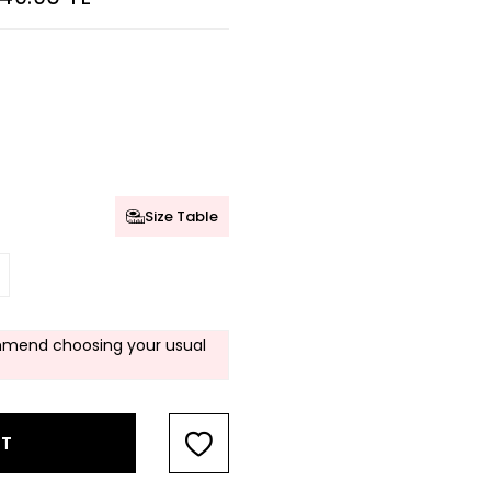
Size Table
mend choosing your usual
RT