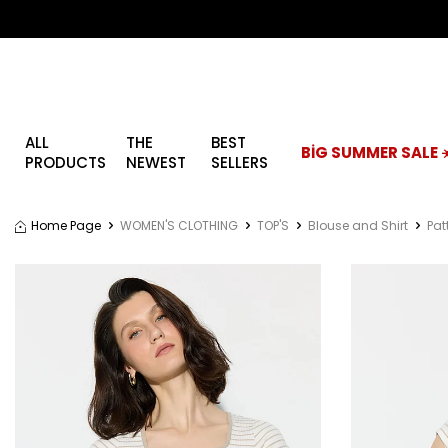
ALL
THE
BEST
BİG SUMMER SALE ☀
PRODUCTS
NEWEST
SELLERS
Home Page
WOMEN'S CLOTHING
TOP'S
Blouse and Shirt
Pat