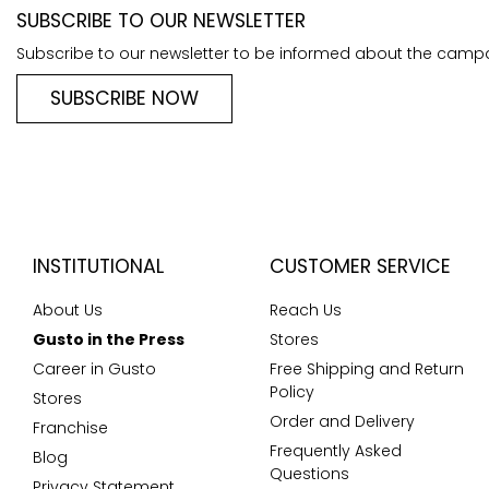
SUBSCRIBE TO OUR NEWSLETTER
Subscribe to our newsletter to be informed about the camp
SUBSCRIBE NOW
INSTITUTIONAL
CUSTOMER SERVICE
About Us
Reach Us
Gusto in the Press
Stores
Career in Gusto
Free Shipping and Return
Policy
Stores
Order and Delivery
Franchise
Frequently Asked
Blog
Questions
Privacy Statement