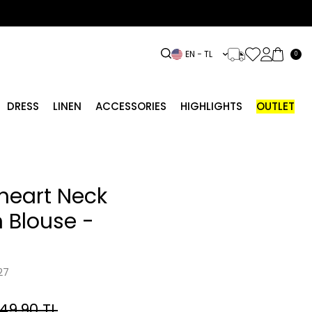
EN − TL
0
DRESS
LINEN
ACCESSORIES
HIGHLIGHTS
OUTLET
heart Neck
 Blouse -
27
749.90
TL