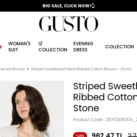
📣 2025/2026 FALL - WINTER SEASON
BIG SALE, CLICK NOW!👆
WOMAN'S
IZ
EVENING
️
COLLECTION
SUIT
COLLECTION
DRESS
terned Blouse
Striped Sweetheart Neck Ribbed Cotton Blouse - Stone
Striped Sweet
Ribbed Cotton
Stone
Product Code :
26Y0205004_
962.47
TL
2,
%65