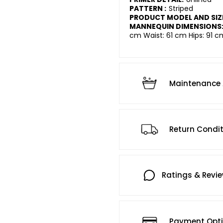
PATTERN :
Striped
PRODUCT MODEL AND SIZ
MANNEQUIN DIMENSIONS
cm Waist: 61 cm Hips: 91 c
Maintenance 
Return Condi
Ratings & Revi
Payment Opt