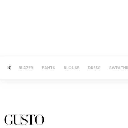
BLAZER
PANTS
BLOUSE
DRESS
SWEATHI