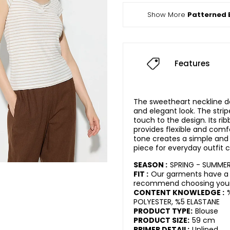
Show More
Patterned 
Features
The sweetheart neckline de
and elegant look. The str
touch to the design. Its ri
provides flexible and comf
tone creates a simple and 
piece for everyday outfit 
SEASON :
SPRING - SUMME
FIT :
Our garments have a 
recommend choosing your 
CONTENT KNOWLEDGE :
POLYESTER, %5 ELASTANE
PRODUCT TYPE:
Blouse
PRODUCT SIZE:
59 cm
PRIMER DETAIL:
Unlined