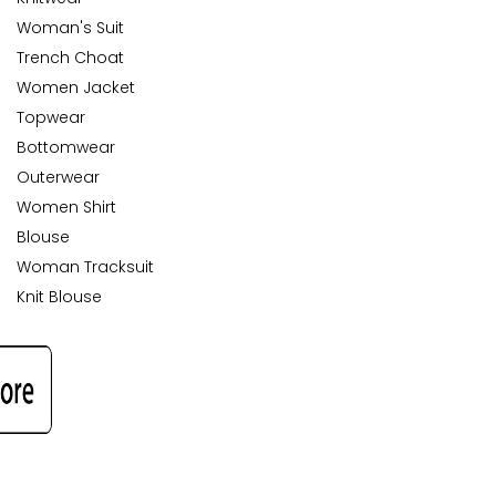
Woman's Suit
Trench Choat
Women Jacket
Topwear
Bottomwear
Outerwear
Women Shirt
Blouse
Woman Tracksuit
Knit Blouse