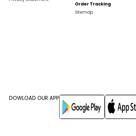
Order Tracking
Sitemap
DOWLOAD OUR APP