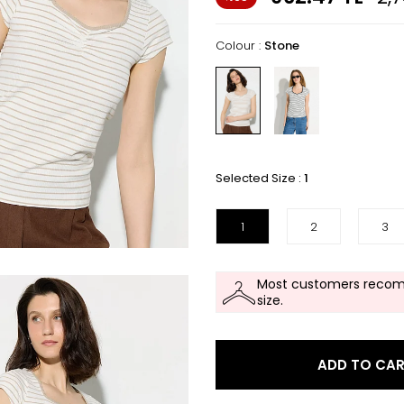
Colour :
Stone
Selected Size :
1
1
2
3
Most customers recom
size.
ADD TO CA