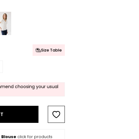
Size Table
mend choosing your usual
RT
 Blouse
click for products