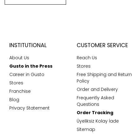
INSTITUTIONAL
CUSTOMER SERVICE
About Us
Reach Us
Gusto in the Press
Stores
Career in Gusto
Free Shipping and Return
Policy
Stores
Order and Delivery
Franchise
Frequently Asked
Blog
Questions
Privacy Statement
Order Tracking
Üyeliksiz Kolay İade
Sitemap