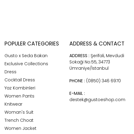
POPULER CATEGORIES
ADDRESS & CONTACT
Gusto x Seda Bakan
ADDRESS :
Şerifali, Mevdudi
Sokaği No:55, 34773
Exclusive Collections
Ümraniye/İstanbul
Dress
Cocktail Dress
PHONE :
(0850) 346 6970
Yaz Kombinleri
E-MAIL :
Women Pants
destek@gustoeshop.com
Knitwear
Woman's Suit
Trench Choat
Women Jacket