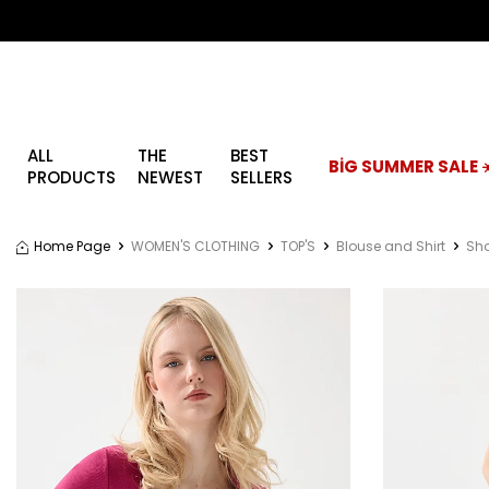
ALL
THE
BEST
BİG SUMMER SALE ☀
PRODUCTS
NEWEST
SELLERS
Home Page
WOMEN'S CLOTHING
TOP'S
Blouse and Shirt
Sho