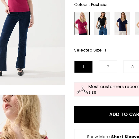
Colour :
Fuchsia
Selected Size :
1
1
2
3
Most customers recom
size.
ADD TO CA
Show More
Short Sleeve