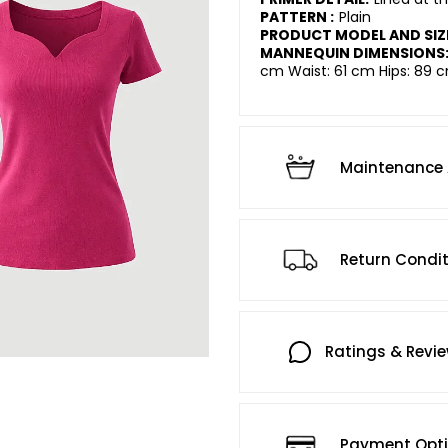
PATTERN :
Plain
PRODUCT MODEL AND SIZ
MANNEQUIN DIMENSIONS
cm Waist: 61 cm Hips: 89 c
Maintenance 
Return Condi
Ratings & Revi
Payment Opt