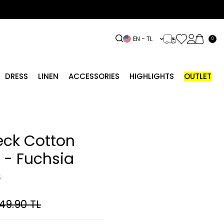
EN − TL
0
DRESS
LINEN
ACCESSORIES
HIGHLIGHTS
OUTLET
eck Cotton
 - Fuchsia
6
049.90
TL