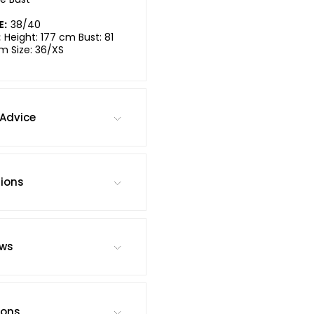
E:
38/40
:
Height: 177 cm Bust: 81
m Size: 36/XS
Advice
tions
ews
ions