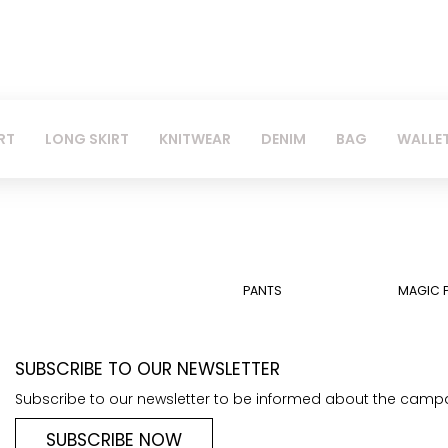
RT
LONG SKIRT
KNITWEAR
DENIM
BAG
WALLE
PANTS
MAGIC 
SUBSCRIBE TO OUR NEWSLETTER
Subscribe to our newsletter to be informed about the camp
SUBSCRIBE NOW