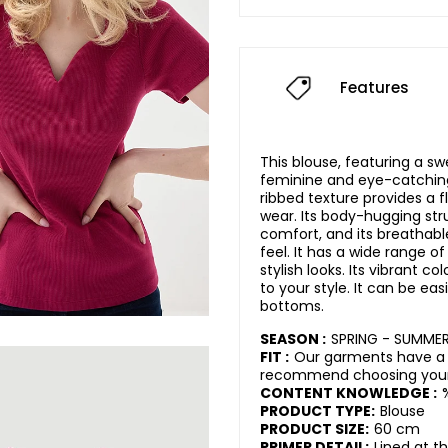
Features
This blouse, featuring a sw
feminine and eye-catching 
ribbed texture provides a 
wear. Its body-hugging str
comfort, and its breathabl
feel. It has a wide range of
stylish looks. Its vibrant c
to your style. It can be eas
bottoms.
SEASON :
SPRING - SUMME
FIT :
Our garments have a 
recommend choosing your 
CONTENT KNOWLEDGE :
PRODUCT TYPE:
Blouse
PRODUCT SIZE:
60 cm
PRIMER DETAIL:
Lined at t