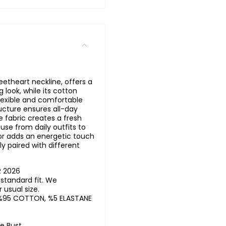
eetheart neckline, offers a
look, while its cotton
flexible and comfortable
ucture ensures all-day
e fabric creates a fresh
 use from daily outfits to
olor adds an energetic touch
ily paired with different
R 2026
standard fit. We
usual size.
%95 COTTON, %5 ELASTANE
he Bust