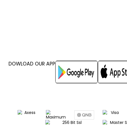
DOWLOAD OUR APP