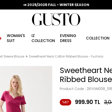
📣 2025/2026 FALL - WINTER SEASON
WOMAN'S
IZ
EVENING
️
COLLECTION
SUIT
COLLECTION
DRESS
rt Sleeve Blouse
Sweetheart Neck Cotton Ribbed Blouse - Fuchsia
Sweetheart N
Ribbed Blouse
Product Code :
26YGN008_51
999.90
TL
3,
%67