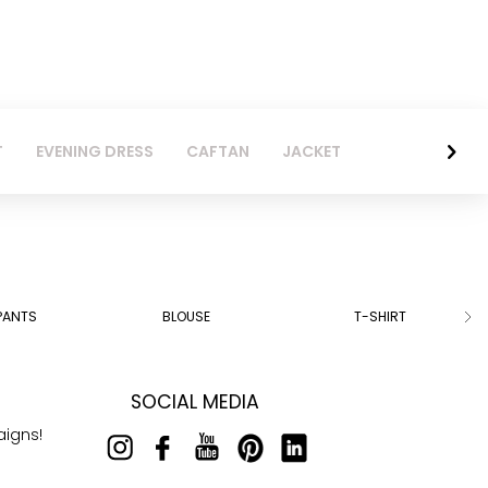
T
EVENING DRESS
CAFTAN
JACKET
PANTS
BLOUSE
T-SHIRT
SOCIAL MEDIA
aigns!