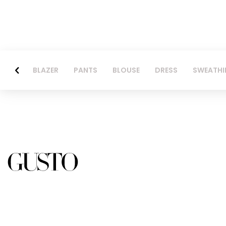
BLAZER
PANTS
BLOUSE
DRESS
SWEATHI