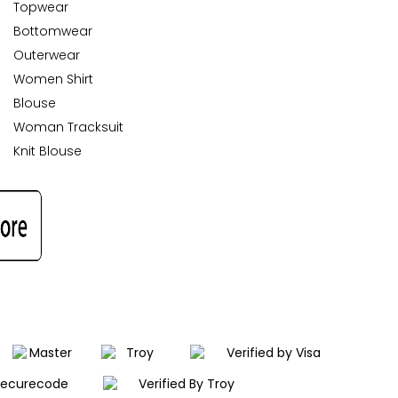
Topwear
Bottomwear
Outerwear
Women Shirt
Blouse
Woman Tracksuit
Knit Blouse