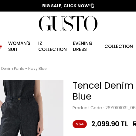
📣 2025/2026 FALL - WINTER SEASON
BIG SALE, CLICK NOW!👆
WOMAN'S
IZ
EVENING
️
COLLECTION
SUIT
COLLECTION
DRESS
 Denim Pants - Navy Blue
Tencel Denim 
Blue
Product Code :
26Y0101031_06
2,099.90
TL
5
%64