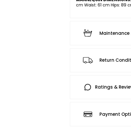
cm Waist: 61 cm Hips: 89 c
Maintenance 
Return Condi
Ratings & Revi
Payment Opt