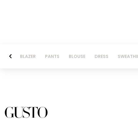
BLAZER
PANTS
BLOUSE
DRESS
SWEATHI