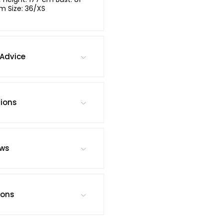
m Size: 36/XS
Advice
tions
ews
ions