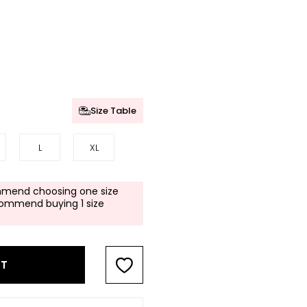
Size Table
L
XL
mend choosing one size
commend buying 1 size
RT