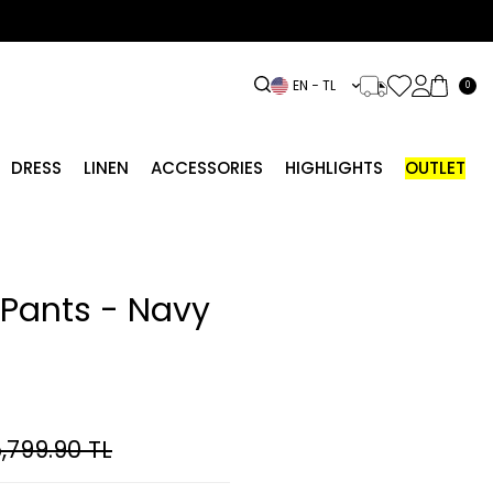
EN − TL
0
DRESS
LINEN
ACCESSORIES
HIGHLIGHTS
OUTLET
Pants - Navy
,799.90
TL