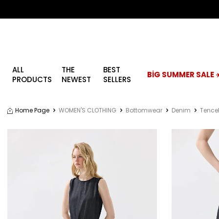
ALL
THE
BEST
BİG SUMMER SALE ☀
PRODUCTS
NEWEST
SELLERS
Home Page
WOMEN'S CLOTHING
Bottomwear
Denim
Tencel