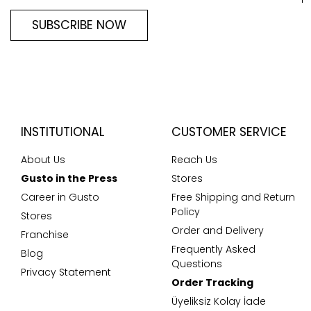
SUBSCRIBE NOW
INSTITUTIONAL
CUSTOMER SERVICE
About Us
Reach Us
Gusto in the Press
Stores
Career in Gusto
Free Shipping and Return
Policy
Stores
Order and Delivery
Franchise
Frequently Asked
Blog
Questions
Privacy Statement
Order Tracking
Üyeliksiz Kolay İade