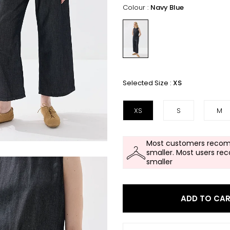
Colour :
Navy Blue
Selected Size :
XS
XS
S
M
Most customers recom
smaller. Most users re
smaller
ADD TO CA