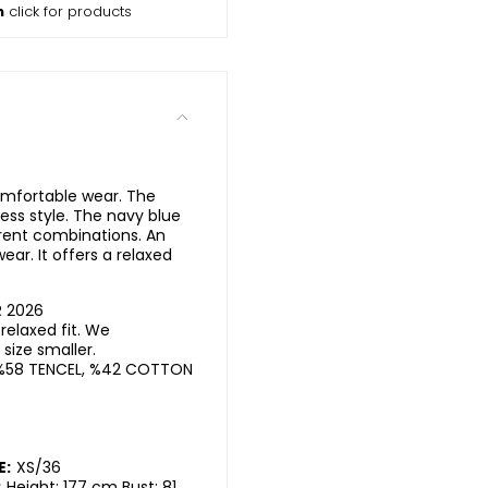
m
click for products
comfortable wear. The
ess style. The navy blue
erent combinations. An
ear. It offers a relaxed
R 2026
elaxed fit. We
ize smaller.
%58 TENCEL, %42 COTTON
E:
XS/36
:
Height: 177 cm Bust: 81