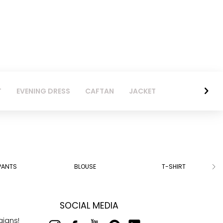
T
EVENING DRESS
CAFTAN
JACKET
PANTS
BLOUSE
T-SHIRT
SOCIAL MEDIA
aigns!