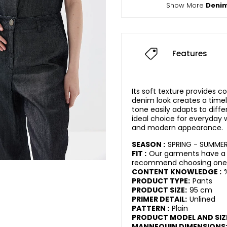
Show More
Deni
Features
Its soft texture provides 
denim look creates a timel
tone easily adapts to diff
ideal choice for everyday w
and modern appearance.
SEASON :
SPRING - SUMME
FIT :
Our garments have a r
recommend choosing one s
CONTENT KNOWLEDGE :
PRODUCT TYPE:
Pants
PRODUCT SIZE:
95 cm
PRIMER DETAIL:
Unlined
PATTERN :
Plain
PRODUCT MODEL AND SIZ
MANNEQUIN DIMENSIONS