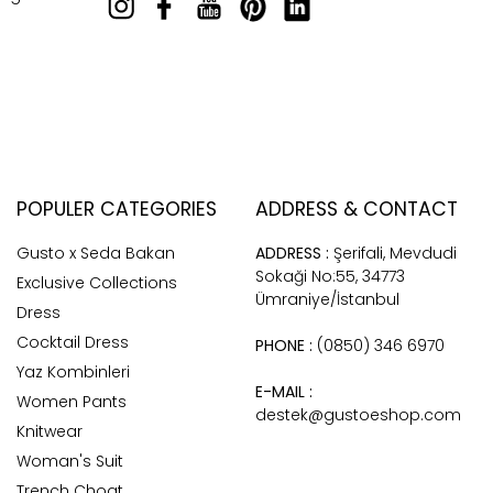
POPULER CATEGORIES
ADDRESS & CONTACT
Gusto x Seda Bakan
ADDRESS :
Şerifali, Mevdudi
Sokaği No:55, 34773
Exclusive Collections
Ümraniye/İstanbul
Dress
Cocktail Dress
PHONE :
(0850) 346 6970
Yaz Kombinleri
E-MAIL :
Women Pants
destek@gustoeshop.com
Knitwear
Woman's Suit
Trench Choat