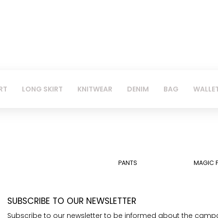
RT
LONG SKIRT
KNITWEAR
DENIM
BAG
WALLE
PANTS
MAGIC 
SUBSCRIBE TO OUR NEWSLETTER
Subscribe to our newsletter to be informed about the camp