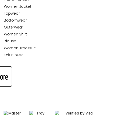
Women Jacket
Topwear
Bottomwear
Outerwear
Women Shirt
Blouse
Woman Tracksuit
Knit Blouse