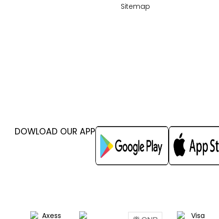
Sitemap
DOWLOAD OUR APP