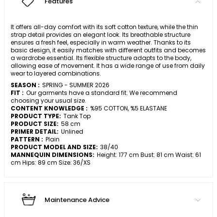
Features
It offers all-day comfort with its soft cotton texture, while the thin
strap detail provides an elegant look. Its breathable structure
ensures a fresh feel, especially in warm weather. Thanks to its
basic design, it easily matches with different outfits and becomes
a wardrobe essential. Its flexible structure adapts to the body,
allowing ease of movement. It has a wide range of use from daily
wear to layered combinations.
SEASON :
SPRING - SUMMER 2026
FIT :
Our garments have a standard fit. We recommend
choosing your usual size.
CONTENT KNOWLEDGE :
%95 COTTON, %5 ELASTANE
PRODUCT TYPE:
Tank Top
PRODUCT SIZE:
58 cm
PRIMER DETAIL:
Unlined
PATTERN :
Plain
PRODUCT MODEL AND SIZE:
38/40
MANNEQUIN DIMENSIONS:
Height: 177 cm Bust: 81 cm Waist: 61
cm Hips: 89 cm Size: 36/XS
Maintenance Advice