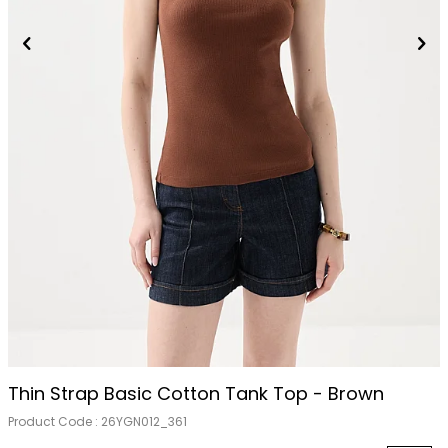
Thin Strap Basic Cotton Tank Top - Brown
Product Code :
26YGN012_361