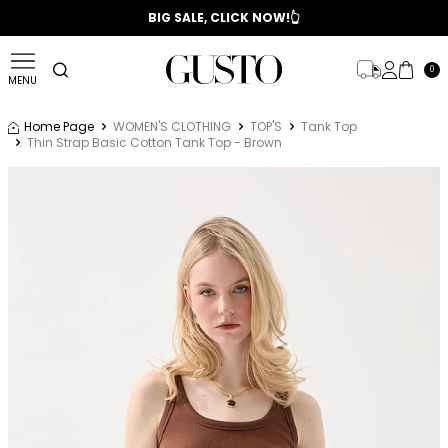
📣 2025/2026 FALL - WINTER SEASON
BIG SALE, CLICK NOW!👆
0
MENU
Home Page
WOMEN'S CLOTHING
TOP'S
Tank Top
Thin Strap Basic Cotton Tank Top - Brown