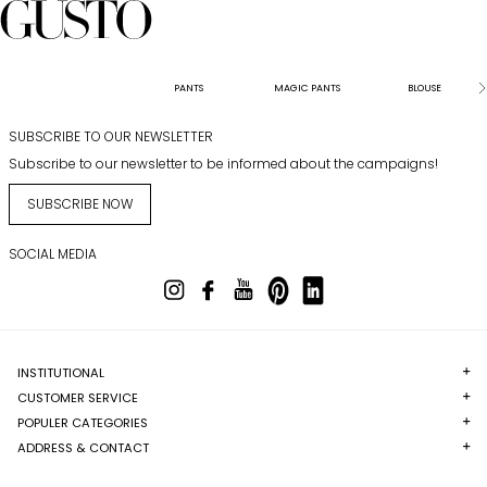
PANTS
MAGIC PANTS
BLOUSE
SUBSCRIBE TO OUR NEWSLETTER
Subscribe to our newsletter to be informed about the campaigns!
SUBSCRIBE NOW
SOCIAL MEDIA
INSTITUTIONAL
CUSTOMER SERVICE
POPULER CATEGORIES
ADDRESS & CONTACT