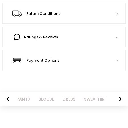
Return Conditions
Ratings & Reviews
Payment Options
AZER
PANTS
BLOUSE
DRESS
SWEATHIRT
LONG 