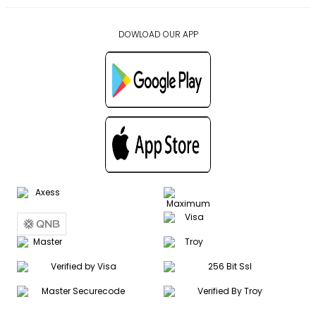
DOWLOAD OUR APP