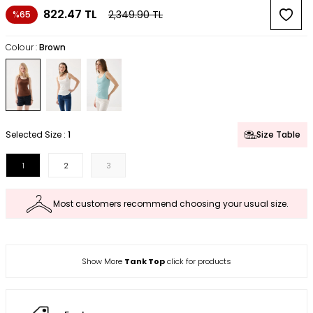
822.47
TL
2,349.90
TL
%65
Colour :
Brown
Selected Size :
1
Size Table
1
2
3
Most customers recommend choosing your usual size.
Show More
Tank Top
click for products