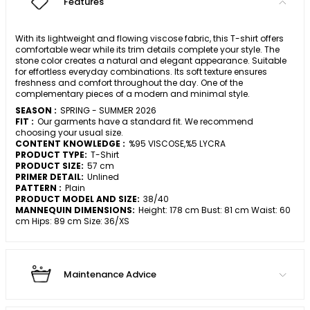
Features
With its lightweight and flowing viscose fabric, this T-shirt offers
comfortable wear while its trim details complete your style. The
stone color creates a natural and elegant appearance. Suitable
for effortless everyday combinations. Its soft texture ensures
freshness and comfort throughout the day. One of the
complementary pieces of a modern and minimal style.
SEASON :
SPRING - SUMMER 2026
FIT :
Our garments have a standard fit. We recommend
choosing your usual size.
CONTENT KNOWLEDGE :
%95 VISCOSE,%5 LYCRA
PRODUCT TYPE:
T-Shirt
PRODUCT SIZE:
57 cm
PRIMER DETAIL:
Unlined
PATTERN :
Plain
PRODUCT MODEL AND SIZE:
38/40
MANNEQUIN DIMENSIONS:
Height: 178 cm Bust: 81 cm Waist: 60
cm Hips: 89 cm Size: 36/XS
Maintenance Advice