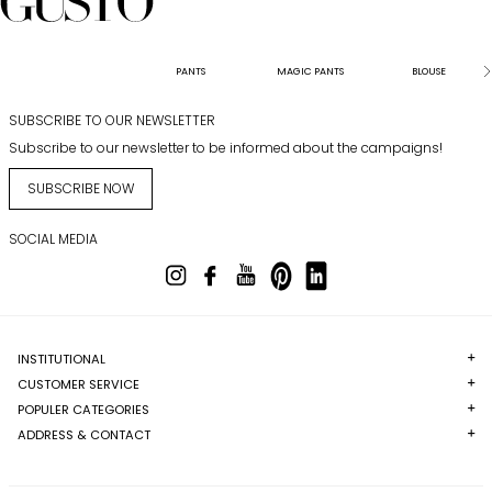
PANTS
MAGIC PANTS
BLOUSE
SUBSCRIBE TO OUR NEWSLETTER
Subscribe to our newsletter to be informed about the campaigns!
SUBSCRIBE NOW
SOCIAL MEDIA
INSTITUTIONAL
CUSTOMER SERVICE
POPULER CATEGORIES
ADDRESS & CONTACT