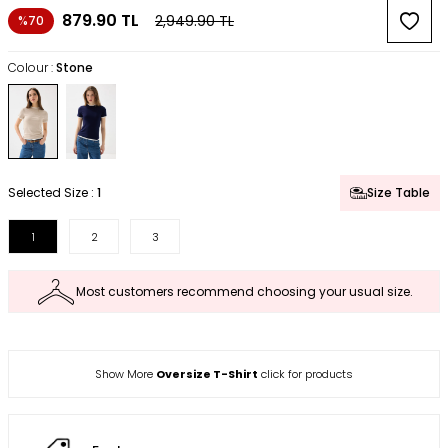
879.90
TL
2,949.90
TL
%70
Colour :
Stone
Selected Size :
1
Size Table
1
2
3
Most customers recommend choosing your usual size.
Show More
Oversize T-Shirt
click for products