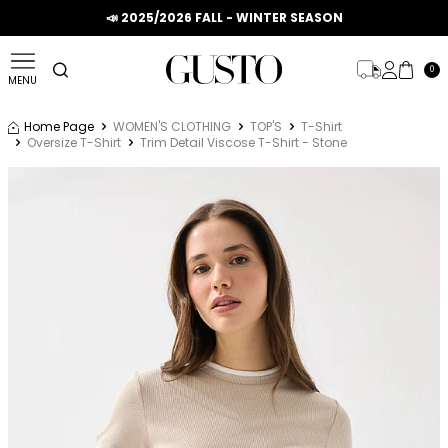
📣 2025/2026 FALL - WINTER SEASON
0
MENU
Home Page
WOMEN'S CLOTHING
TOP'S
T-Shirt
Oversize T-Shirt
Trim Detail Viscose T-Shirt - Stone