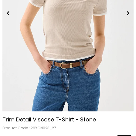
Trim Detail Viscose T-Shirt - Stone
Product Code :
26YGN023_27