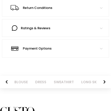
Return Conditions
Ratings & Reviews
Payment Options
NTS
BLOUSE
DRESS
SWEATHIRT
LONG SKIRT