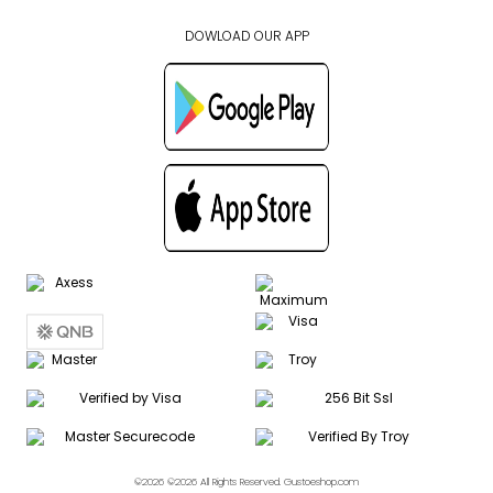
DOWLOAD OUR APP
©2026 ©2026 All Rights Reserved. Gustoeshop.com