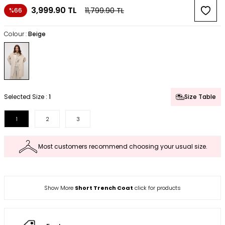
3,999.90
TL
11,799.90
TL
%66
Colour :
Beige
Selected Size :
1
Size Table
1
2
3
Most customers recommend choosing your usual size.
Show More
Short Trench Coat
click for products