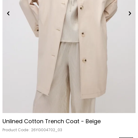
Unlined Cotton Trench Coat - Beige
Product Code :
26YG004702_03