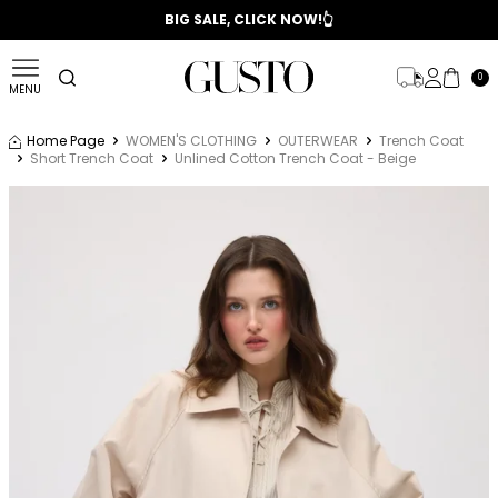
📣 2025/2026 FALL - WINTER SEASON
BIG SALE, CLICK NOW!👆
0
MENU
Home Page
WOMEN'S CLOTHING
OUTERWEAR
Trench Coat
Short Trench Coat
Unlined Cotton Trench Coat - Beige