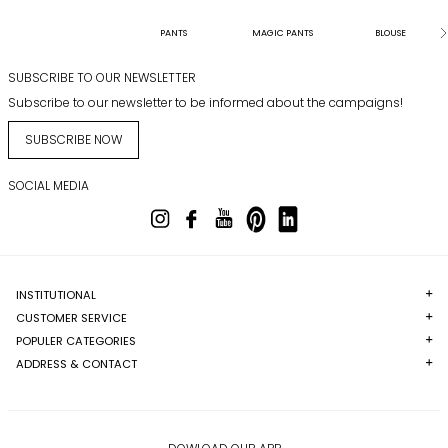
PANTS
MAGIC PANTS
BLOUSE
SUBSCRIBE TO OUR NEWSLETTER
Subscribe to our newsletter to be informed about the campaigns!
SUBSCRIBE NOW
SOCIAL MEDIA
INSTITUTIONAL
CUSTOMER SERVICE
POPULER CATEGORIES
ADDRESS & CONTACT