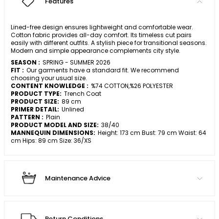
Features
Lined-free design ensures lightweight and comfortable wear.
Cotton fabric provides all-day comfort. Its timeless cut pairs
easily with different outfits. A stylish piece for transitional seasons.
Modern and simple appearance complements city style.
SEASON :
SPRING - SUMMER 2026
FIT :
Our garments have a standard fit. We recommend
choosing your usual size.
CONTENT KNOWLEDGE :
%74 COTTON,%26 POLYESTER
PRODUCT TYPE:
Trench Coat
PRODUCT SIZE:
89 cm
PRIMER DETAIL:
Unlined
PATTERN :
Plain
PRODUCT MODEL AND SIZE:
38/40
MANNEQUIN DIMENSIONS:
Height: 173 cm Bust: 79 cm Waist: 64
cm Hips: 89 cm Size: 36/XS
Maintenance Advice
Return Conditions