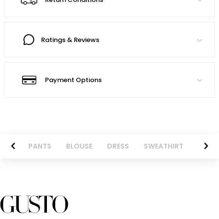
Ratings & Reviews
Payment Options
AZER
PANTS
BLOUSE
DRESS
SWEATHIRT
LONG 