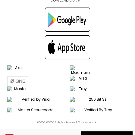
DOWLOAD OUR APP
©2026 ©2026 All Rights Reserved. Gustoeshop.com