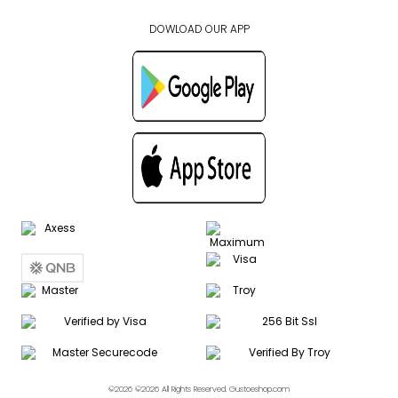
DOWLOAD OUR APP
©2026 ©2026 All Rights Reserved. Gustoeshop.com