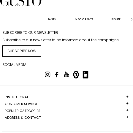
PANTS
MAGIC PANTS
BLOUSE
SUBSCRIBE TO OUR NEWSLETTER
Subscribe to our newsletter to be informed about the campaigns!
SUBSCRIBE NOW
SOCIAL MEDIA
INSTITUTIONAL
CUSTOMER SERVICE
POPULER CATEGORIES
ADDRESS & CONTACT