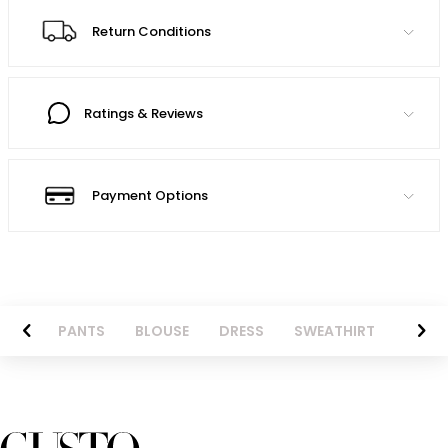
Return Conditions
Ratings & Reviews
Payment Options
AZER
PANTS
BLOUSE
DRESS
SWEATHIRT
LONG 