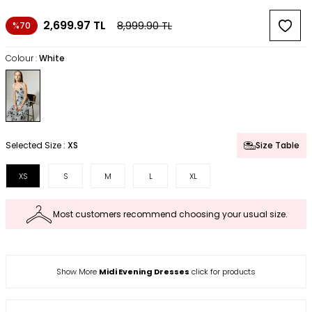
2,699.97
TL
8,999.90
TL
%70
Colour :
White
Selected Size :
XS
Size Table
XS
S
M
L
XL
Most customers recommend choosing your usual size.
Show More
Midi Evening Dresses
click for products