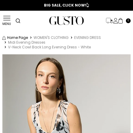
📣 2025/2026 FALL - WINTER SEASON
BIG SALE, CLICK NOW!👆
0
MENU
Home Page
WOMEN'S CLOTHING
EVENING DRESS
Midi Evening Dresses
V-Neck Cowl Back Long Evening Dress - White