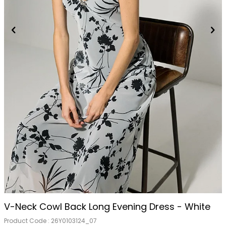
V-Neck Cowl Back Long Evening Dress - White
Product Code :
26Y0103124_07