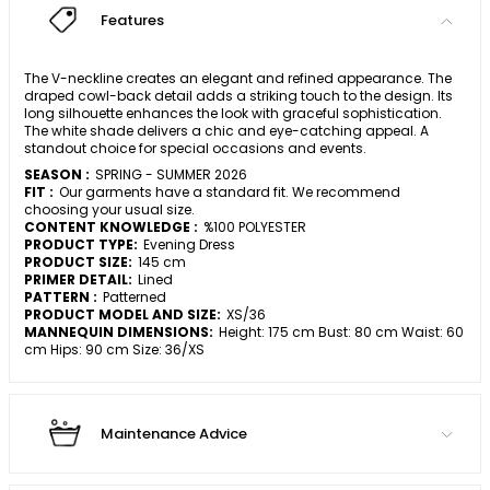
Features
The V-neckline creates an elegant and refined appearance. The
draped cowl-back detail adds a striking touch to the design. Its
long silhouette enhances the look with graceful sophistication.
The white shade delivers a chic and eye-catching appeal. A
standout choice for special occasions and events.
SEASON :
SPRING - SUMMER 2026
FIT :
Our garments have a standard fit. We recommend
choosing your usual size.
CONTENT KNOWLEDGE :
%100 POLYESTER
PRODUCT TYPE:
Evening Dress
PRODUCT SIZE:
145 cm
PRIMER DETAIL:
Lined
PATTERN :
Patterned
PRODUCT MODEL AND SIZE:
XS/36
MANNEQUIN DIMENSIONS:
Height: 175 cm Bust: 80 cm Waist: 60
cm Hips: 90 cm Size: 36/XS
Maintenance Advice