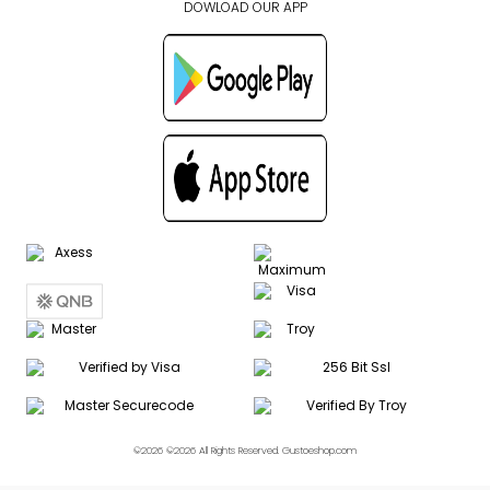
DOWLOAD OUR APP
©2026 ©2026 All Rights Reserved. Gustoeshop.com