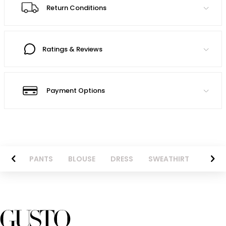
Return Conditions
Ratings & Reviews
Payment Options
AZER
PANTS
BLOUSE
DRESS
SWEATHIRT
LONG 