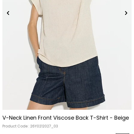
V-Neck Linen Front Viscose Back T-Shirt - Beige
Product Code :
26Y0212027_03