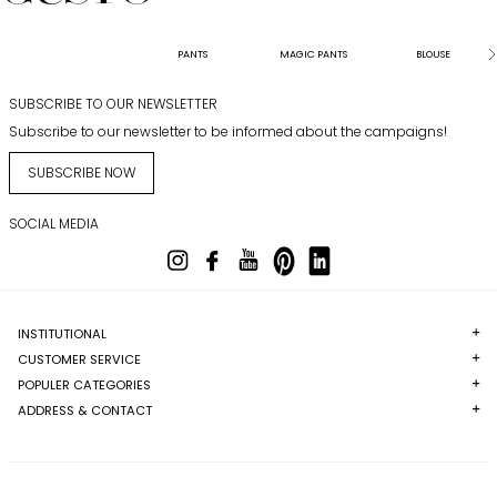
PANTS
MAGIC PANTS
BLOUSE
SUBSCRIBE TO OUR NEWSLETTER
Subscribe to our newsletter to be informed about the campaigns!
SUBSCRIBE NOW
SOCIAL MEDIA
INSTITUTIONAL
CUSTOMER SERVICE
POPULER CATEGORIES
ADDRESS & CONTACT