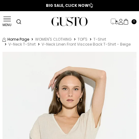
📣 2025/2026 FALL - WINTER SEASON
BIG SALE, CLICK NOW!👆
0
MENU
Home Page
WOMEN'S CLOTHING
TOP'S
T-Shirt
V-Neck T-Shirt
V-Neck Linen Front Viscose Back T-Shirt - Beige