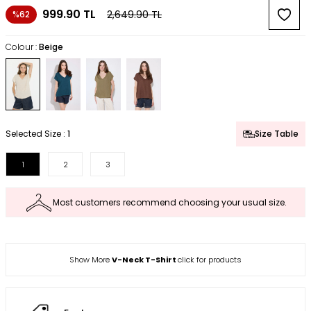
999.90
TL
2,649.90
TL
%62
Colour :
Beige
Selected Size :
1
Size Table
1
2
3
Most customers recommend choosing your usual size.
Show More
V-Neck T-Shirt
click for products