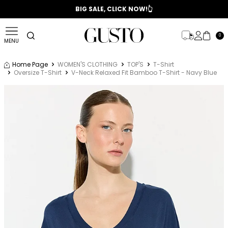
📣 2025/2026 FALL - WINTER SEASON
BIG SALE, CLICK NOW!👆
0
MENU
Home Page
WOMEN'S CLOTHING
TOP'S
T-Shirt
Oversize T-Shirt
V-Neck Relaxed Fit Bamboo T-Shirt - Navy Blue