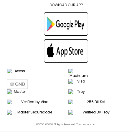
DOWLOAD OUR APP
©2026 ©2026 All Rights Reserved. Gustoeshop.com