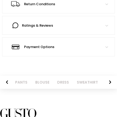
Return Conditions
Ratings & Reviews
Payment Options
AZER
PANTS
BLOUSE
DRESS
SWEATHIRT
LONG 