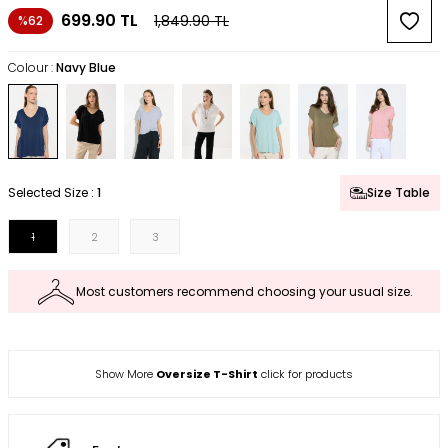
699.90
TL
1,849.90
TL
%62
Colour :
Navy Blue
Selected Size :
1
Size Table
1
2
3
Most customers recommend choosing your usual size.
Show More
Oversize T-Shirt
click for products