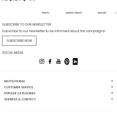
PANTS
MAGIC PANTS
BLOUSE
SUBSCRIBE TO OUR NEWSLETTER
Subscribe to our newsletter to be informed about the campaigns!
SUBSCRIBE NOW
SOCIAL MEDIA
INSTITUTIONAL
CUSTOMER SERVICE
POPULER CATEGORIES
ADDRESS & CONTACT