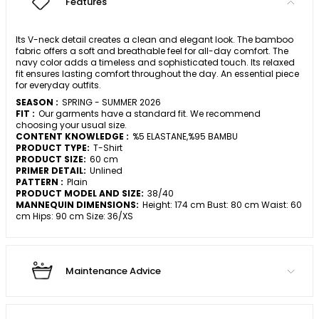
Features
Its V-neck detail creates a clean and elegant look. The bamboo
fabric offers a soft and breathable feel for all-day comfort. The
navy color adds a timeless and sophisticated touch. Its relaxed
fit ensures lasting comfort throughout the day. An essential piece
for everyday outfits.
SEASON :
SPRING - SUMMER 2026
FIT :
Our garments have a standard fit. We recommend
choosing your usual size.
CONTENT KNOWLEDGE :
%5 ELASTANE,%95 BAMBU
PRODUCT TYPE:
T-Shirt
PRODUCT SIZE:
60 cm
PRIMER DETAIL:
Unlined
PATTERN :
Plain
PRODUCT MODEL AND SIZE:
38/40
MANNEQUIN DIMENSIONS:
Height: 174 cm Bust: 80 cm Waist: 60
cm Hips: 90 cm Size: 36/XS
Maintenance Advice