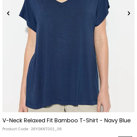
Out Of Stock
V-Neck Relaxed Fit Bamboo T-Shirt - Navy Blue
Product Code :
26YGKNT002_06