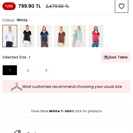
799.90
TL
2,479.90
TL
%68
Colour :
White
Selected Size :
1
Size Table
1
2
3
Most customers recommend choosing your usual size.
Show More
White T-Shirt
click for products