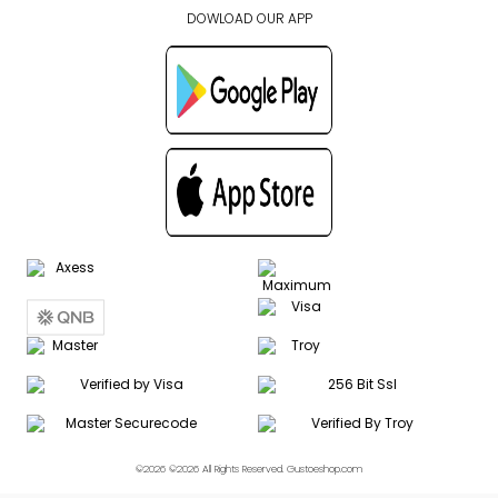
DOWLOAD OUR APP
©2026 ©2026 All Rights Reserved. Gustoeshop.com