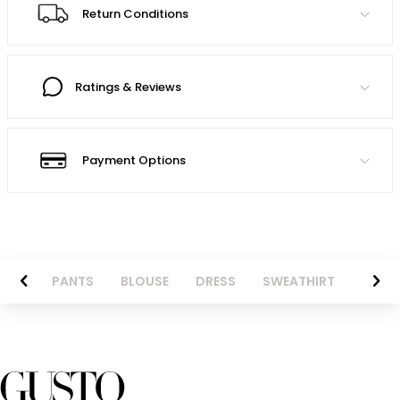
Return Conditions
Ratings & Reviews
Payment Options
AZER
PANTS
BLOUSE
DRESS
SWEATHIRT
LONG 