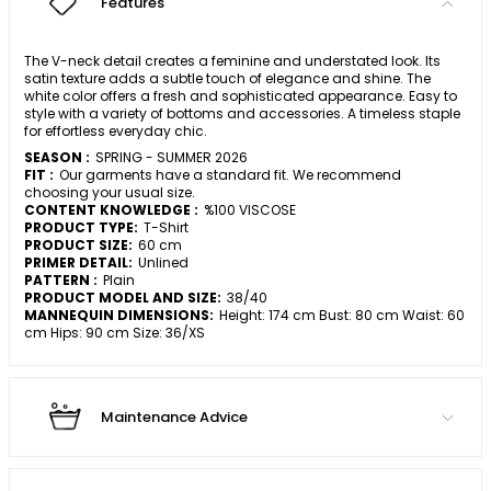
Features
The V-neck detail creates a feminine and understated look. Its
satin texture adds a subtle touch of elegance and shine. The
white color offers a fresh and sophisticated appearance. Easy to
style with a variety of bottoms and accessories. A timeless staple
for effortless everyday chic.
SEASON :
SPRING - SUMMER 2026
FIT :
Our garments have a standard fit. We recommend
choosing your usual size.
CONTENT KNOWLEDGE :
%100 VISCOSE
PRODUCT TYPE:
T-Shirt
PRODUCT SIZE:
60 cm
PRIMER DETAIL:
Unlined
PATTERN :
Plain
PRODUCT MODEL AND SIZE:
38/40
MANNEQUIN DIMENSIONS:
Height: 174 cm Bust: 80 cm Waist: 60
cm Hips: 90 cm Size: 36/XS
Maintenance Advice