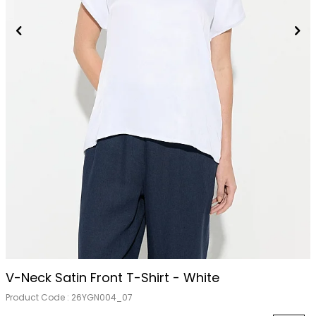
V-Neck Satin Front T-Shirt - White
Product Code :
26YGN004_07