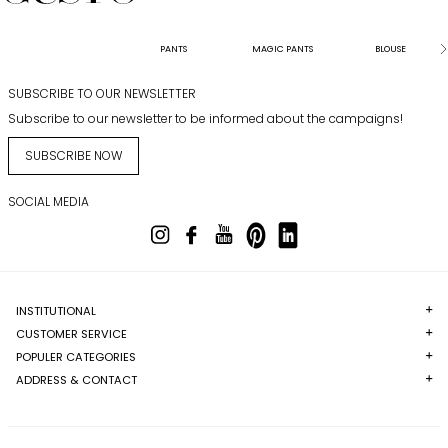
PANTS
MAGIC PANTS
BLOUSE
SUBSCRIBE TO OUR NEWSLETTER
Subscribe to our newsletter to be informed about the campaigns!
SUBSCRIBE NOW
SOCIAL MEDIA
INSTITUTIONAL
CUSTOMER SERVICE
POPULER CATEGORIES
ADDRESS & CONTACT