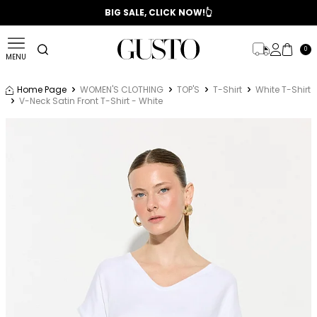
📣 2025/2026 FALL - WINTER SEASON
BIG SALE, CLICK NOW!👆
0
MENU
Home Page
WOMEN'S CLOTHING
TOP'S
T-Shirt
White T-Shirt
V-Neck Satin Front T-Shirt - White