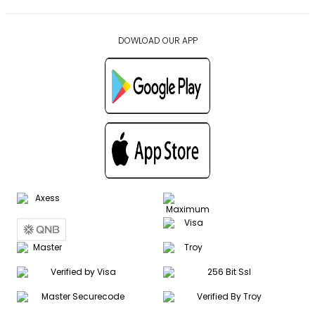
DOWLOAD OUR APP