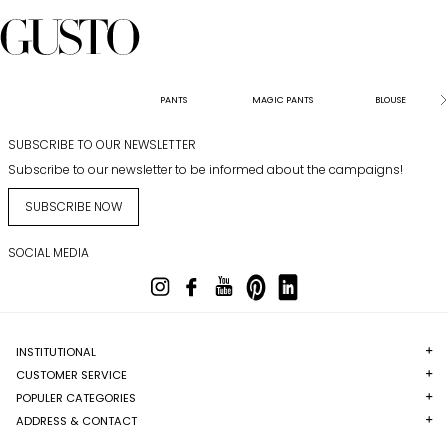
PANTS
MAGIC PANTS
BLOUSE
SUBSCRIBE TO OUR NEWSLETTER
Subscribe to our newsletter to be informed about the campaigns!
SUBSCRIBE NOW
SOCIAL MEDIA
INSTITUTIONAL
CUSTOMER SERVICE
POPULER CATEGORIES
ADDRESS & CONTACT