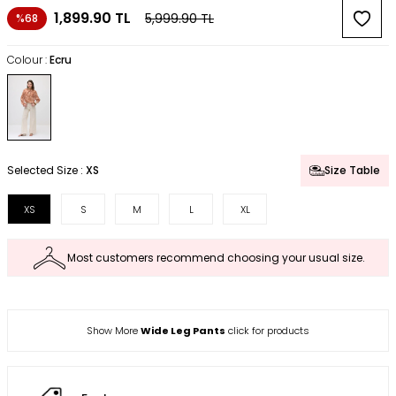
1,899.90
TL
5,999.90
TL
%68
Colour :
Ecru
Selected Size :
XS
Size Table
XS
S
M
L
XL
Most customers recommend choosing your usual size.
Show More
Wide Leg Pants
click for products