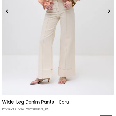
Wide-Leg Denim Pants - Ecru
Product Code :
26Y0101013_05