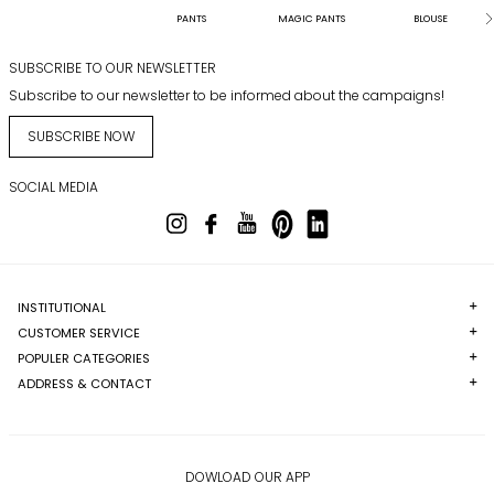
PANTS
MAGIC PANTS
BLOUSE
SUBSCRIBE TO OUR NEWSLETTER
Subscribe to our newsletter to be informed about the campaigns!
SUBSCRIBE NOW
SOCIAL MEDIA
INSTITUTIONAL
CUSTOMER SERVICE
POPULER CATEGORIES
ADDRESS & CONTACT
DOWLOAD OUR APP