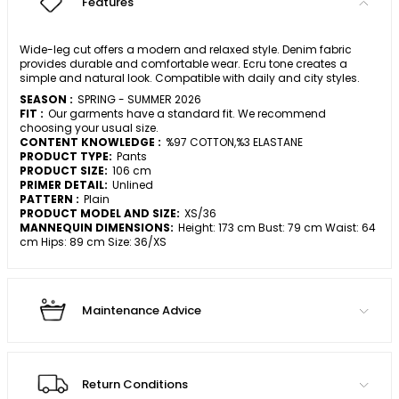
Features
Wide-leg cut offers a modern and relaxed style. Denim fabric
provides durable and comfortable wear. Ecru tone creates a
simple and natural look. Compatible with daily and city styles.
SEASON :
SPRING - SUMMER 2026
FIT :
Our garments have a standard fit. We recommend
choosing your usual size.
CONTENT KNOWLEDGE :
%97 COTTON,%3 ELASTANE
PRODUCT TYPE:
Pants
PRODUCT SIZE:
106 cm
PRIMER DETAIL:
Unlined
PATTERN :
Plain
PRODUCT MODEL AND SIZE:
XS/36
MANNEQUIN DIMENSIONS:
Height: 173 cm Bust: 79 cm Waist: 64
cm Hips: 89 cm Size: 36/XS
Maintenance Advice
Return Conditions