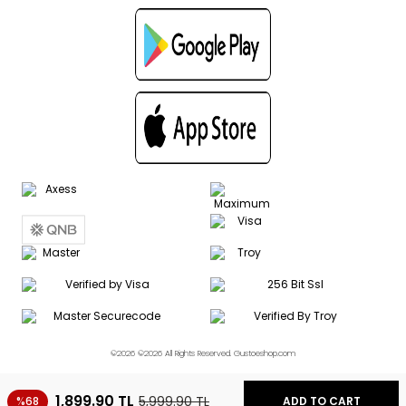
©2026 ©2026 All Rights Reserved. Gustoeshop.com
1,899.90
TL
5,999.90
TL
%68
ADD TO CART