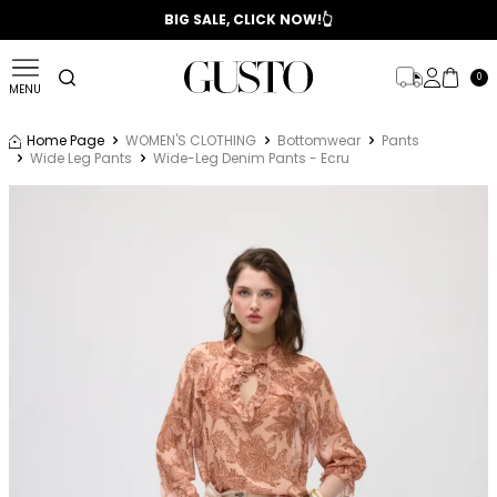
📣 2025/2026 FALL - WINTER SEASON
BIG SALE, CLICK NOW!👆
0
MENU
Home Page
WOMEN'S CLOTHING
Bottomwear
Pants
Wide Leg Pants
Wide-Leg Denim Pants - Ecru