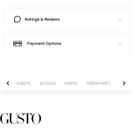
Ratings & Reviews
Payment Options
AZER
PANTS
BLOUSE
DRESS
SWEATHIRT
LONG 