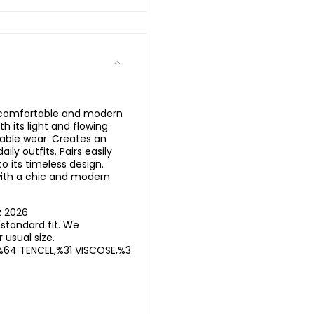
a comfortable and modern
th its light and flowing
able wear. Creates an
aily outfits. Pairs easily
to its timeless design.
ith a chic and modern
R 2026
standard fit. We
usual size.
%64 TENCEL,%31 VISCOSE,%3