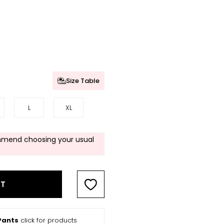
Size Table
L
XL
mend choosing your usual
RT
Pants
click for products