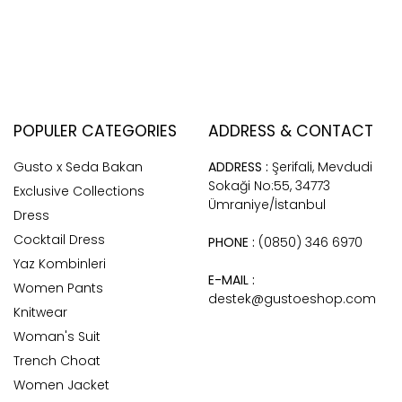
POPULER CATEGORIES
ADDRESS & CONTACT
Gusto x Seda Bakan
ADDRESS :
Şerifali, Mevdudi
Sokaği No:55, 34773
Exclusive Collections
Ümraniye/İstanbul
Dress
Cocktail Dress
PHONE :
(0850) 346 6970
Yaz Kombinleri
E-MAIL :
Women Pants
destek@gustoeshop.com
Knitwear
Woman's Suit
Trench Choat
Women Jacket