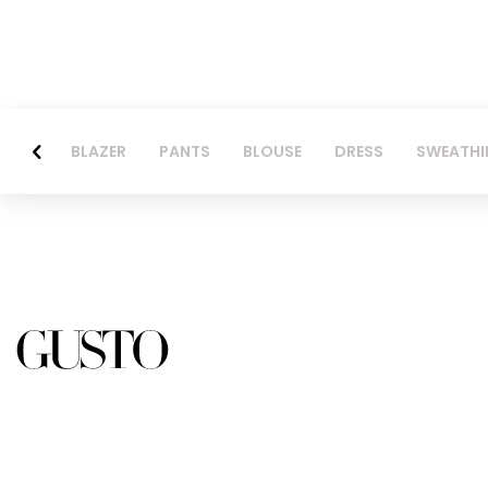
BLAZER
PANTS
BLOUSE
DRESS
SWEATHI