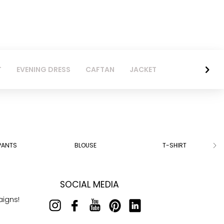
T
EVENING DRESS
CAFTAN
JACKET
PANTS
BLOUSE
T-SHIRT
SOCIAL MEDIA
aigns!