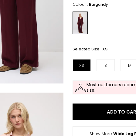
Colour :
Burgundy
Selected Size :
XS
XS
S
M
Most customers recom
size.
ADD TO CA
Show More
Wide Leg 