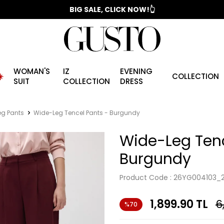
📣 2025/2026 FALL - WINTER SEASON
BIG SALE, CLICK NOW!👆
WOMAN'S
IZ
EVENING
️
COLLECTION
SUIT
COLLECTION
DRESS
eg Pants
Wide-Leg Tencel Pants - Burgundy
Wide-Leg Tenc
Burgundy
Product Code :
26YG004103_
1,899.90
TL
6
%70