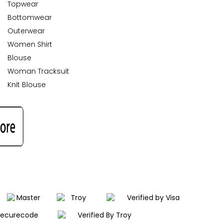
Topwear
Bottomwear
Outerwear
Women Shirt
Blouse
Woman Tracksuit
Knit Blouse