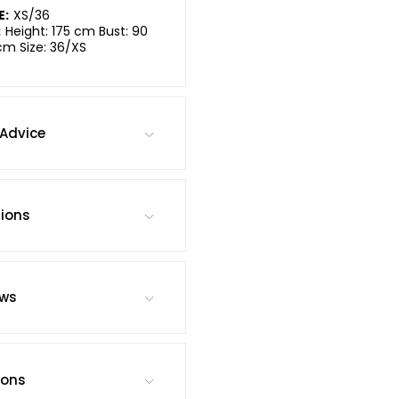
E:
XS/36
:
Height: 175 cm Bust: 90
cm Size: 36/XS
Advice
tions
ews
ions