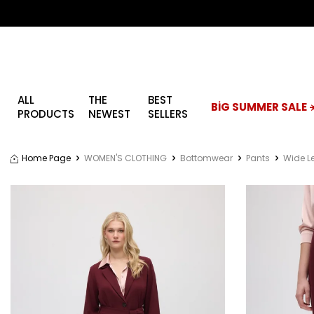
ALL
THE
BEST
BİG SUMMER SALE ☀
PRODUCTS
NEWEST
SELLERS
Home Page
WOMEN'S CLOTHING
Bottomwear
Pants
Wide L