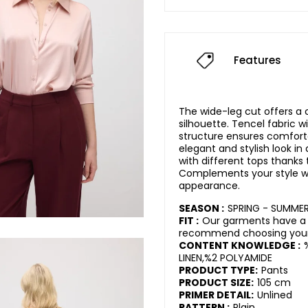
Features
The wide-leg cut offers 
silhouette. Tencel fabric wi
structure ensures comfort
elegant and stylish look in d
with different tops thanks 
Complements your style w
appearance.
SEASON :
SPRING - SUMME
FIT :
Our garments have a 
recommend choosing your 
CONTENT KNOWLEDGE :
LINEN,%2 POLYAMIDE
PRODUCT TYPE:
Pants
PRODUCT SIZE:
105 cm
PRIMER DETAIL:
Unlined
PATTERN :
Plain