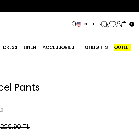
EN − TL
0
DRESS
LINEN
ACCESSORIES
HIGHLIGHTS
OUTLET
el Pants -
28
,229.90
TL