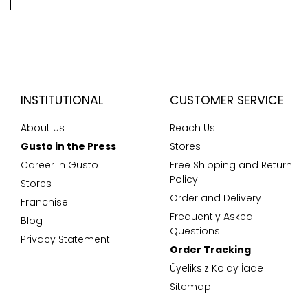
INSTITUTIONAL
CUSTOMER SERVICE
About Us
Reach Us
Gusto in the Press
Stores
Career in Gusto
Free Shipping and Return
Policy
Stores
Order and Delivery
Franchise
Frequently Asked
Blog
Questions
Privacy Statement
Order Tracking
Üyeliksiz Kolay İade
Sitemap