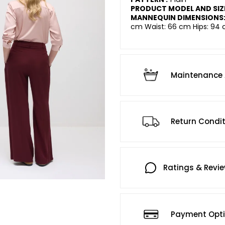
PRODUCT MODEL AND SIZ
MANNEQUIN DIMENSIONS
cm Waist: 66 cm Hips: 94 
Maintenance 
Return Condi
Ratings & Revi
Payment Opt