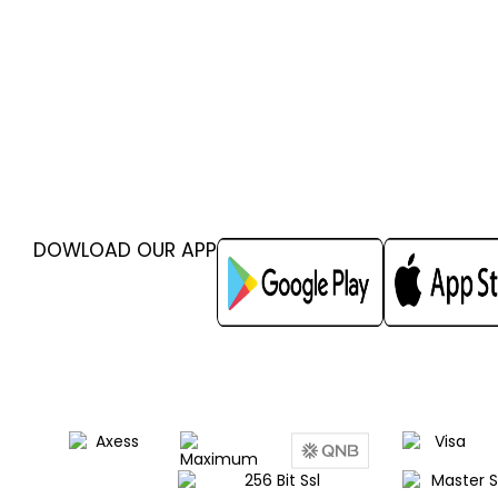
DOWLOAD OUR APP