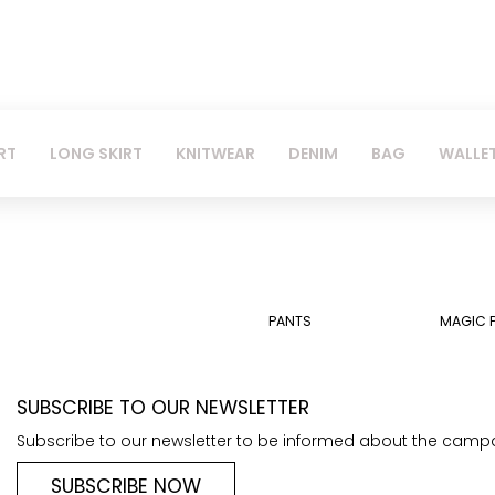
RT
LONG SKIRT
KNITWEAR
DENIM
BAG
WALLE
PANTS
MAGIC 
SUBSCRIBE TO OUR NEWSLETTER
Subscribe to our newsletter to be informed about the camp
SUBSCRIBE NOW