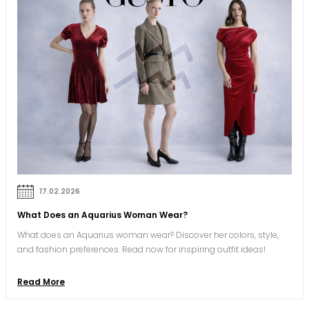
17.02.2026
What Does an Aquarius Woman Wear?
What does an Aquarius woman wear? Discover her colors, style,
and fashion preferences. Read now for inspiring outfit ideas!
Read More