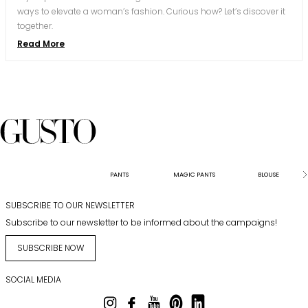
ways to elevate a woman’s fashion. Curious how? Let’s discover it
together.
Read More
PANTS
MAGIC PANTS
BLOUSE
SUBSCRIBE TO OUR NEWSLETTER
Subscribe to our newsletter to be informed about the campaigns!
SUBSCRIBE NOW
SOCIAL MEDIA