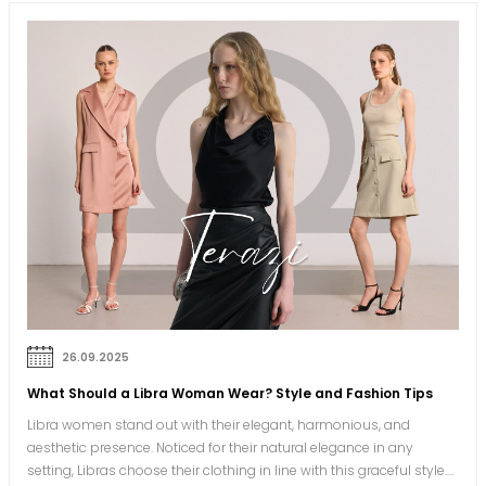
26.09.2025
What Should a Libra Woman Wear? Style and Fashion Tips
Libra women stand out with their elegant, harmonious, and
aesthetic presence. Noticed for their natural elegance in any
setting, Libras choose their clothing in line with this graceful style.