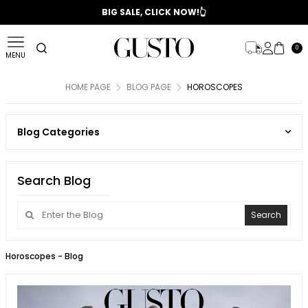
📣 2025/2026 FALL - WINTER SEASON
BIG SALE, CLICK NOW!👆
0
MENU
HOME PAGE
BLOG PAGE
HOROSCOPES
Blog Categories
Search Blog
Search
Horoscopes
- Blog