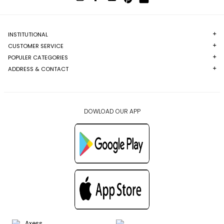
INSTITUTIONAL
CUSTOMER SERVICE
POPULER CATEGORIES
ADDRESS & CONTACT
DOWLOAD OUR APP